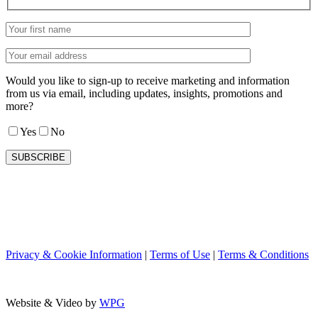
Would you like to sign-up to receive marketing and information
from us via email, including updates, insights, promotions and
more?
Yes
No
Privacy & Cookie Information
|
Terms of Use
|
Terms & Conditions
Website & Video by
WPG