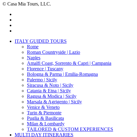
© Casa Mia Tours, LLC.
x-
twitter
facebook
pinterest
instagram
Close
ITALY GUIDED TOURS
Menu
Rome
Roman Countryside | Lazio
Naples
Amalfi Coast, Sorrento & Capri | Campania
Florence | Tuscany
Bologna & Parma | Emilia-Romagna
Palermo | Sicily
Siracusa & Noto | Sicily
Catania & Etna | Sicily
Ragusa & Modica | Sicily
Marsala & Agrigento | Sicily
Venice & Veneto
Turin & Piemonte
Puglia & Basilicata
Milan & Lombardy
TAILORED & CUSTOM EXPERIENCES
MULTI DAY ITINERARIES