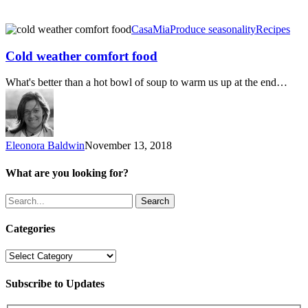
Cold
CasaMia
Produce seasonality
Recipes
weather
comfort
Cold weather comfort food
food
What's better than a hot bowl of soup to warm us up at the end…
Eleonora Baldwin
November 13, 2018
What are you looking for?
Search
Categories
Categories
Subscribe to Updates