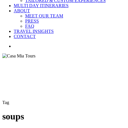
TAILORED & CUSTOM EXPERIENCES
MULTI DAY ITINERARIES
ABOUT
MEET OUR TEAM
PRESS
FAQ
TRAVEL INSIGHTS
CONTACT
search
Tag
soups