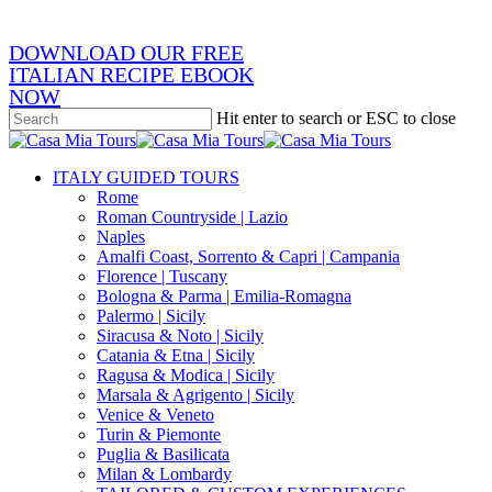
DOWNLOAD OUR FREE
ITALIAN RECIPE EBOOK
NOW
Hit enter to search or ESC to close
Close
Search
search
Menu
ITALY GUIDED TOURS
Rome
Roman Countryside | Lazio
Naples
Amalfi Coast, Sorrento & Capri | Campania
Florence | Tuscany
Bologna & Parma | Emilia-Romagna
Palermo | Sicily
Siracusa & Noto | Sicily
Catania & Etna | Sicily
Ragusa & Modica | Sicily
Marsala & Agrigento | Sicily
Venice & Veneto
Turin & Piemonte
Puglia & Basilicata
Milan & Lombardy