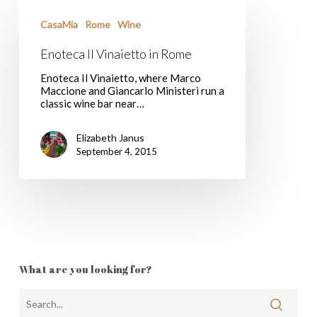
Enoteca
Il
CasaMia
Rome
Wine
Vinaietto
in
Enoteca Il Vinaietto in Rome
Rome
Enoteca Il Vinaietto, where Marco
Maccione and Giancarlo Ministeri run a
classic wine bar near…
Elizabeth Janus
September 4, 2015
What are you looking for?