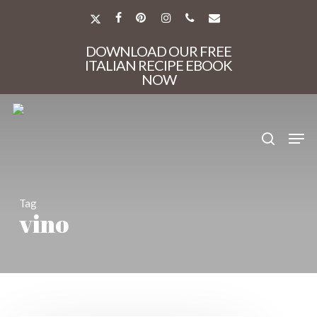
Skip
to
X-
FACEBOOK
PINTEREST
INSTAGRAM
PHONE
EMAIL
main
TWITTER
Close
content
DOWNLOAD OUR FREE
Menu
ITALIAN RECIPE EBOOK
NOW
search
Men
Tag
vino