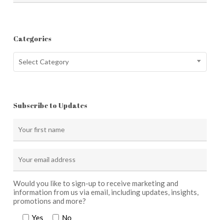
Categories
Categories
Select Category
Subscribe to Updates
Would you like to sign-up to receive marketing and
information from us via email, including updates, insights,
promotions and more?
Yes
No