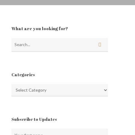
What are you looking for?
Categories
Categories
Subscribe to Updates