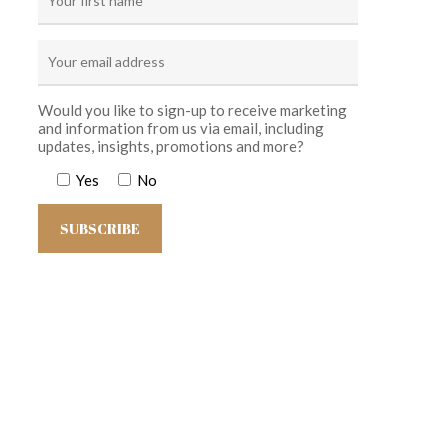
Would you like to sign-up to receive marketing
and information from us via email, including
updates, insights, promotions and more?
Yes
No