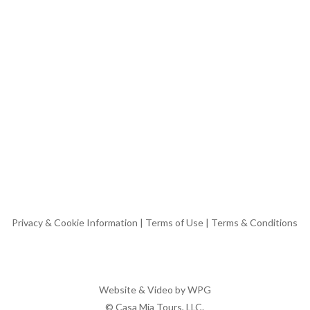
Privacy & Cookie Information
|
Terms of Use
|
Terms & Conditions
Website & Video by
WPG
© Casa Mia Tours, LLC.