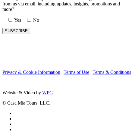
from us via email, including updates, insights, promotions and
more?
Yes
No
Privacy & Cookie Information
|
Terms of Use
|
Terms & Conditions
Website & Video by
WPG
© Casa Mia Tours, LLC.
x-
twitter
facebook
pinterest
instagram