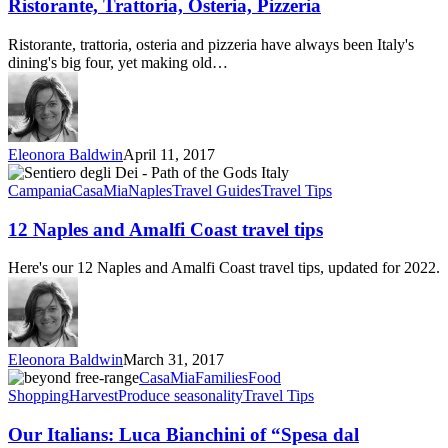
Pizzeria
Ristorante, Trattoria, Osteria, Pizzeria
Ristorante, trattoria, osteria and pizzeria have always been Italy's
dining's big four, yet making old…
Eleonora Baldwin
April 11, 2017
12
Naples
Campania
CasaMia
Naples
Travel Guides
Travel Tips
and
Amalfi
12 Naples and Amalfi Coast travel tips
Coast
travel
Here's our 12 Naples and Amalfi Coast travel tips, updated for 2022.
tips
Eleonora Baldwin
March 31, 2017
Our
CasaMia
Families
Food
Italians:
Shopping
Harvest
Produce seasonality
Travel Tips
Luca
Bianchini
Our Italians: Luca Bianchini of “Spesa dal