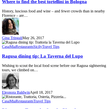
find
Where to find the best tortellini in Bologna
the
best
History, luscious food and wine – and fewer crowds than in nearby
tortellini
Florence – are…
in
Bologna
Gina Tringali
May 26, 2017
Ragusa
dining
CasaMia
Restaurants
Sicily
Travel Tips
tip:
La
Ragusa dining tip: La Taverna del Lupo
Taverna
del
Wishing to scout the local food scene before our Ragusa sightseeing
Lupo
tours, we climbed on…
Eleonora Baldwin
April 18, 2017
Ristorante,
Trattoria,
CasaMia
Restaurants
Travel Tips
Osteria,