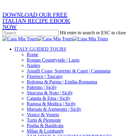
DOWNLOAD OUR FREE
ITALIAN RECIPE EBOOK
NOW
Hit enter to search or ESC to close
Close
Search
search
Menu
ITALY GUIDED TOURS
Rome
Roman Countryside | Lazio
Naples
Amalfi Coast, Sorrento & Capri | Campania
Florence | Tuscany
Bologna & Parma | Emilia-Romagna
Palermo | Sicily
Siracusa & Noto | Sicily
Catania & Etna | Sicily
Ragusa & Modica | Sicily
Marsala & Agrigento | Sicily
Venice & Veneto
Turin & Piemonte
Puglia & Basilicata
Milan & Lombardy