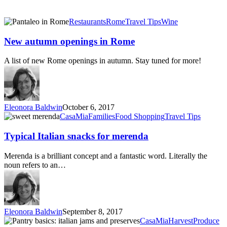
New
Restaurants
Rome
Travel Tips
Wine
autumn
openings
New autumn openings in Rome
in
Rome
A list of new Rome openings in autumn. Stay tuned for more!
Eleonora Baldwin
October 6, 2017
Typical
CasaMia
Families
Food Shopping
Travel Tips
Italian
snacks
Typical Italian snacks for merenda
for
merenda
Merenda is a brilliant concept and a fantastic word. Literally the
noun refers to an…
Eleonora Baldwin
September 8, 2017
Pantry
CasaMia
Harvest
Produce