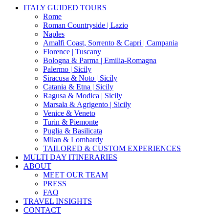
Close
ITALY GUIDED TOURS
Menu
Rome
Roman Countryside | Lazio
Naples
Amalfi Coast, Sorrento & Capri | Campania
Florence | Tuscany
Bologna & Parma | Emilia-Romagna
Palermo | Sicily
Siracusa & Noto | Sicily
Catania & Etna | Sicily
Ragusa & Modica | Sicily
Marsala & Agrigento | Sicily
Venice & Veneto
Turin & Piemonte
Puglia & Basilicata
Milan & Lombardy
TAILORED & CUSTOM EXPERIENCES
MULTI DAY ITINERARIES
ABOUT
MEET OUR TEAM
PRESS
FAQ
TRAVEL INSIGHTS
CONTACT