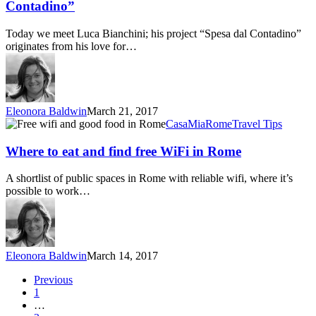
of
Contadino”
“Spesa
dal
Today we meet Luca Bianchini; his project “Spesa dal Contadino”
Contadino”
originates from his love for…
Eleonora Baldwin
March 21, 2017
Where
CasaMia
Rome
Travel Tips
to
eat
Where to eat and find free WiFi in Rome
and
find
A shortlist of public spaces in Rome with reliable wifi, where it’s
free
possible to work…
WiFi
in
Rome
Eleonora Baldwin
March 14, 2017
Previous
1
…