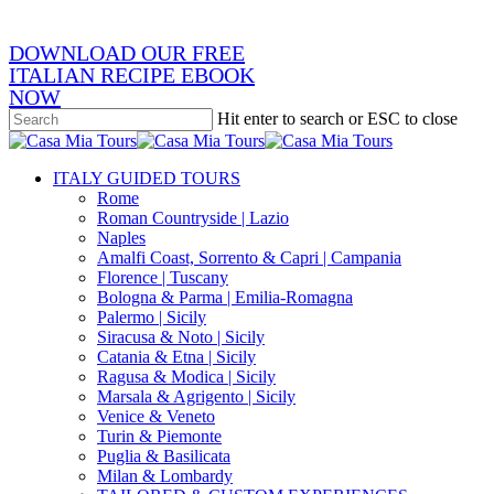
DOWNLOAD OUR FREE
ITALIAN RECIPE EBOOK
NOW
Hit enter to search or ESC to close
Close
Search
search
Menu
ITALY GUIDED TOURS
Rome
Roman Countryside | Lazio
Naples
Amalfi Coast, Sorrento & Capri | Campania
Florence | Tuscany
Bologna & Parma | Emilia-Romagna
Palermo | Sicily
Siracusa & Noto | Sicily
Catania & Etna | Sicily
Ragusa & Modica | Sicily
Marsala & Agrigento | Sicily
Venice & Veneto
Turin & Piemonte
Puglia & Basilicata
Milan & Lombardy