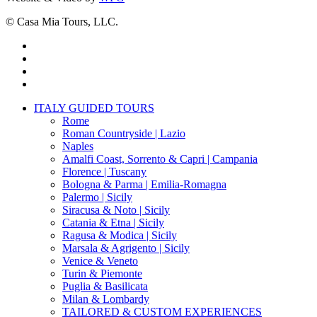
© Casa Mia Tours, LLC.
x-
twitter
facebook
pinterest
instagram
Close
ITALY GUIDED TOURS
Menu
Rome
Roman Countryside | Lazio
Naples
Amalfi Coast, Sorrento & Capri | Campania
Florence | Tuscany
Bologna & Parma | Emilia-Romagna
Palermo | Sicily
Siracusa & Noto | Sicily
Catania & Etna | Sicily
Ragusa & Modica | Sicily
Marsala & Agrigento | Sicily
Venice & Veneto
Turin & Piemonte
Puglia & Basilicata
Milan & Lombardy
TAILORED & CUSTOM EXPERIENCES