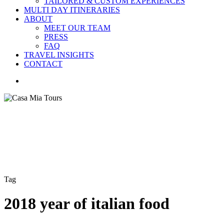
TAILORED & CUSTOM EXPERIENCES
MULTI DAY ITINERARIES
ABOUT
MEET OUR TEAM
PRESS
FAQ
TRAVEL INSIGHTS
CONTACT
search
Tag
2018 year of italian food