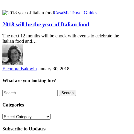
2018
CasaMia
Travel Guides
will
be
2018 will be the year of Italian food
the
year
The next 12 months will be chock with events to celebrate the
of
Italian food and…
Italian
food
Eleonora Baldwin
January 30, 2018
What are you looking for?
Search
Categories
Categories
Subscribe to Updates