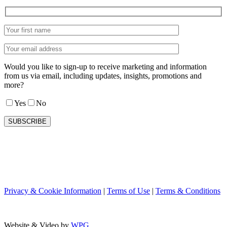
Would you like to sign-up to receive marketing and information
from us via email, including updates, insights, promotions and
more?
Yes
No
Privacy & Cookie Information
|
Terms of Use
|
Terms & Conditions
Website & Video by
WPG