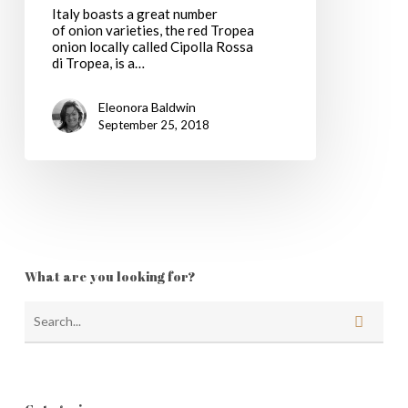
Italy boasts a great number
of onion varieties, the red Tropea
onion locally called Cipolla Rossa
di Tropea, is a…
Eleonora Baldwin
September 25, 2018
What are you looking for?