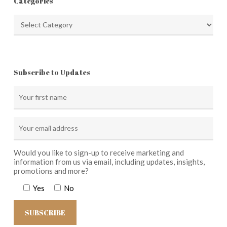
Categories
Categories
Subscribe to Updates
Would you like to sign-up to receive marketing and
information from us via email, including updates, insights,
promotions and more?
Yes
No