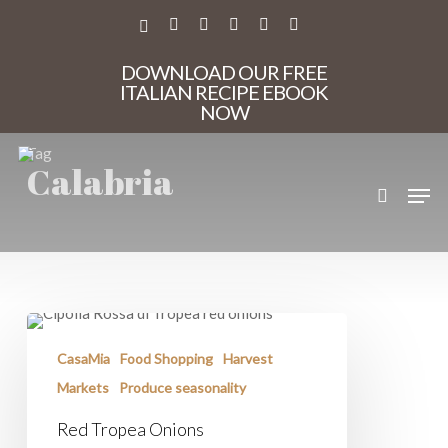
Skip
to
X-
FACEBOOK
PINTEREST
INSTAGRAM
PHONE
EMAIL
main
TWITTER
content
DOWNLOAD OUR FREE
ITALIAN RECIPE EBOOK
NOW
Tag
Calabria
search
Men
Red
Tropea
Onions
CasaMia
Food Shopping
Harvest
Markets
Produce seasonality
Red Tropea Onions