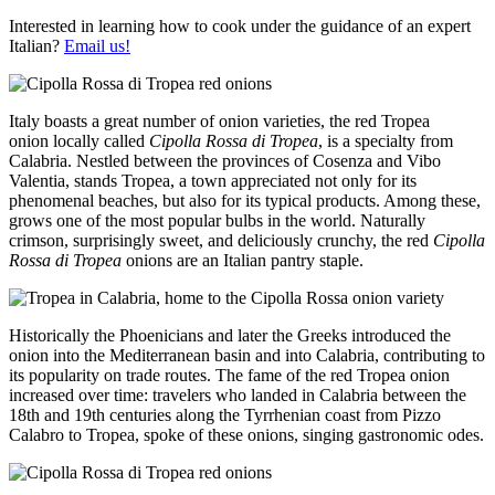
Interested in learning how to cook under the guidance of an expert
Italian?
Email us!
Italy boasts a great number of onion varieties, the red Tropea
onion locally called
Cipolla Rossa di Tropea
, is a specialty from
Calabria. Nestled between the provinces of Cosenza and Vibo
Valentia, stands Tropea, a town appreciated not only for its
phenomenal beaches, but also for its typical products. Among these,
grows one of the most popular bulbs in the world. Naturally
crimson, surprisingly sweet, and deliciously crunchy, the red
Cipolla
Rossa di Tropea
onions are an Italian pantry staple.
Historically the Phoenicians and later the Greeks introduced the
onion into the Mediterranean basin and into Calabria, contributing to
its popularity on trade routes. The fame of the red Tropea onion
increased over time: travelers who landed in Calabria between the
18th and 19th centuries along the Tyrrhenian coast from Pizzo
Calabro to Tropea, spoke of these onions, singing gastronomic odes.