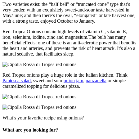
Two varieties exist: the “half-bell” or “truncated-cone” type that’s
very tender, with an exquisitely sweet-and-sour taste harvested in
May/June; and then there’s the oval, “elongated” or late harvest one,
with a strong taste, enjoyed October to January.
Red Tropea Onions contain high levels of vitamin C, vitamin E,
iron, selenium, iodine, zinc and magnesium.The bulb has many
beneficial effects; one of these is an anti-sclerotic power that benefits
the heart and arteries, and prevents the risk of heart attack. It’s also a
natural sedative, that facilitates sleep.
Red Tropea onions play a huge role in the Italian kitchen. Think
Pantesca salad
, sweet and sour
onion jam
,
panzanella
or simple
caramelized topping for delicious pizza.
What’s your favorite recipe using onions?
What are you looking for?