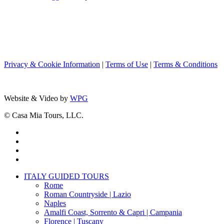
Privacy & Cookie Information
|
Terms of Use
|
Terms & Conditions
Website & Video by
WPG
© Casa Mia Tours, LLC.
x-
twitter
facebook
pinterest
instagram
Close
ITALY GUIDED TOURS
Menu
Rome
Roman Countryside | Lazio
Naples
Amalfi Coast, Sorrento & Capri | Campania
Florence | Tuscany