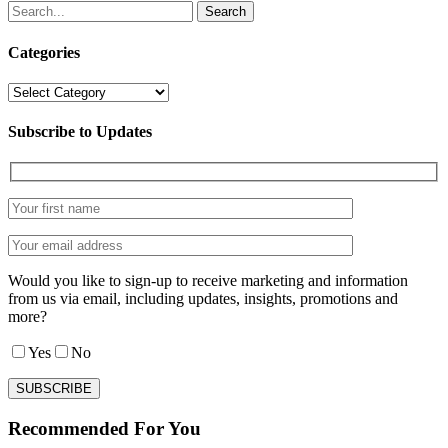
Search
Categories
Categories
Subscribe to Updates
Would you like to sign-up to receive marketing and information
from us via email, including updates, insights, promotions and
more?
Yes
No
Recommended For You