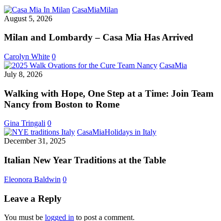
Milan
CasaMia
Milan
and
August 5, 2026
Lombardy
–
Milan and Lombardy – Casa Mia Has Arrived
Casa
Mia
Carolyn White
0
Has
Walking
CasaMia
Arrived
with
July 8, 2026
Hope,
One
Walking with Hope, One Step at a Time: Join Team
Step
Nancy from Boston to Rome
at
a
Gina Tringali
0
Time:
Italian
CasaMia
Holidays in Italy
Join
New
December 31, 2025
Team
Year
Nancy
Traditions
Italian New Year Traditions at the Table
from
at
Boston
the
Eleonora Baldwin
0
to
Table
Rome
Leave a Reply
You must be
logged in
to post a comment.