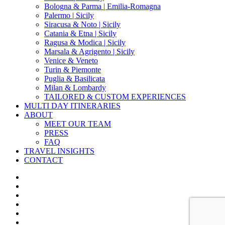
Bologna & Parma | Emilia-Romagna
Palermo | Sicily
Siracusa & Noto | Sicily
Catania & Etna | Sicily
Ragusa & Modica | Sicily
Marsala & Agrigento | Sicily
Venice & Veneto
Turin & Piemonte
Puglia & Basilicata
Milan & Lombardy
TAILORED & CUSTOM EXPERIENCES
MULTI DAY ITINERARIES
ABOUT
MEET OUR TEAM
PRESS
FAQ
TRAVEL INSIGHTS
CONTACT
x-
twitter
facebook
pinterest
instagram
phone
email