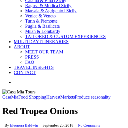
Catania & Etna | Sicily
Ragusa & Modica | Sicily
Marsala & Agrigento | Sicily
Venice & Veneto
Turin & Piemonte
Puglia & Basilicata
Milan & Lombardy
TAILORED & CUSTOM EXPERIENCES
MULTI DAY ITINERARIES
ABOUT
MEET OUR TEAM
PRESS
FAQ
TRAVEL INSIGHTS
CONTACT
search
CasaMia
Food Shopping
Harvest
Markets
Produce seasonality
Red Tropea Onions
By
Eleonora Baldwin
September 25, 2018
No Comments