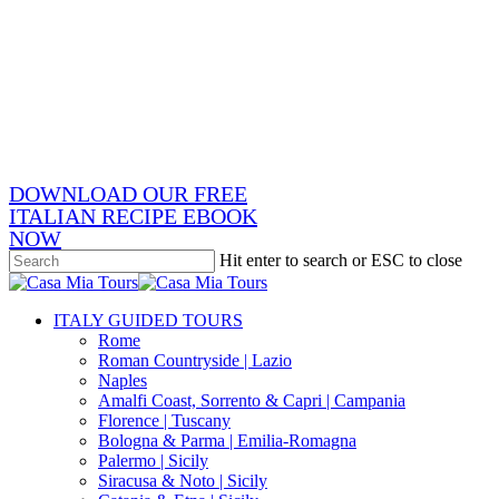
Skip
x-
to
twitter
facebook
main
pinterest
content
instagram
phone
email
DOWNLOAD OUR FREE
ITALIAN RECIPE EBOOK
NOW
Hit enter to search or ESC to close
Close
Search
search
Menu
ITALY GUIDED TOURS
Rome
Roman Countryside | Lazio
Naples
Amalfi Coast, Sorrento & Capri | Campania
Florence | Tuscany
Bologna & Parma | Emilia-Romagna
Palermo | Sicily
Siracusa & Noto | Sicily