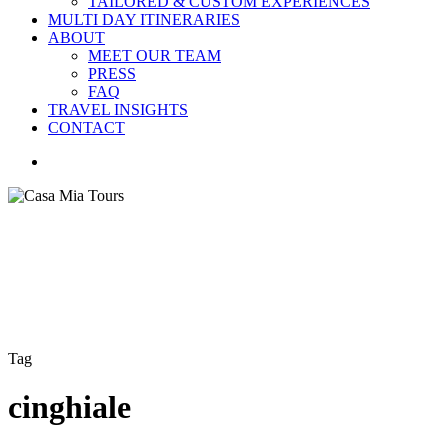
TAILORED & CUSTOM EXPERIENCES
MULTI DAY ITINERARIES
ABOUT
MEET OUR TEAM
PRESS
FAQ
TRAVEL INSIGHTS
CONTACT
search
Tag
cinghiale