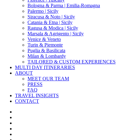
Bologna & Parma | Emilia-Romagna
Palermo | Sicily
Siracusa & Noto | Sicily
Catania & Etna | Sicily
Ragusa & Modica | Sicily
Marsala & Agrigento | Sicily
Venice & Veneto
Turin & Piemonte
Puglia & Basilicata
Milan & Lombardy
TAILORED & CUSTOM EXPERIENCES
MULTI DAY ITINERARIES
ABOUT
MEET OUR TEAM
PRESS
FAQ
TRAVEL INSIGHTS
CONTACT
x-
twitter
facebook
pinterest
instagram
phone
email