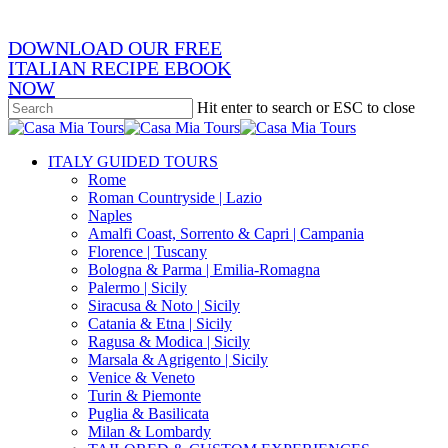
DOWNLOAD OUR FREE
ITALIAN RECIPE EBOOK
NOW
Hit enter to search or ESC to close
Close
Search
search
Menu
ITALY GUIDED TOURS
Rome
Roman Countryside | Lazio
Naples
Amalfi Coast, Sorrento & Capri | Campania
Florence | Tuscany
Bologna & Parma | Emilia-Romagna
Palermo | Sicily
Siracusa & Noto | Sicily
Catania & Etna | Sicily
Ragusa & Modica | Sicily
Marsala & Agrigento | Sicily
Venice & Veneto
Turin & Piemonte
Puglia & Basilicata
Milan & Lombardy