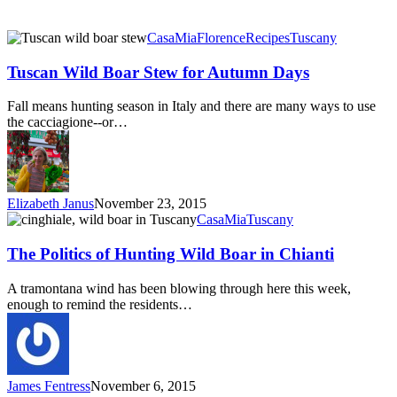
Tuscan
CasaMia
Florence
Recipes
Tuscany
Wild
Boar
Tuscan Wild Boar Stew for Autumn Days
Stew
for
Fall means hunting season in Italy and there are many ways to use
Autumn
the cacciagione--or…
Days
Elizabeth Janus
November 23, 2015
The
CasaMia
Tuscany
Politics
of
The Politics of Hunting Wild Boar in Chianti
Hunting
Wild
A tramontana wind has been blowing through here this week,
Boar
enough to remind the residents…
in
Chianti
James Fentress
November 6, 2015