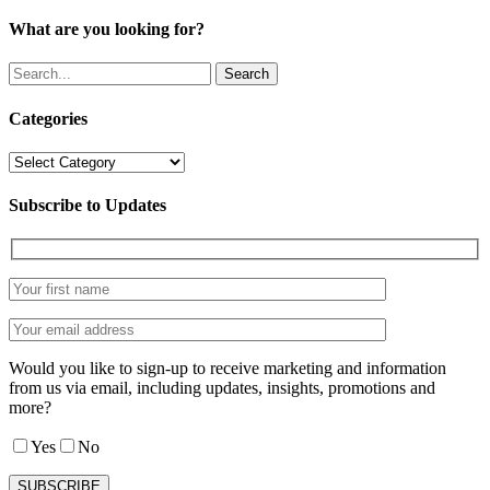
What are you looking for?
Search
Categories
Categories
Subscribe to Updates
Would you like to sign-up to receive marketing and information
from us via email, including updates, insights, promotions and
more?
Yes
No