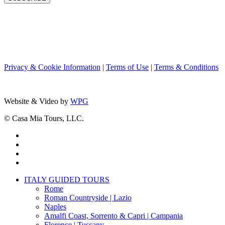
Privacy & Cookie Information
|
Terms of Use
|
Terms & Conditions
Website & Video by
WPG
© Casa Mia Tours, LLC.
x-
twitter
facebook
pinterest
instagram
Close
ITALY GUIDED TOURS
Menu
Rome
Roman Countryside | Lazio
Naples
Amalfi Coast, Sorrento & Capri | Campania
Florence | Tuscany