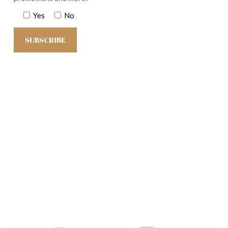
Yes
No