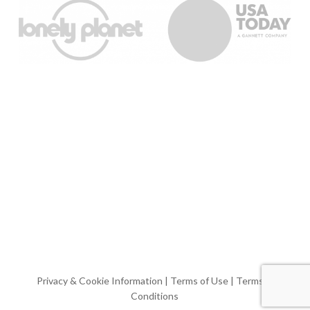
Privacy & Cookie Information
|
Terms of Use
|
Terms &
Conditions