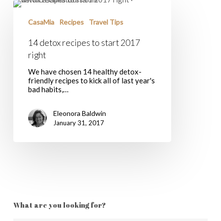
14
detox
recipes
CasaMia
Recipes
Travel Tips
to
start
14 detox recipes to start 2017
2017
right
right
We have chosen 14 healthy detox-
friendly recipes to kick all of last year's
bad habits,…
Eleonora Baldwin
January 31, 2017
What are you looking for?