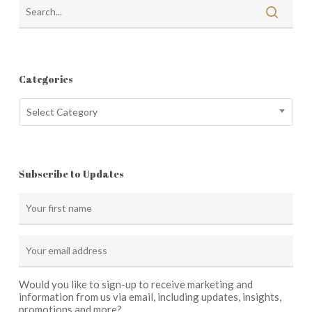
Categories
Categories
Select Category
Subscribe to Updates
Would you like to sign-up to receive marketing and
information from us via email, including updates, insights,
promotions and more?