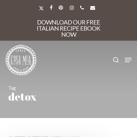
Skip
to
X-
FACEBOOK
PINTEREST
INSTAGRAM
PHONE
EMAIL
main
TWITTER
Close
content
DOWNLOAD OUR FREE
Menu
ITALIAN RECIPE EBOOK
NOW
search
Men
Tag
detox