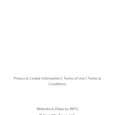
Privacy & Cookie Information
|
Terms of Use
|
Terms &
Conditions
Website & Video by
WPG