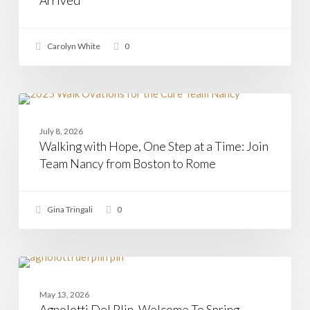
Arrived
Has
Arrived
Carolyn White
0
Walking
with
CASAMIA
Hope,
July 8, 2026
One
Walking with Hope, One Step at a Time: Join
Step
at
Team Nancy from Boston to Rome
a
Time:
Join
Gina Tringali
0
Team
Nancy
from
Boston
to
Agnolotti
Rome
Del
PASTA
Plin,
May 13, 2026
Welcome
Agnolotti Del Plin, Welcome To Spring