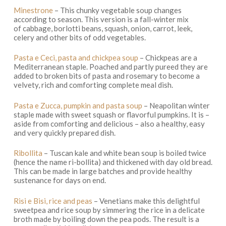
Minestrone
– This chunky vegetable soup changes
according to season. This version is a fall-winter mix
of cabbage, borlotti beans, squash, onion, carrot, leek,
celery and other bits of odd vegetables.
Pasta e Ceci, pasta and chickpea soup
– Chickpeas are a
Mediterranean staple. Poached and partly pureed they are
added to broken bits of pasta and rosemary to become a
velvety, rich and comforting complete meal dish.
Pasta e Zucca, pumpkin and pasta soup
– Neapolitan winter
staple made with sweet squash or flavorful pumpkins. It is –
aside from comforting and delicious – also a healthy, easy
and very quickly prepared dish.
Ribollita
– Tuscan kale and white bean soup is boiled twice
(hence the name ri-bollita) and thickened with day old bread.
This can be made in large batches and provide healthy
sustenance for days on end.
Risi e Bisi
,
rice and peas
– Venetians make this delightful
sweetpea and rice soup by simmering the rice in a delicate
broth made by boiling down the pea pods. The result is a