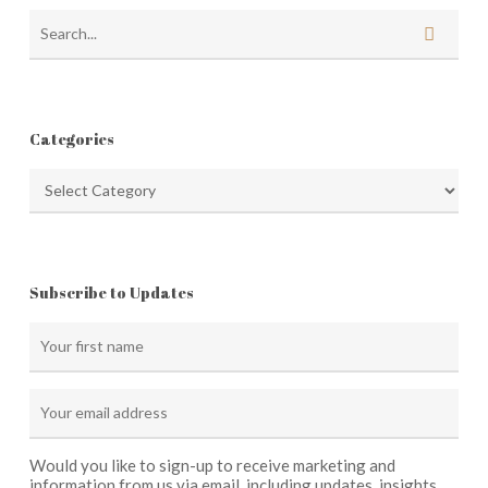
Categories
Categories
Subscribe to Updates
Would you like to sign-up to receive marketing and
information from us via email, including updates, insights,