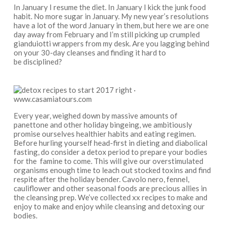
In January I resume the diet. In January I kick the junk food
habit. No more sugar in January. My new year’s resolutions
have a lot of the word January in them, but here we are one
day away from February and I’m still picking up crumpled
gianduiotti wrappers from my desk. Are you lagging behind
on your 30-day cleanses and finding it hard to
be disciplined?
Every year, weighed down by massive amounts of
panettone and other holiday bingeing, we ambitiously
promise ourselves healthier habits and eating regimen.
Before hurling yourself head-first in dieting and diabolical
fasting, do consider a detox period to prepare your bodies
for the famine to come. This will give our overstimulated
organisms enough time to leach out stocked toxins and find
respite after the holiday bender. Cavolo nero, fennel,
cauliflower and other seasonal foods are precious allies in
the cleansing prep. We’ve collected xx recipes to make and
enjoy to make and enjoy while cleansing and detoxing our
bodies.