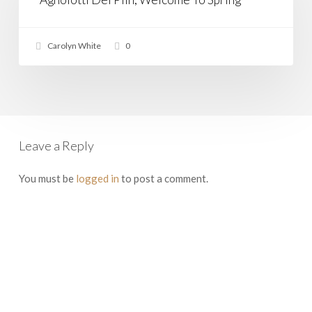
To
Spring
Carolyn White
0
Leave a Reply
You must be
logged in
to post a comment.