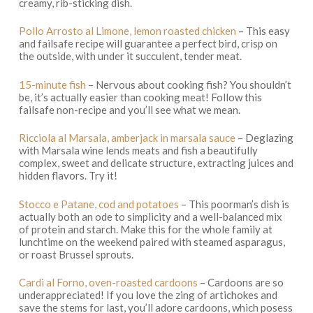
creamy, rib-sticking dish.
Pollo Arrosto al Limone, lemon roasted chicken
– This easy
and failsafe recipe will guarantee a perfect bird, crisp on
the outside, with under it succulent, tender meat.
15-minute fish
– Nervous about cooking fish? You shouldn’t
be, it’s actually easier than cooking meat! Follow this
failsafe non-recipe and you’ll see what we mean.
Ricciola al Marsala, amberjack in marsala sauce
– Deglazing
with Marsala wine lends meats and fish a beautifully
complex, sweet and delicate structure, extracting juices and
hidden flavors. Try it!
Stocco e Patane, cod and potatoes
– This poorman’s dish is
actually both an ode to simplicity and a well-balanced mix
of protein and starch. Make this for the whole family at
lunchtime on the weekend paired with steamed asparagus,
or roast Brussel sprouts.
Cardi al Forno, oven-roasted cardoons
– Cardoons are so
underappreciated! If you love the zing of artichokes and
save the stems for last, you’ll adore cardoons, which posess