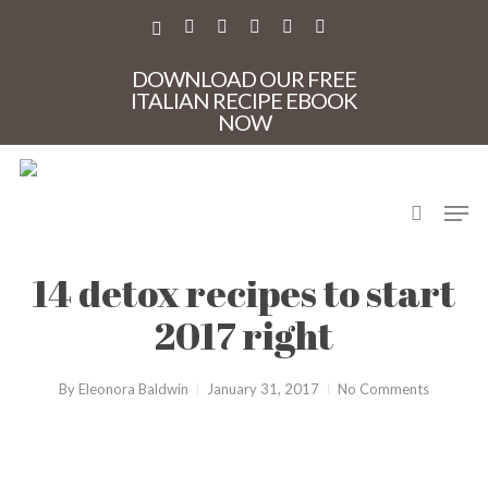
Skip
to
X-
FACEBOOK
PINTEREST
INSTAGRAM
PHONE
EMAIL
main
TWITTER
content
DOWNLOAD OUR FREE
ITALIAN RECIPE EBOOK
NOW
search
Men
CasaMia
Recipes
Travel Tips
14 detox recipes to start
2017 right
By
Eleonora Baldwin
January 31, 2017
No Comments