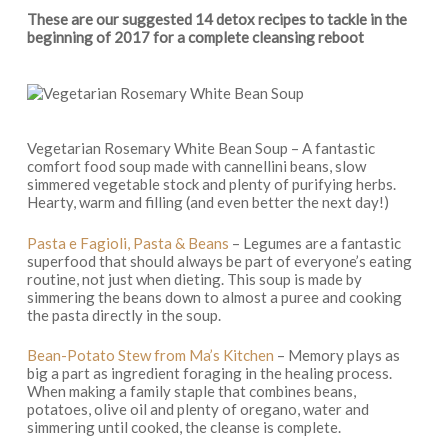
These are our suggested 14 detox recipes to tackle in the
beginning of 2017 for a complete cleansing reboot
Vegetarian Rosemary White Bean Soup – A fantastic
comfort food soup made with cannellini beans, slow
simmered vegetable stock and plenty of purifying herbs.
Hearty, warm and filling (and even better the next day!)
Pasta e Fagioli, Pasta & Beans
– Legumes are a fantastic
superfood that should always be part of everyone’s eating
routine, not just when dieting. This soup is made by
simmering the beans down to almost a puree and cooking
the pasta directly in the soup.
Bean-Potato Stew from Ma’s Kitchen
– Memory plays as
big a part as ingredient foraging in the healing process.
When making a family staple that combines beans,
potatoes, olive oil and plenty of oregano, water and
simmering until cooked, the cleanse is complete.