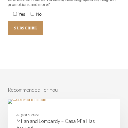
promotions and more?
Yes
No
Recommended For You
Milan
and
CASAMIA
Lombardy
August 5, 2026
–
Milan and Lombardy – Casa Mia Has
Casa
Mia