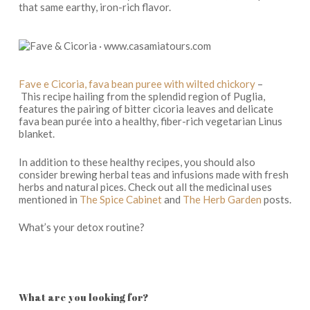
that same earthy, iron-rich flavor.
Fave e Cicoria, fava bean puree with wilted chickory
–
This recipe hailing from the splendid region of Puglia,
features the pairing of bitter cicoria leaves and delicate
fava bean purée into a healthy, fiber-rich vegetarian Linus
blanket.
In addition to these healthy recipes, you should also
consider brewing herbal teas and infusions made with fresh
herbs and natural pices. Check out all the medicinal uses
mentioned in
The Spice Cabinet
and
The Herb Garden
posts.
What’s your detox routine?
What are you looking for?