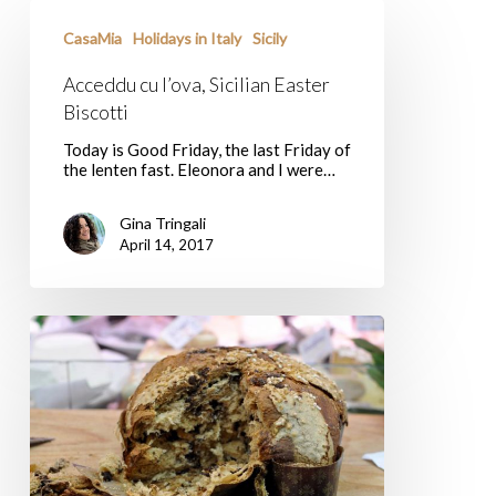
Acceddu
cu
CasaMia
Holidays in Italy
Sicily
l’ova,
Sicilian
Acceddu cu l’ova, Sicilian Easter
Easter
Biscotti
Biscotti
Today is Good Friday, the last Friday of
the lenten fast. Eleonora and I were…
Gina Tringali
April 14, 2017
Colomba,
Italy’s
Sweet
Easter
Bread