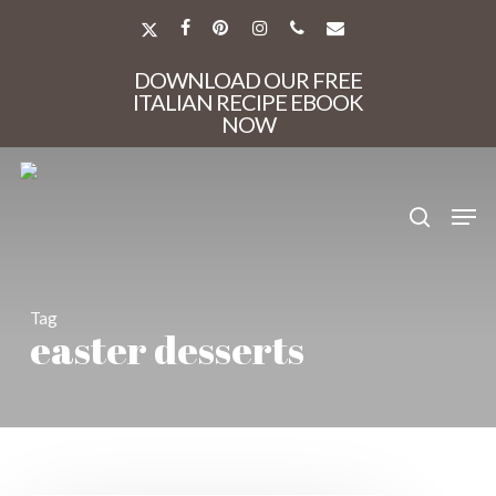
Skip
to
X-
FACEBOOK
PINTEREST
INSTAGRAM
PHONE
EMAIL
main
TWITTER
Close
content
DOWNLOAD OUR FREE
Menu
ITALIAN RECIPE EBOOK
NOW
search
Men
Tag
easter desserts