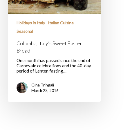
Holidays in Italy
Italian Cuisine
Seasonal
Colomba, Italy’s Sweet Easter
Bread
One month has passed since the end of
Carnevale celebrations and the 40-day
period of Lenten fasting…
Gina Tringali
March 23, 2016