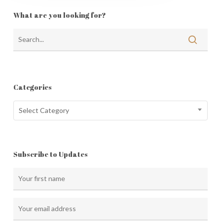
What are you looking for?
Categories
Categories
Select Category
Subscribe to Updates