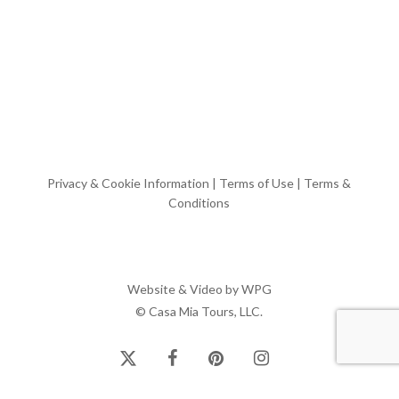
Privacy & Cookie Information
|
Terms of Use
|
Terms &
Conditions
Website & Video by
WPG
© Casa Mia Tours, LLC.
x-
facebook
pinterest
instagram
twitter