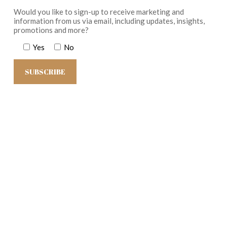
Would you like to sign-up to receive marketing and
information from us via email, including updates, insights,
promotions and more?
Yes
No