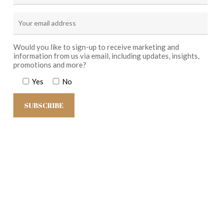
Would you like to sign-up to receive marketing and
information from us via email, including updates, insights,
promotions and more?
Yes
No