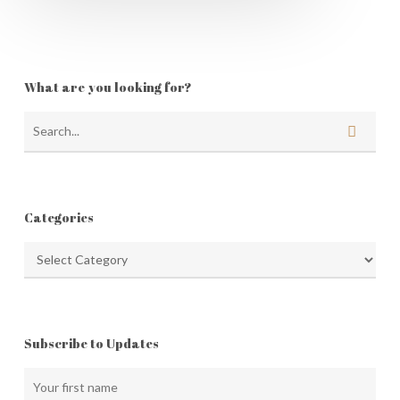
What are you looking for?
Categories
Categories
Subscribe to Updates