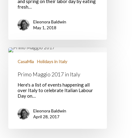
and spring on their labor day by eating
fresh…
Eleonora Baldwin
May 1, 2018
Primo
Maggio
2017
CasaMia
Holidays in Italy
in
Italy
Primo Maggio 2017 in Italy
Here's a list of events happening all
over Italy to celebrate Italian Labour
Day on…
Eleonora Baldwin
April 28, 2017