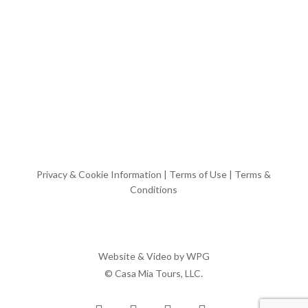
Privacy & Cookie Information
|
Terms of Use
|
Terms &
Conditions
Website & Video by
WPG
© Casa Mia Tours, LLC.
x-
facebook
pinterest
instagram