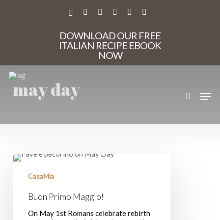
Skip
to
X-
FACEBOOK
PINTEREST
INSTAGRAM
PHONE
EMAIL
main
TWITTER
content
DOWNLOAD OUR FREE
ITALIAN RECIPE EBOOK
NOW
Tag
may day
search
Men
Buon
Primo
Maggio!
CasaMia
Buon Primo Maggio!
On May 1st Romans celebrate rebirth