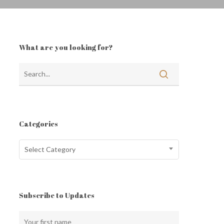
What are you looking for?
Categories
Categories
Select Category
Subscribe to Updates