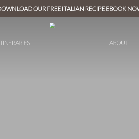
DOWNLOAD OUR FREE ITALIAN RECIPE EBOOK NO
ITINERARIES
ABOUT