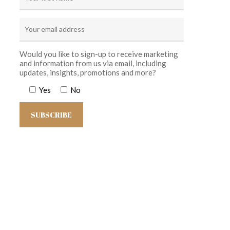
Would you like to sign-up to receive marketing
and information from us via email, including
updates, insights, promotions and more?
Yes
No