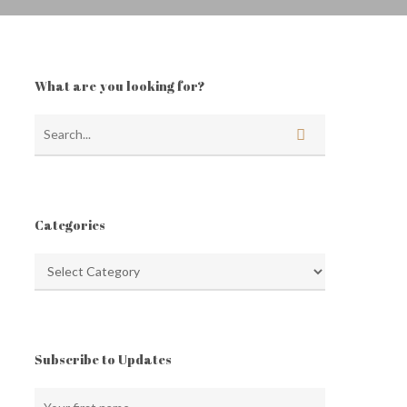
What are you looking for?
Categories
Categories
Subscribe to Updates