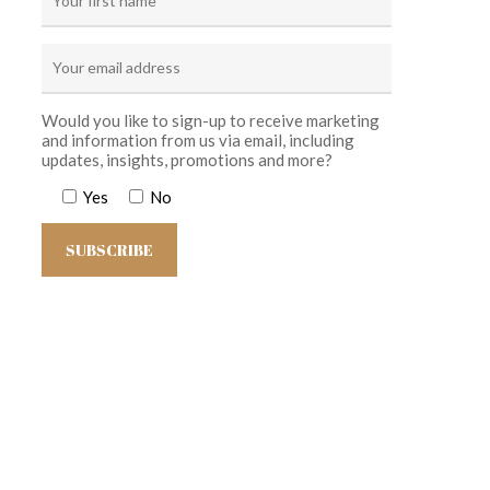
Would you like to sign-up to receive marketing
and information from us via email, including
updates, insights, promotions and more?
Yes
No