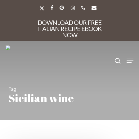
Skip
to
X-
FACEBOOK
PINTEREST
INSTAGRAM
PHONE
EMAIL
main
TWITTER
Close
content
DOWNLOAD OUR FREE
Menu
ITALIAN RECIPE EBOOK
NOW
search
Men
Tag
Sicilian wine