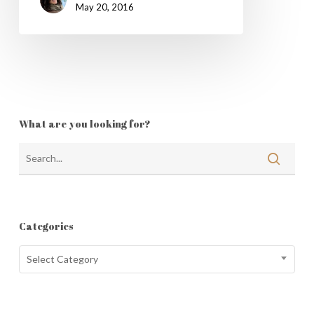
May 20, 2016
What are you looking for?
Categories
Categories
Select Category