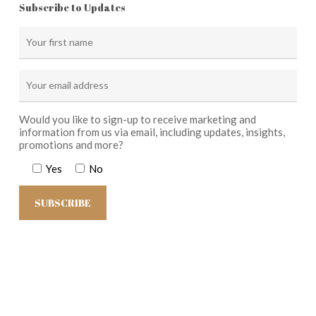
Subscribe to Updates
Would you like to sign-up to receive marketing and
information from us via email, including updates, insights,
promotions and more?
Yes
No