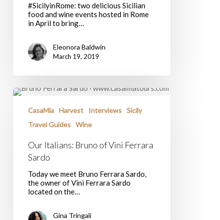
#SicilyinRome: two delicious Sicilian
food and wine events hosted in Rome
in April to bring…
Eleonora Baldwin
March 19, 2019
Our
Italians:
Bruno
CasaMia
Harvest
Interviews
Sicily
of
Travel Guides
Wine
Vini
Ferrara
Our Italians: Bruno of Vini Ferrara
Sardo
Sardo
Today we meet Bruno Ferrara Sardo,
the owner of Vini Ferrara Sardo
located on the…
Gina Tringali