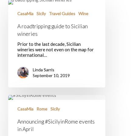
A
roadtripping
guide
CasaMia
Sicily
Travel Guides
Wine
to
Sicilian
A roadtripping guide to Sicilian
wineries
wineries
Prior to the last decade, Sicilian
wineries were not even on the map for
international…
Linda Sarris
September 10, 2019
Announcing
#SicilyinRome
events
CasaMia
Rome
Sicily
in
April
Announcing #SicilyinRome events
in April