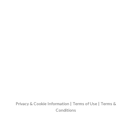
Privacy & Cookie Information
|
Terms of Use
|
Terms &
Conditions