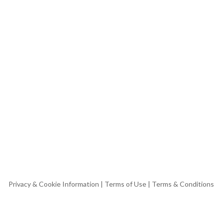
Privacy & Cookie Information
|
Terms of Use
|
Terms & Conditions