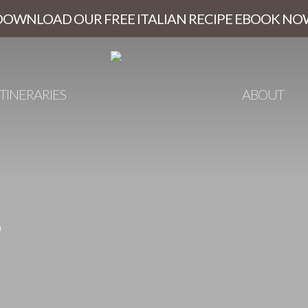
DOWNLOAD OUR FREE ITALIAN RECIPE EBOOK NO
ITINERARIES
ABOUT
s