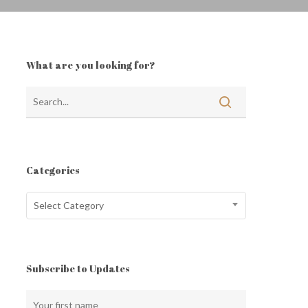
What are you looking for?
Categories
Categories
Select Category
Subscribe to Updates