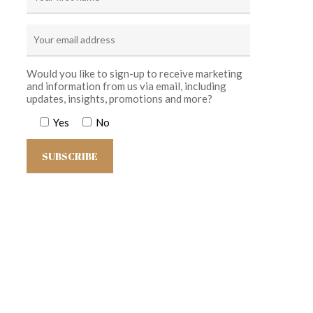
Would you like to sign-up to receive marketing
and information from us via email, including
updates, insights, promotions and more?
Yes
No