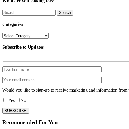
What are you looking for?
Search
Categories
Categories
Subscribe to Updates
Would you like to sign-up to receive marketing and information from 
Yes
No
Recommended For You