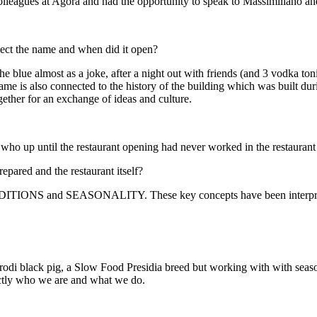
olleagues at Agorà and had the opportunity to speak to Massimiliano an
ect the name and when did it open?
e blue almost as a joke, after a night out with friends (and 3 vodka t
name is also connected to the history of the building which was built 
gether for an exchange of ideas and culture.
ho up until the restaurant opening had never worked in the restaurant
epared and the restaurant itself?
NS and SEASONALITY. These key concepts have been interpreted 
odi black pig, a Slow Food Presidia breed but w
orking
with with seaso
xactly who we are and what we do.