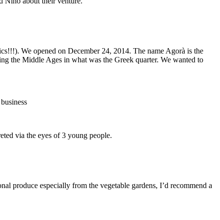
d Nino about their venture.
onics!!!). We opened on December 24, 2014. The name Agorà is the
during the Middle Ages in what was the Greek quarter. We wanted to
 business
via the eyes of 3 young people.
nal produce especially from the vegetable gardens, I’d recommend a