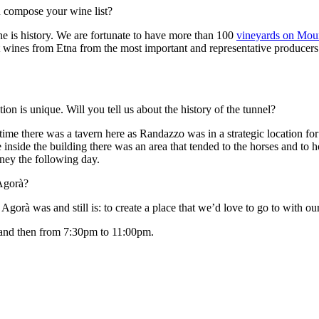
 compose your wine list?
e is history. We are fortunate to have more than 100
vineyards on Mou
nt wines from Etna from the most important and representative producers
on is unique. Will you tell us about the history of the tunnel?
me there was a tavern here as Randazzo was in a strategic location for 
 inside the building there was an area that tended to the horses and to
rney the following day.
 Agorà?
rà was and still is: to create a place that we’d love to go to with our
and then from 7:30pm to 11:00pm.