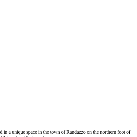
d in a unique space in the town of Randazzo on the northern foot of