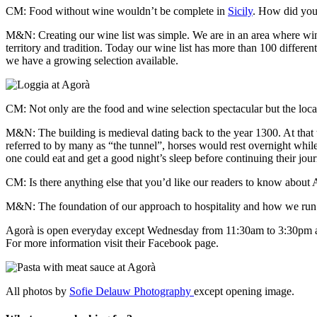
CM: Food without wine wouldn’t be complete in
Sicily
. How did you
M&N: Creating
our wine list was simple. We are in an area where win
territory and tradition. Today our wine list has more than 100 differe
we have a growing selection available.
CM: Not only are the food and wine selection spectacular but the locati
M&N: The building is medieval dating back to the year 1300. At that ti
referred to by many as “the tunnel”, horses would rest overnight while
one could eat and get a good night’s sleep before continuing their jou
CM: Is there anything else that you’d like our readers to know about
M&N: The foundation of our approach to hospitality and how we run Ago
Agorà is open everyday except Wednesday from 11:30am to 3:30pm 
For more information visit their Facebook page.
All photos by
Sofie Delauw Photography
except opening image.