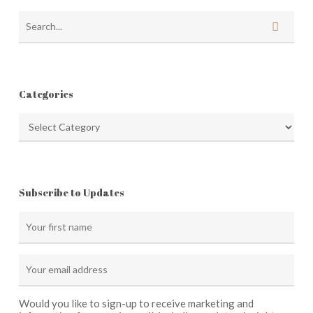
Categories
Categories
Subscribe to Updates
Would you like to sign-up to receive marketing and