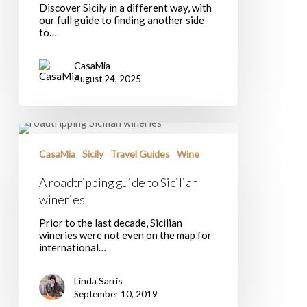
Discover Sicily in a different way, with
Island
our full guide to finding another side
to…
CasaMia
August 24, 2025
A
roadtripping
guide
CasaMia
Sicily
Travel Guides
Wine
to
Sicilian
A roadtripping guide to Sicilian
wineries
wineries
Prior to the last decade, Sicilian
wineries were not even on the map for
international…
Linda Sarris
September 10, 2019