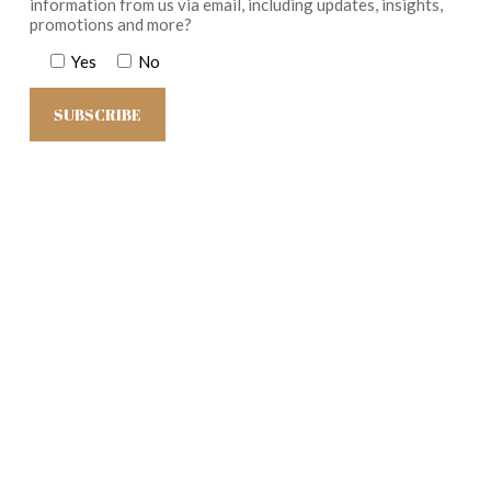
information from us via email, including updates, insights,
promotions and more?
Yes
No