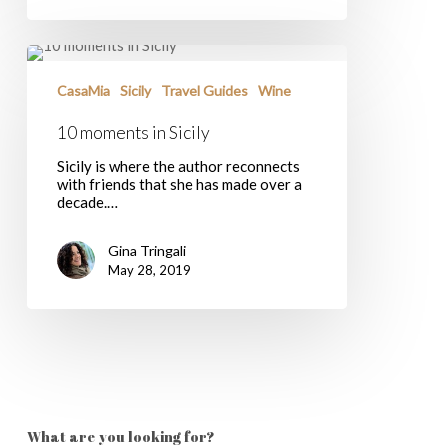
10
moments
in
CasaMia
Sicily
Travel Guides
Wine
Sicily
10 moments in Sicily
Sicily is where the author reconnects
with friends that she has made over a
decade.…
Gina Tringali
May 28, 2019
What are you looking for?