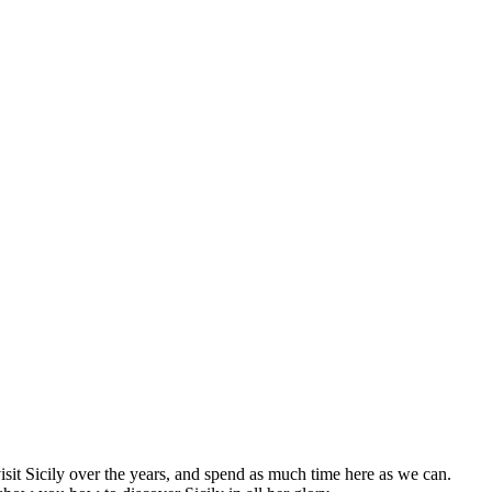
visit Sicily over the years, and spend as much time here as we can.