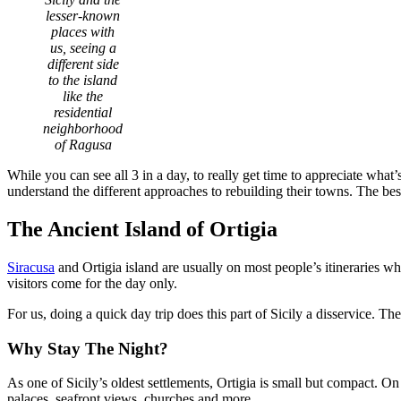
lesser-known
places with
us, seeing a
different side
to the island
like the
residential
neighborhood
of Ragusa
While you can see all 3 in a day, to really get time to appreciate wha
understand the different approaches to rebuilding their towns. The bes
The Ancient Island of Ortigia
Siracusa
and Ortigia island are usually on most people’s itineraries whe
visitors come for the day only.
For us, doing a quick day trip does this part of Sicily a disservice. T
Why Stay The Night?
As one of Sicily’s oldest settlements, Ortigia is small but compact. 
palaces, seafront views, churches and more.