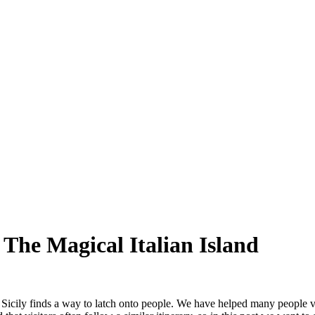
 The Magical Italian Island
wn, Sicily finds a way to latch onto people. We have helped many people 