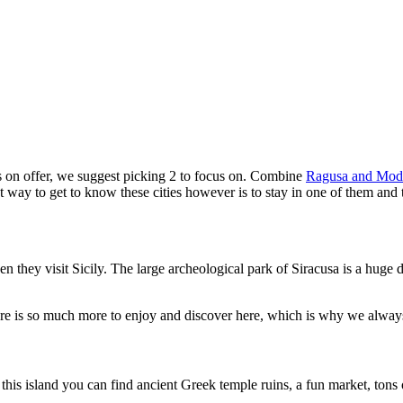
t’s on offer, we suggest picking 2 to focus on. Combine
Ragusa and Mod
t way to get to know these cities however is to stay in one of them and 
n they visit Sicily. The large archeological park of Siracusa is a huge d
here is so much more to enjoy and discover here, which is why we always 
On this island you can find ancient Greek temple ruins, a fun market, t