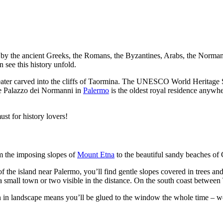
led by the ancient Greeks, the Romans, the Byzantines, Arabs, the Nor
n see this history unfold.
ater carved into the cliffs of Taormina. The UNESCO World Heritage S
e Palazzo dei Normanni in
Palermo
is the oldest royal residence anywhe
ust for history lovers!
om the imposing slopes of
Mount Etna
to the beautiful sandy beaches of 
f the island near Palermo, you’ll find gentle slopes covered in trees and 
 a small town or two visible in the distance. On the south coast between 
ion in landscape means you’ll be glued to the window the whole time – 