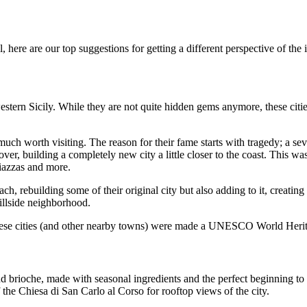
, here are our top suggestions for getting a different perspective of the 
stern Sicily. While they are not quite hidden gems anymore, these cities
 much worth visiting. The reason for their fame starts with tragedy; a s
er, building a completely new city a little closer to the coast. This was
piazzas and more.
h, rebuilding some of their original city but also adding to it, creating
hillside neighborhood.
these cities (and other nearby towns) were made a UNESCO World Herita
and brioche, made with seasonal ingredients and the perfect beginning to
 the Chiesa di San Carlo al Corso for rooftop views of the city.