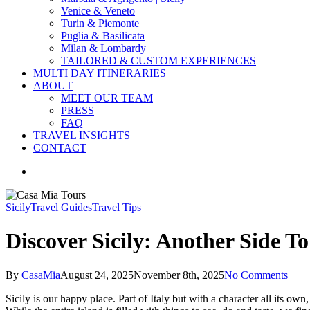
Venice & Veneto
Turin & Piemonte
Puglia & Basilicata
Milan & Lombardy
TAILORED & CUSTOM EXPERIENCES
MULTI DAY ITINERARIES
ABOUT
MEET OUR TEAM
PRESS
FAQ
TRAVEL INSIGHTS
CONTACT
search
Sicily
Travel Guides
Travel Tips
Discover Sicily: Another Side To
By
CasaMia
August 24, 2025
November 8th, 2025
No Comments
Sicily is our happy place. Part of Italy but with a character all its o