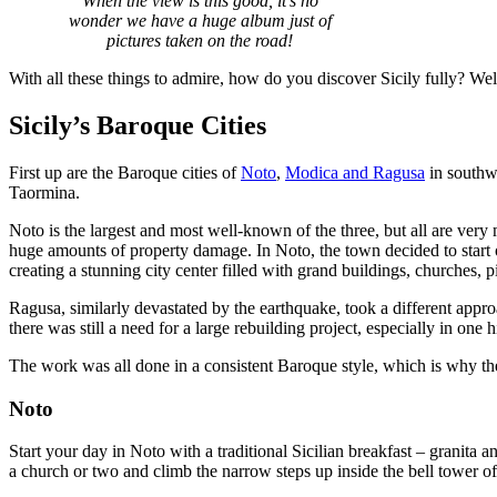
When the view is this good, it’s no
wonder we have a huge album just of
pictures taken on the road!
With all these things to admire, how do you discover Sicily fully? Well
Sicily’s Baroque Cities
First up are the Baroque cities of
Noto
,
Modica and Ragusa
in southwe
Taormina.
Noto is the largest and most well-known of the three, but all are very
huge amounts of property damage. In Noto, the town decided to start ov
creating a stunning city center filled with grand buildings, churches, 
Ragusa, similarly devastated by the earthquake, took a different approac
there was still a need for a large rebuilding project, especially in one 
The work was all done in a consistent Baroque style, which is why 
Noto
Start your day in Noto with a traditional Sicilian breakfast – granita 
a church or two and climb the narrow steps up inside the bell tower of