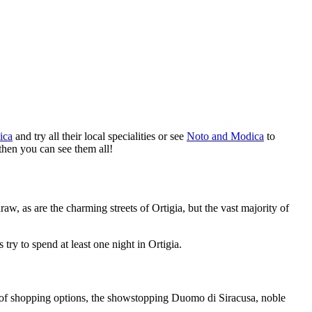
ica
and try all their local specialities or see
Noto and Modica
to
then you can see them all!
raw, as are the charming streets of Ortigia, but the vast majority of
try to spend at least one night in Ortigia.
ons of shopping options, the showstopping Duomo di Siracusa, noble