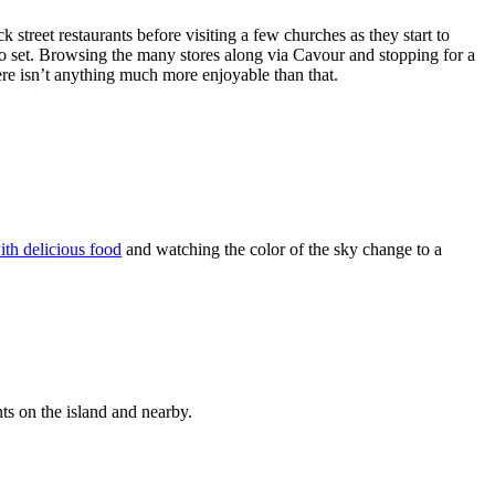
k street restaurants before visiting a few churches as they start to
to set. Browsing the many stores along via Cavour and stopping for a
ere isn’t anything much more enjoyable than that.
ith delicious food
and watching the color of the sky change to a
ts on the island and nearby.