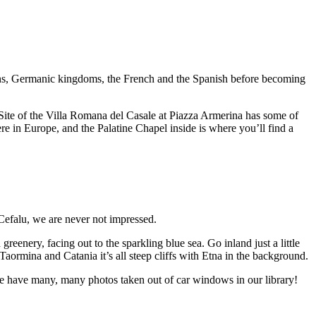
mans, Germanic kingdoms, the French and the Spanish before becoming
ite of the Villa Romana del Casale at Piazza Armerina has some of
re in Europe, and the Palatine Chapel inside is where you’ll find a
Cefalu, we are never not impressed.
greenery, facing out to the sparkling blue sea. Go inland just a little
Taormina and Catania it’s all steep cliffs with Etna in the background.
we have many, many photos taken out of car windows in our library!