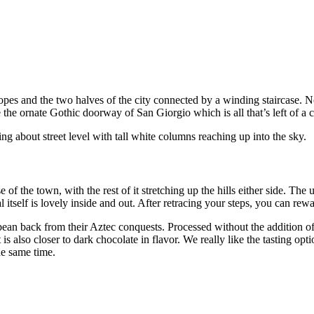
pes and the two halves of the city connected by a winding staircase. No
 the ornate Gothic doorway of San Giorgio which is all that’s left of a c
g about street level with tall white columns reaching up into the sky.
ase of the town, with the rest of it stretching up the hills either side. Th
l itself is lovely inside and out. After retracing your steps, you can re
an back from their Aztec conquests. Processed without the addition of 
s also closer to dark chocolate in flavor. We really like the tasting opt
he same time.