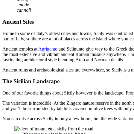
made
cannoli
Ancient Sites
Home to some of Italy’s oldest cities and towns, Sicily was control
part of Italy, so there are a lot of places across the island where you ca
Ancient temples at
Agrigento
and Selinunte give way to the Greek the
the most extensive and vibrant ancient Roman mosaics anywhere. Th
fascinating architectural style blending Arab and Norman details.
Ancient ruins and archaeological sites are everywhere, so Sicily is a m
The Sicilian Landscape
One of our favorite things about Sicily however is the landscape. Fr
The variation is incredible. At the Zingaro nature reserve in the north o
and you’ll be surrounded by tall hills covered in olive trees with only
You can drive across Sicily in only a few hours, but the wide variat