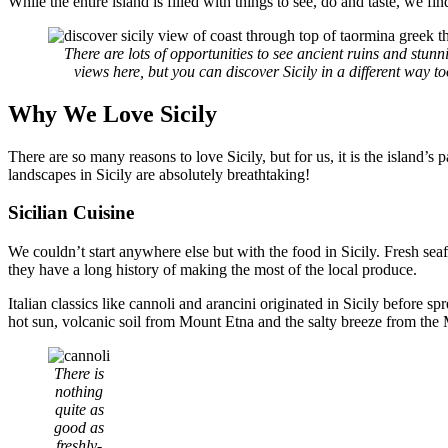
While the entire island is filled with things to see, do and taste, we fi
There are lots of opportunities to see ancient ruins and stunn
views here, but you can discover Sicily in a different way to
Why We Love Sicily
There are so many reasons to love Sicily, but for us, it is the island’s
landscapes in Sicily are absolutely breathtaking!
Sicilian Cuisine
We couldn’t start anywhere else but with the food in Sicily. Fresh sea
they have a long history of making the most of the local produce.
Italian classics like cannoli and arancini originated in Sicily before s
hot sun, volcanic soil from Mount Etna and the salty breeze from the
There is
nothing
quite as
good as
freshly-