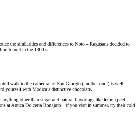
tice the similarities and differences to Noto – Ragusans decided to
hurch built in the 1300’s.
e uphill walk to the cathedral of San Giorgio (another one!) is well
ward yourself with Modica’s distinctive chocolate.
anything other than sugar and natural flavorings like lemon peel,
ions at Antica Dolceria Bonajuto – if you visit in summer, try their cold