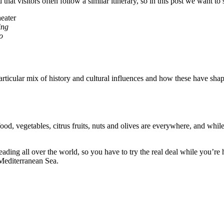
nd that visitors often follow a similar itinerary, so in this post we want t
ing
o
 particular mix of history and cultural influences and how these have shap
food, vegetables, citrus fruits, nuts and olives are everywhere, and whi
preading all over the world, so you have to try the real deal while you’r
 Mediterranean Sea.