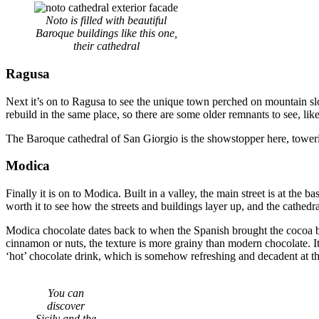
Noto is filled with beautiful
Baroque buildings like this one,
their cathedral
Ragusa
Next it’s on to Ragusa to see the unique town perched on mountain slo
rebuild in the same place, so there are some older remnants to see, like
The Baroque cathedral of San Giorgio is the showstopper here, towerin
Modica
Finally it is on to Modica. Built in a valley, the main street is at the b
worth it to see how the streets and buildings layer up, and the cathedra
Modica chocolate dates back to when the Spanish brought the cocoa be
cinnamon or nuts, the texture is more grainy than modern chocolate. It i
‘hot’ chocolate drink, which is somehow refreshing and decadent at t
You can
discover
Sicily and the