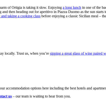
charm of Ortigia is taking it slow. Enjoying
a long lunch
in one of the bac
 and then heading out for aperitivo in Piazza Duomo as the sun starts 
e and taking a cooking class
before enjoying a classic Sicilian meal – th
stay locally. Trust us, when you’re
sipping a great glass of wine paired w
your accommodation options here including the best hotels and apartmen
ntact us
– our team is waiting to hear from you.