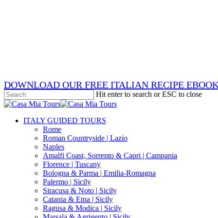
Skip
x-
to
twitter
facebook
main
pinterest
content
instagram
phone
email
DOWNLOAD OUR FREE ITALIAN RECIPE EBOO
Hit enter to search or ESC to close
Close
Search
search
Menu
ITALY GUIDED TOURS
Rome
Roman Countryside | Lazio
Naples
Amalfi Coast, Sorrento & Capri | Campania
Florence | Tuscany
Bologna & Parma | Emilia-Romagna
Palermo | Sicily
Siracusa & Noto | Sicily
Catania & Etna | Sicily
Ragusa & Modica | Sicily
Marsala & Agrigento | Sicily