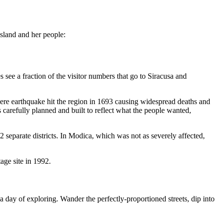
island and her people:
 see a fraction of the visitor numbers that go to Siracusa and
evere earthquake hit the region in 1693 causing widespread deaths and
 carefully planned and built to reflect what the people wanted,
 2 separate districts. In Modica, which was not as severely affected,
ge site in 1992.
 a day of exploring. Wander the perfectly-proportioned streets, dip into