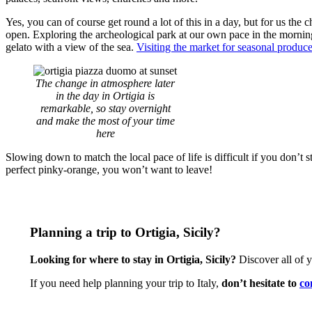
Yes, you can of course get round a lot of this in a day, but for us the 
open. Exploring the archeological park at our own pace in the morning
gelato with a view of the sea.
Visiting the market for seasonal produc
The change in atmosphere later
in the day in Ortigia is
remarkable, so stay overnight
and make the most of your time
here
Slowing down to match the local pace of life is difficult if you don’t 
perfect pinky-orange, you won’t want to leave!
Planning a trip to Ortigia, Sicily?
Looking for where to stay in Ortigia, Sicily?
Discover all of 
If you need help planning your trip to Italy,
don’t hesitate to
co
CONTACT US