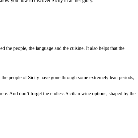
o show you how to discover Sicily in all her glory.
ed the people, the language and the cuisine. It also helps that the
le the people of Sicily have gone through some extremely lean periods,
e here. And don’t forget the endless Sicilian wine options, shaped by the