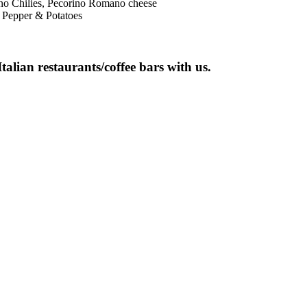
sno Chilies, Pecorino Romano cheese
 Pepper & Potatoes
talian restaurants/coffee bars with us.