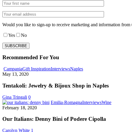
Would you like to sign-up to receive marketing and information from 
Yes
No
Recommended For You
Tentakoli:
Campania
Gift Inspiration
Interviews
Naples
Jewelry
May 13, 2020
&
Bijoux
Tentakoli: Jewelry & Bijoux Shop in Naples
Shop
in
Gina Tringali
0
Naples
Our
Emilia-Romagna
Interviews
Wine
Italians:
February 18, 2020
Denny
Bini
Our Italians: Denny Bini of Podere Cipolla
of
Podere
Carolyn White
1