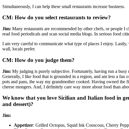
Simultaneously, I can help these small restaurants increase business.
CM: How do you select restaurants to review?
Jim:
Many restaurants are recommended by other chefs, or people I chat 
read food periodicals and scan social media blogs. In serious food citie
I am very careful to communicate what type of places I enjoy. Lastly, 
wall, locals prefer.
CM: How do you judge them?
Jim:
My judging is purely subjective. Fortunately, having run a busy r
Generally, I like food that is grounded in a region, and am less a fan 
pots and pans, the way my grandmother cooked. Having owned the firs
cheese mongers. And, I definitely care way more about food than abou
We know that you love Sicilian and Italian food in gene
and dessert)?
Jim:
Appetizer
: Grilled Octopus, Squid Ink Couscous, Cherry Pep