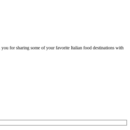
ou for sharing some of your favorite Italian food destinations with