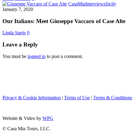
Cipolla
Our
CasaMia
Interviews
Sicily
Italians:
January 7, 2020
Meet
Giuseppe
Our Italians: Meet Giuseppe Vaccaro of Case Alte
Vaccaro
of
Linda Sarris
0
Case
Alte
Leave a Reply
You must be
logged in
to post a comment.
Privacy & Cookie Information
|
Terms of Use
|
Terms & Conditions
Website & Video by
WPG
© Casa Mia Tours, LLC.