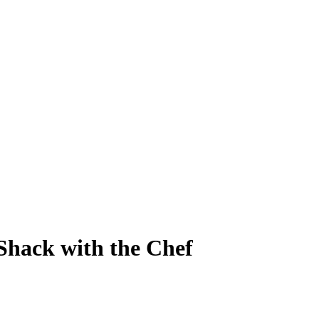
Shack with the Chef