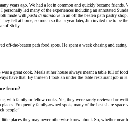
any years ago. We had a lot in common and quickly became friends. W
. I personally led many of the experiences including an annotated Sund
scotti made with
pasta di mandorle
in an off the beaten path pastry shop
. They felt at home, so much so that a year later, Jim invited me to be th
e of Sicily.
ed off-the-beaten path food spots. He spent a week chasing and eating at
as a great cook. Meals at her house always meant a table full of food an
ways have that. By thirteen I took an under-the-table restaurant job in
ome from?
hnic, with family or fellow cooks. Yet, they were rarely reviewed or wri
ath places. Frequently family-owned spots, many of the best share space w
ack people”.
l little places they may never otherwise know about. So, whether near h