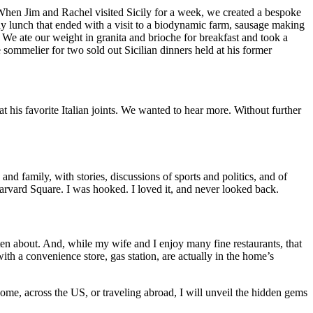
hen Jim and Rachel visited Sicily for a week, we created a bespoke
ay lunch that ended with a visit to a biodynamic farm, sausage making
. We ate our weight in granita and brioche for breakfast and took a
e sommelier for two sold out Sicilian dinners held at his former
 his favorite Italian joints. We wanted to hear more. Without further
d family, with stories, discussions of sports and politics, and of
 Harvard Square. I was hooked. I loved it, and never looked back.
tten about. And, while my wife and I enjoy many fine restaurants, that
ith a convenience store, gas station, are actually in the home’s
ome, across the US, or traveling abroad, I will unveil the hidden gems