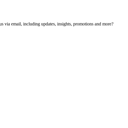
us via email, including updates, insights, promotions and more?