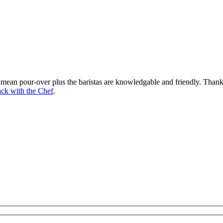
mean pour-over plus the baristas are knowledgable and friendly. Thank y
ck with the Chef
.