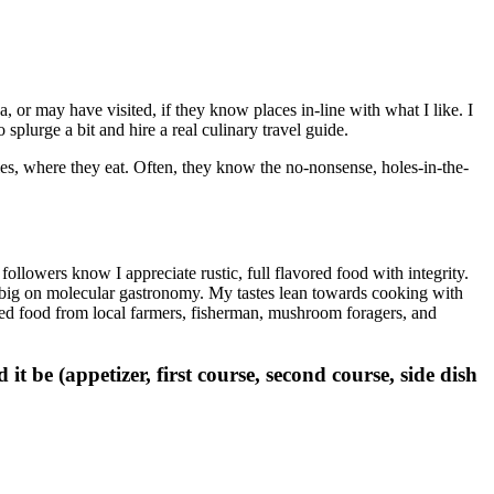
, or may have visited, if they know places in-line with what I like. I
 splurge a bit and hire a real culinary travel guide.
ies, where they eat. Often, they know the no-nonsense, holes-in-the-
ollowers know I appreciate rustic, full flavored food with integrity.
 not big on molecular gastronomy. My tastes lean towards cooking with
ted food from local farmers, fisherman, mushroom foragers, and
t be (appetizer, first course, second course, side dish