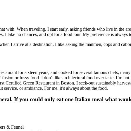
with. When traveling, I start early, asking friends who live in the area
s, I take no chances, and opt for a food tour. My preference is always to
when I arrive at a destination, I like asking the mailmen, cops and cabb
estaurant for sixteen years, and cooked for several famous chefs, many f
of fusion or fussy food. I don’t like architectural food over taste. I’m
t Certified Green Restaurant in Boston, I seek-out sustainably harves
t service, or ambiance. For me, it’s always about the food.
ral. If you could only eat one Italian meal what would i
pers & Fennel