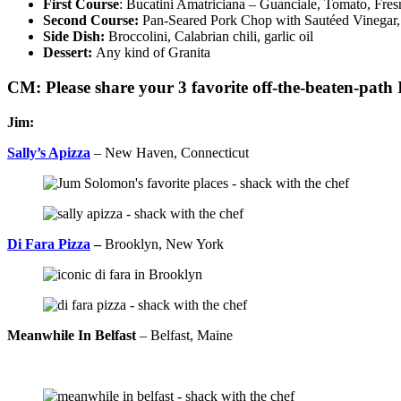
First Course
: Bucatini Amatriciana – Guanciale, Tomato, Fre
Second Course:
Pan-Seared Pork Chop with Sautéed Vinegar,
Side Dish:
Broccolini, Calabrian chili, garlic oil
Dessert:
Any kind of Granita
CM: Please share your 3 favorite off-the-beaten-path I
Jim:
Sally’s Apizza
– New Haven, Connecticut
Di Fara Pizza
–
Brooklyn, New York
Meanwhile In Belfast
– Belfast, Maine