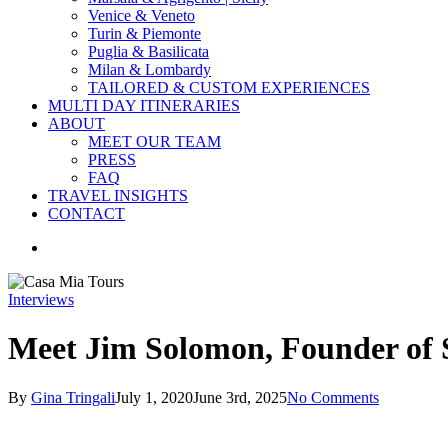
Venice & Veneto
Turin & Piemonte
Puglia & Basilicata
Milan & Lombardy
TAILORED & CUSTOM EXPERIENCES
MULTI DAY ITINERARIES
ABOUT
MEET OUR TEAM
PRESS
FAQ
TRAVEL INSIGHTS
CONTACT
search
Interviews
Meet Jim Solomon, Founder of 
By
Gina Tringali
July 1, 2020
June 3rd, 2025
No Comments