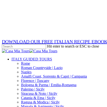
Skip
x-
to
twitter
facebook
main
pinterest
content
instagram
phone
email
DOWNLOAD OUR FREE ITALIAN RECIPE EBOO
Hit enter to search or ESC to close
Close
Search
search
Menu
ITALY GUIDED TOURS
Rome
Roman Countryside | Lazio
Naples
Amalfi Coast, Sorrento & Capri | Campania
Florence | Tuscany
Bologna & Parma | Emilia-Romagna
Palermo | Sicily
Siracusa & Noto | Sicily
Catania & Etna | Sicily
Ragusa & Modica | Sicily
Marsala & Agrigento | Sicily