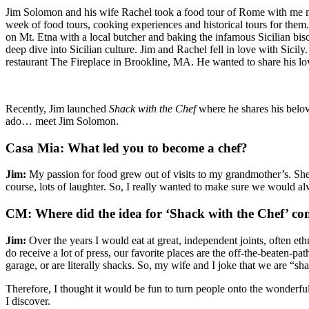
Jim Solomon and his wife Rachel took a food tour of Rome with me m
week of food tours, cooking experiences and historical tours for them
on Mt. Etna with a local butcher and baking the infamous Sicilian bi
deep dive into Sicilian culture. Jim and Rachel fell in love with Sicily
restaurant The Fireplace in Brookline, MA. He wanted to share his lov
Recently, Jim launched
Shack with the Chef
where he shares his belov
ado… meet Jim Solomon.
Casa Mia: What led you to become a chef?
Jim:
My passion for food grew out of visits to my grandmother’s. She w
course, lots of laughter. So, I really wanted to make sure we would al
CM: Where did the idea for ‘Shack with the Chef’ c
Jim:
Over the years I would eat at great, independent joints, often et
do receive a lot of press, our favorite places are the off-the-beaten-p
garage, or are literally shacks. So, my wife and I joke that we are “sh
Therefore, I thought it would be fun to turn people onto the wonderfu
I discover.