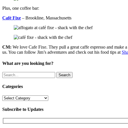
Plus, one coffee bar:
Café Fixe
– Brookline, Massachusetts
CM:
We love Cafe Fixe. They pull a great caffe espresso and make a 
us. You can follow Jim’s adventures and check out his food tips at
Sha
What are you looking for?
Search
Categories
Categories
Subscribe to Updates