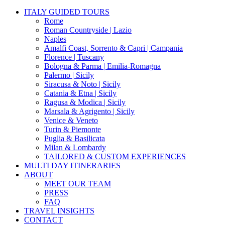
Close
ITALY GUIDED TOURS
Menu
Rome
Roman Countryside | Lazio
Naples
Amalfi Coast, Sorrento & Capri | Campania
Florence | Tuscany
Bologna & Parma | Emilia-Romagna
Palermo | Sicily
Siracusa & Noto | Sicily
Catania & Etna | Sicily
Ragusa & Modica | Sicily
Marsala & Agrigento | Sicily
Venice & Veneto
Turin & Piemonte
Puglia & Basilicata
Milan & Lombardy
TAILORED & CUSTOM EXPERIENCES
MULTI DAY ITINERARIES
ABOUT
MEET OUR TEAM
PRESS
FAQ
TRAVEL INSIGHTS
CONTACT