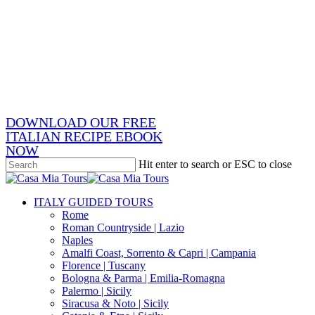
Skip
x-
to
twitter
facebook
main
pinterest
content
instagram
phone
email
DOWNLOAD OUR FREE
ITALIAN RECIPE EBOOK
NOW
Hit enter to search or ESC to close
Close
Search
search
Menu
ITALY GUIDED TOURS
Rome
Roman Countryside | Lazio
Naples
Amalfi Coast, Sorrento & Capri | Campania
Florence | Tuscany
Bologna & Parma | Emilia-Romagna
Palermo | Sicily
Siracusa & Noto | Sicily