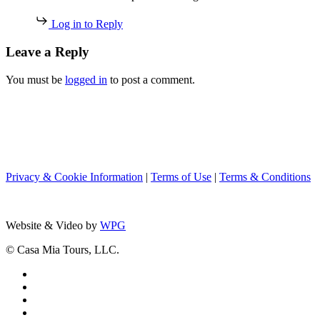
Log in to Reply
Leave a Reply
You must be
logged in
to post a comment.
Privacy & Cookie Information
|
Terms of Use
|
Terms & Conditions
Website & Video by
WPG
© Casa Mia Tours, LLC.
x-
twitter
facebook
pinterest
instagram