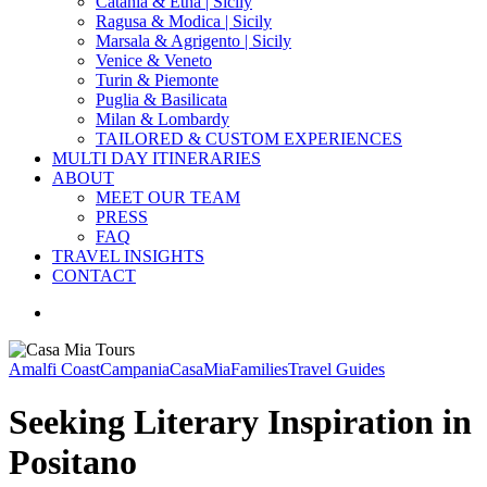
Catania & Etna | Sicily
Ragusa & Modica | Sicily
Marsala & Agrigento | Sicily
Venice & Veneto
Turin & Piemonte
Puglia & Basilicata
Milan & Lombardy
TAILORED & CUSTOM EXPERIENCES
MULTI DAY ITINERARIES
ABOUT
MEET OUR TEAM
PRESS
FAQ
TRAVEL INSIGHTS
CONTACT
search
Amalfi Coast
Campania
CasaMia
Families
Travel Guides
Seeking Literary Inspiration in
Positano