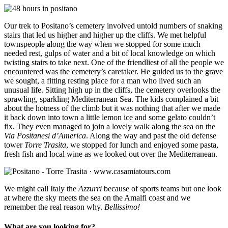
Our trek to Positano’s cemetery involved untold numbers of snaking
stairs that led us higher and higher up the cliffs. We met helpful
townspeople along the way when we stopped for some much
needed rest, gulps of water and a bit of local knowledge on which
twisting stairs to take next. One of the friendliest of all the people we
encountered was the cemetery’s caretaker. He guided us to the grave
we sought, a fitting resting place for a man who lived such an
unusual life. Sitting high up in the cliffs, the cemetery overlooks the
sprawling, sparkling Mediterranean Sea. The kids complained a bit
about the hotness of the climb but it was nothing that after we made
it back down into town a little lemon ice and some gelato couldn’t
fix. They even managed to join a lovely walk along the sea on the
Via Positanesi d’America
. Along the way and past the old defense
tower
Torre Trasita
, we stopped for lunch and enjoyed some pasta,
fresh fish and local wine as we looked out over the Mediterranean.
We might call Italy the
Azzurri
because of sports teams but one look
at where the sky meets the sea on the Amalfi coast and we
remember the real reason why.
Bellissimo!
What are you looking for?