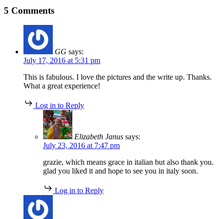
Join
5 Comments
Team
Nancy
from
Boston
to
GG
says:
Rome
July 17, 2016 at 5:31 pm
This is fabulous. I love the pictures and the write up. Thanks.
What a great experience!
Log in to Reply
Elizabeth Janus
says:
July 23, 2016 at 7:47 pm
grazie, which means grace in italian but also thank you.
glad you liked it and hope to see you in italy soon.
Log in to Reply