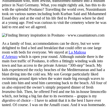
Nussimbaum who, born Jewish, transformed himself into a Muslim
prince in Nazi Germany. What, you might rightly ask, has this to do
with the splendid Positano? Travelling the world over, Nussimbaum
took on various names including both Kurban Said and Mohammed
Essad-Bey and at the end of his life fled to Positano where he died
at a young age. Fred was curious to visit the cemetery where he was
laid to rest and we all agreed.
As a family of four, accommodations can be dicey, but we were
delighted to find a bed and breakfast that could offer us one large
room with beds for everyone. We stayed at
La Maliosa
d’Arienzo
which is open year round. Although outside there is the
main foot traffic of Positano, it offers a fittingly winding walk into
town and has access to the private Arienzo “300-step” beach. My
kids experienced the rocky beaches of the Mediterranean and had a
blast diving into the cold sea. My son George particularly liked
swimming around 4pm when the water made big enough waves to
crash into him and send him careening back to the beach. All four of
us also enjoyed the owner’s simply prepared dinner of fresh
branzino
fish
. Then, he offered Fred and me his in-house limoncello
which, not being a big fan due to its sweetness – grappa is my
digestivo
of choice – I have to admit that it is the best I have ever
tasted. Of course. I was on the Amalfi coast. And it was homemade.