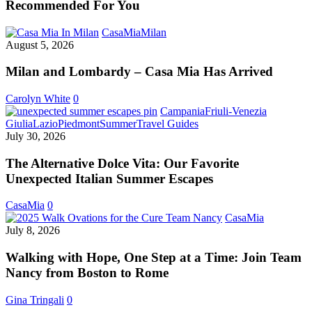
Recommended For You
Milan
CasaMia
Milan
and
August 5, 2026
Lombardy
–
Milan and Lombardy – Casa Mia Has Arrived
Casa
Mia
Carolyn White
0
Has
Campania
Friuli-Venezia
Arrived
The
Giulia
Lazio
Piedmont
Summer
Travel Guides
Alternative
July 30, 2026
Dolce
Vita:
The Alternative Dolce Vita: Our Favorite
Our
Unexpected Italian Summer Escapes
Favorite
Unexpected
CasaMia
0
Italian
Walking
CasaMia
Summer
with
July 8, 2026
Escapes
Hope,
One
Walking with Hope, One Step at a Time: Join Team
Step
Nancy from Boston to Rome
at
a
Gina Tringali
0
Time: