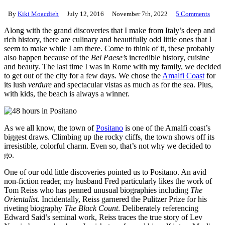
By
Kiki Moacdieh
July 12, 2016
November 7th, 2022
5 Comments
Along with the grand discoveries that I make from Italy’s deep and
rich history, there are culinary and beautifully odd little ones that I
seem to make while I am there. Come to think of it, these probably
also happen because of the
Bel Paese’s
incredible history, cuisine
and beauty. The last time I was in Rome with my family, we decided
to get out of the city for a few days. We chose the
Amalfi Coast
for
its lush
verdure
and spectacular vistas as much as for the sea. Plus,
with kids, the beach is always a winner.
As we all know, the town of
Positano
is one of the Amalfi coast’s
biggest draws. Climbing up the rocky cliffs, the town shows off its
irresistible, colorful charm. Even so, that’s not why we decided to
go.
One of our odd little discoveries pointed us to Positano. An avid
non-fiction reader, my husband Fred particularly likes the work of
Tom Reiss who has penned unusual biographies including
The
Orientalist
. Incidentally, Reiss garnered the Pulitzer Prize for his
riveting biography
The Black Count
. Deliberately referencing
Edward Said’s seminal work, Reiss traces the true story of Lev