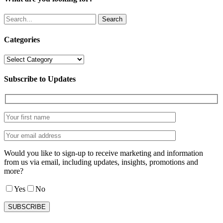
Search
Categories
Categories
Subscribe to Updates
Would you like to sign-up to receive marketing and information
from us via email, including updates, insights, promotions and
more?
Yes
No