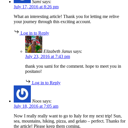
Sami
says:
July 17, 2016 at 8:26 pm
What an interesting article! Thank you for letting me relive
your journey through this exciting account.
Log in to Reply
Elizabeth Janus
says:
July 23, 2016 at 7:43 pm
thank you sami for the comment. hope to meet you in
positano!
Log in to Reply
Noos
says:
July 18, 2016 at 7:05 am
Now I really really want to go to Italy for my next trip! Sun,
sea, mountains, hiking, pizza, and gelato – perfect. Thanks for
the article! Please keep them coming.