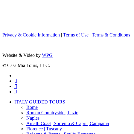
Privacy & Cookie Information
|
Terms of Use
|
Terms & Conditions
Website & Video by
WPG
© Casa Mia Tours, LLC.
x-
twitter
facebook
pinterest
instagram
Close
ITALY GUIDED TOURS
Menu
Rome
Roman Countryside | Lazio
Naples
Amalfi Coast, Sorrento & Capri | Campania
Florence | Tuscany