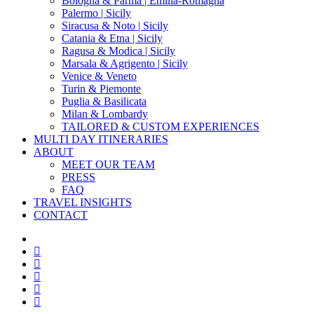
Bologna & Parma | Emilia-Romagna
Palermo | Sicily
Siracusa & Noto | Sicily
Catania & Etna | Sicily
Ragusa & Modica | Sicily
Marsala & Agrigento | Sicily
Venice & Veneto
Turin & Piemonte
Puglia & Basilicata
Milan & Lombardy
TAILORED & CUSTOM EXPERIENCES
MULTI DAY ITINERARIES
ABOUT
MEET OUR TEAM
PRESS
FAQ
TRAVEL INSIGHTS
CONTACT
x-
twitter
facebook
pinterest
instagram
phone
email