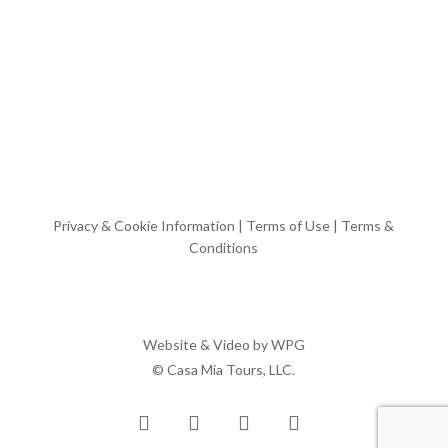
Privacy & Cookie Information
|
Terms of Use
|
Terms &
Conditions
Website & Video by
WPG
© Casa Mia Tours, LLC.
x-
facebook
pinterest
instagram