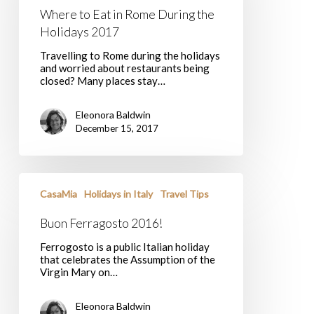
During
Where to Eat in Rome During the
the
Holidays
Holidays 2017
2017
Travelling to Rome during the holidays
and worried about restaurants being
closed? Many places stay…
Eleonora Baldwin
December 15, 2017
Buon
Ferragosto
CasaMia
Holidays in Italy
Travel Tips
2016!
Buon Ferragosto 2016!
Ferrogosto is a public Italian holiday
that celebrates the Assumption of the
Virgin Mary on…
Eleonora Baldwin