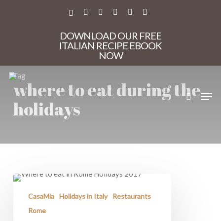
Skip
to
X-
FACEBOOK
PINTEREST
INSTAGRAM
PHONE
EMAIL
main
TWITTER
content
DOWNLOAD OUR FREE
ITALIAN RECIPE EBOOK
NOW
Tag
where to eat during the
search
Men
holidays
Where
to
Eat
CasaMia
Holidays in Italy
Restaurants
in
Rome
Rome