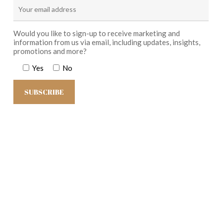
Would you like to sign-up to receive marketing and
information from us via email, including updates, insights,
promotions and more?
Yes
No