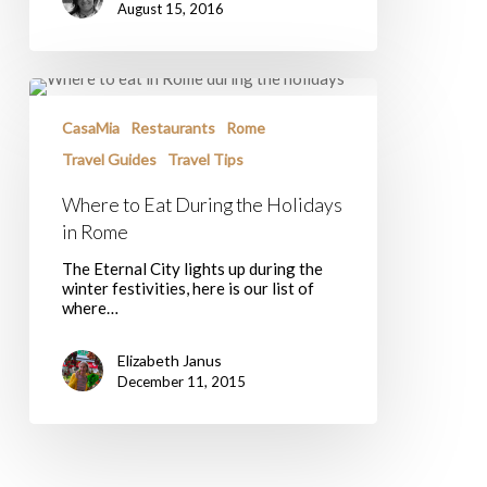
August 15, 2016
Where
to
Eat
CasaMia
Restaurants
Rome
During
Travel Guides
Travel Tips
the
Holidays
Where to Eat During the Holidays
in
Rome
in Rome
The Eternal City lights up during the
winter festivities, here is our list of
where…
Elizabeth Janus
December 11, 2015