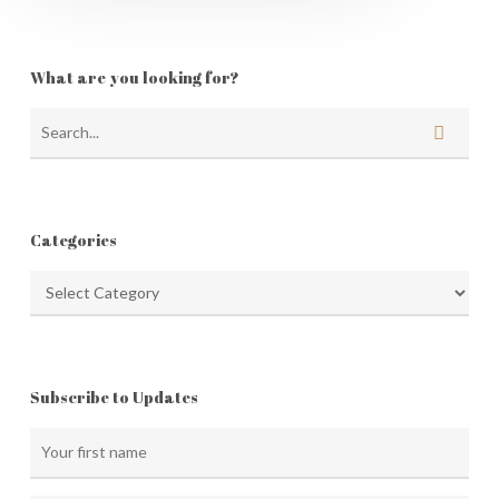
What are you looking for?
Categories
Categories
Subscribe to Updates