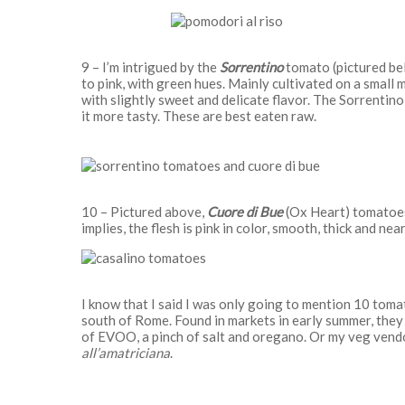
9 – I’m intrigued by the
Sorrentino
tomato (pictured belo
to pink, with green hues. Mainly cultivated on a small 
with slightly sweet and delicate flavor. The Sorrentino 
it more tasty. These are best eaten raw.
10 – Pictured above,
Cuore di Bue
(Ox Heart) tomatoes
implies, the flesh is pink in color, smooth, thick and nea
I know that I said I was only going to mention 10 toma
south of Rome. Found in markets in early summer, they 
of EVOO, a pinch of salt and oregano. Or my veg vend
all’amatriciana
.