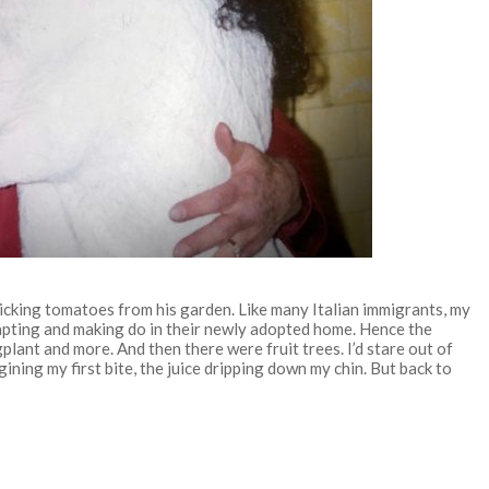
cking tomatoes from his garden. Like many Italian immigrants, my
apting and making do in their newly adopted home. Hence the
lant and more. And then there were fruit trees. I’d stare out of
ning my first bite, the juice dripping down my chin. But back to