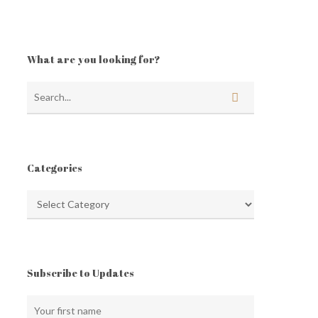
What are you looking for?
Categories
Categories
Subscribe to Updates