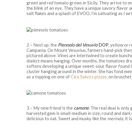
green and red tomato grows in Sicily. They arrive to m
the blink of an eye. They have a unique savory flavor 
salt flakes and a splash of EVOO. I’m salivating as I wri
2 – Next up, the
Piennolo del Vesuvio
DOP
, yellow or 
Campania. On Mount Vesuvius, farmers hand-pick these
pictured above. Vines are intertwined to create bunche
dialect means hanging. Over months, the tomatoes dry i
softens developing a unique sweet-sour flavor found 
cluster hanging around in the winter. She has fond me
as a topping on one of
Ciro Salvo’s pizzas,
on bruschett
3 – My new friend is the
camone
.
The real deal is only 
harvested gem is small-medium in size, round and dark red
delicious to eat. Sweet and musky like the
merinda,
it i