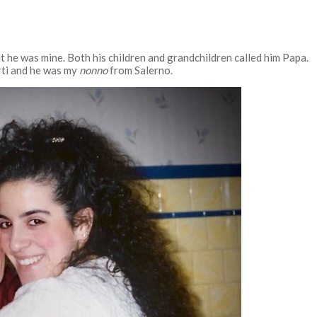
t he was mine. Both his children and grandchildren called him Papa.
rti and he was my
nonno
from Salerno.