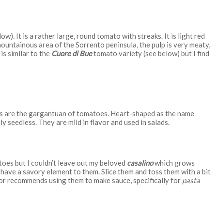
w). It is a rather large, round tomato with streaks. It is light red
mountainous area of the Sorrento peninsula, the pulp is very meaty,
is similar to the
Cuore di Bue
tomato variety (see below) but I find
 are the gargantuan of tomatoes. Heart-shaped as the name
rly seedless. They are mild in flavor and used in salads.
toes but I couldn’t leave out my beloved
casalino
which grows
have a savory element to them. Slice them and toss them with a bit
or recommends using them to make sauce, specifically for
pasta