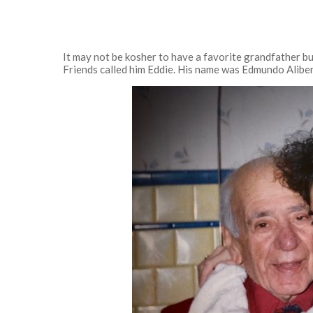
It may not be kosher to have a favorite grandfather bu
Friends called him Eddie. His name was Edmundo Alibe
Hit enter to search or ESC to close