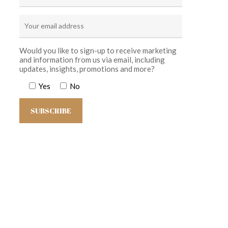
Would you like to sign-up to receive marketing
and information from us via email, including
updates, insights, promotions and more?
Yes
No