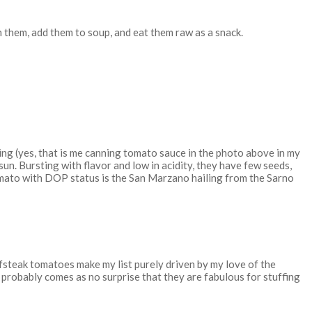
h them, add them to soup, and eat them raw as a snack.
ning (yes, that is me canning tomato sauce in the photo above in my
un. Bursting with flavor and low in acidity, they have few seeds,
omato with DOP status is the San Marzano hailing from the Sarno
eefsteak tomatoes make my list purely driven by my love of the
t probably comes as no surprise that they are fabulous for stuffing