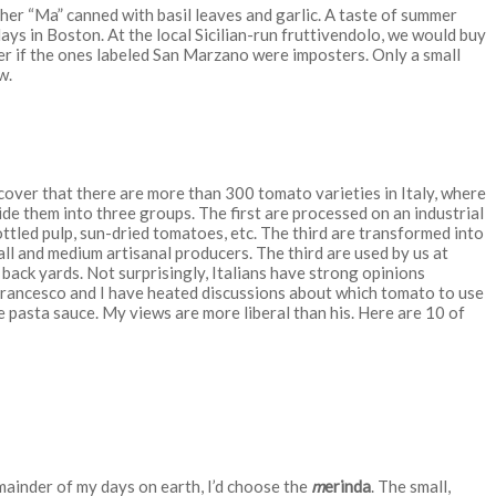
r “Ma” canned with basil leaves and garlic. A taste of summer
ays in Boston. At the local Sicilian-run
fruttivendolo,
we would buy
r if the ones labeled San Marzano were imposters. Only a small
w.
over that there are more than 300 tomato varieties in Italy, where
ide them into three groups. The first are processed on an industrial
tled pulp, sun-dried tomatoes, etc. The third are transformed into
ll and medium artisanal producers. The third are used by us at
ack yards. Not surprisingly, Italians have strong opinions
 Francesco and I have heated discussions about which tomato to use
e pasta sauce. My views are more liberal than his. Here are 10 of
emainder of my days on earth, I’d choose the
m
erinda
. The small,