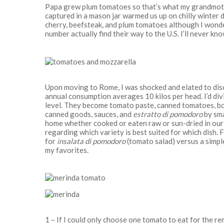
Papa grew plum tomatoes so that’s what my grandmothe
captured in a mason jar warmed us up on chilly winter d
cherry, beefsteak, and plum tomatoes although I wonde
number actually find their way to the U.S. I’ll never kno
Upon moving to Rome, I was shocked and elated to disc
annual consumption averages 10 kilos per head. I’d div
level. They become tomato paste, canned tomatoes, bot
canned goods, sauces, and
estratto di pomodoro
by sma
home whether cooked or eaten raw or sun-dried in our b
regarding which variety is best suited for which dish.
for
insalata di pomodoro
(tomato salad) versus a simpl
my favorites.
1 – If I could only choose one tomato to eat for the r