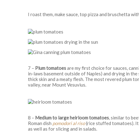
I roast them, make sauce, top pizza and bruschetta wit
7 –
Plum tomatoes
are my first choice for sauces, can
in-laws basement outside of Naples) and drying in the s
thick skin and a meaty flesh. The most revered plum t
valley, near Mount Vesuvius.
8 –
Medium to large heirloom tomatoes
, similar to b
Roman dish
pomodori al riso
(rice stuffed tomatoes). I
as well as for slicing and in salads.