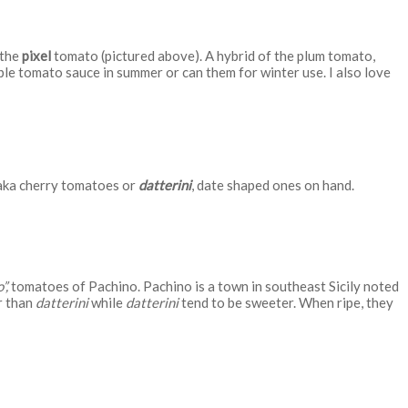
 the
pixel
tomato (pictured above). A hybrid of the plum tomato,
ple tomato sauce in summer or can them for winter use. I also love
ka cherry tomatoes or
datterini
, date shaped ones on hand.
”,
tomatoes of Pachino. Pachino is a town in southeast Sicily noted
r than
datterini
while
datterini
tend to be sweeter. When ripe, they