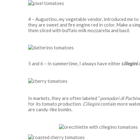
4 – Augustino, my vegetable vendor, introduced me to
they are sweet and fire engine red in color. Make a sim
them sliced with buffalo milk mozzarella and basil.
5 and 6 – In summertime, I always have either
c
iliegini
a
In markets, they are often labeled “
pomodori di Pachino
for its tomato production.
Ciliegini
contain more wate
are candy-like bombs.