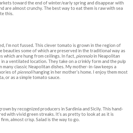
arkets toward the end of winter/early spring and disappear with
and are almost crunchy. The best way to eat them is raw with sea
te this.
red, I’m not fussed. This clever tomato is grown in the region of
 beauties some of which are preserved in the traditional way as
s which are hung from ceilings. In fact,
piennolo
in Neapolitan
n a ventilated location. They take on a crinkly form and the pulp
in many classic Neapolitan dishes. My mother-in-law keeps a
mories of
piennoli
hanging in her mother’s home. I enjoy them most
a, or as a simple tomato sauce.
grown by recognized producers in Sardinia and Sicily. This hand-
 with vivid green streaks. It’s as pretty to look at as it is
s firm, almost crisp. Salad is the way to go.