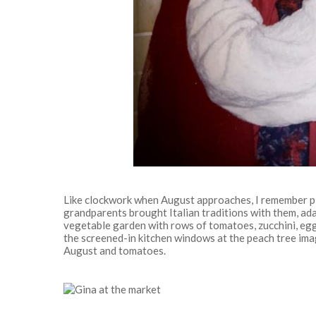
Like clockwork when August approaches, I remember pi
grandparents brought Italian traditions with them, ad
vegetable garden with rows of tomatoes, zucchini, eggp
the screened-in kitchen windows at the peach tree imagi
August and tomatoes.