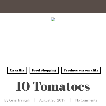
CasaMia
Food Shopping
Produce seasonality
10 Tomatoes
By
Gina Tringali
August 20, 2019
No Comments