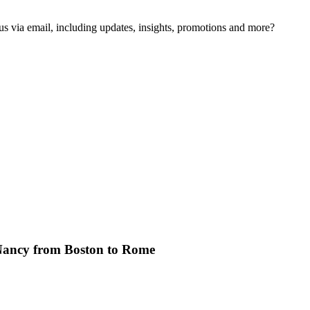
us via email, including updates, insights, promotions and more?
Nancy from Boston to Rome