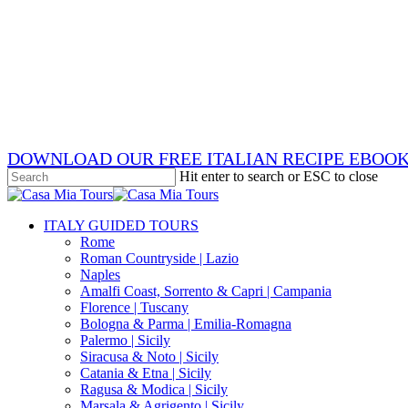
Skip
x-
to
twitter
facebook
main
pinterest
content
instagram
phone
email
DOWNLOAD OUR FREE ITALIAN RECIPE EBOO
Hit enter to search or ESC to close
Close
Search
search
Menu
ITALY GUIDED TOURS
Rome
Roman Countryside | Lazio
Naples
Amalfi Coast, Sorrento & Capri | Campania
Florence | Tuscany
Bologna & Parma | Emilia-Romagna
Palermo | Sicily
Siracusa & Noto | Sicily
Catania & Etna | Sicily
Ragusa & Modica | Sicily
Marsala & Agrigento | Sicily