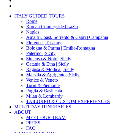
pinterest
instagram
Close
ITALY GUIDED TOURS
Menu
Rome
Roman Countryside | Lazio
Naples
Amalfi Coast, Sorrento & Capri | Campania
Florence | Tuscany
Bologna & Parma | Emilia-Romagna
Palermo | Sicily
Siracusa & Noto | Sicily
Catania & Etna | Sicily
Ragusa & Modica | Sicily
Marsala & Agrigento | Sicily
Venice & Veneto
Turin & Piemonte
Puglia & Basilicata
Milan & Lombardy
TAILORED & CUSTOM EXPERIENCES
MULTI DAY ITINERARIES
ABOUT
MEET OUR TEAM
PRESS
FAQ