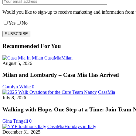
Would you like to sign-up to receive marketing and information from 
Yes
No
Recommended For You
Milan
CasaMia
Milan
and
August 5, 2026
Lombardy
–
Milan and Lombardy – Casa Mia Has Arrived
Casa
Mia
Carolyn White
0
Has
Walking
CasaMia
Arrived
with
July 8, 2026
Hope,
One
Walking with Hope, One Step at a Time: Join Team 
Step
at
Gina Tringali
0
a
Italian
CasaMia
Holidays in Italy
Time:
New
December 31, 2025
Join