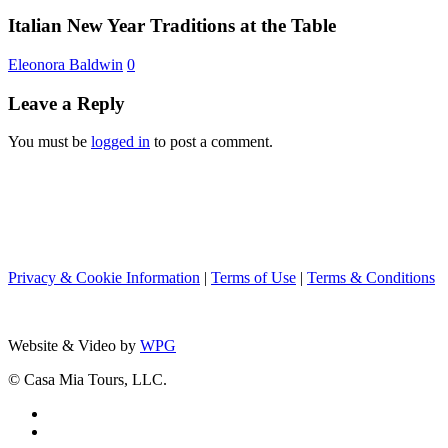
Year
Team
Traditions
Italian New Year Traditions at the Table
Nancy
at
from
the
Eleonora Baldwin
0
Boston
Table
to
Leave a Reply
Rome
You must be
logged in
to post a comment.
Privacy & Cookie Information
|
Terms of Use
|
Terms & Conditions
Website & Video by
WPG
© Casa Mia Tours, LLC.
x-
twitter
facebook