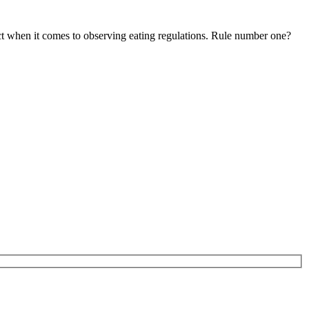
ct when it comes to observing eating regulations. Rule number one?