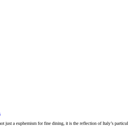
s
ot just a euphemism for fine dining, it is the reflection of Italy’s particu