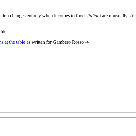
uation changes entirely when it comes to food.
Italian
i
are unusually stri
able.
ns at the table
as written for Gambero Rosso ➔