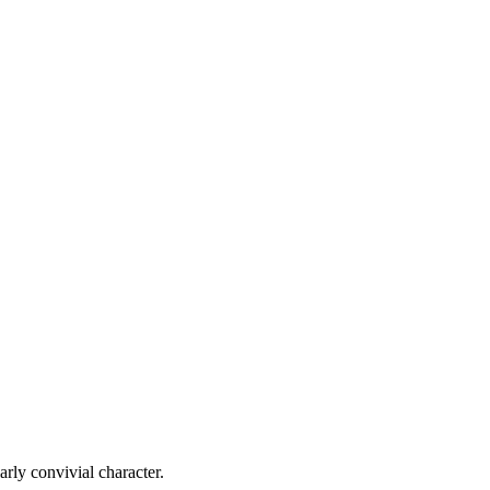
larly convivial character.