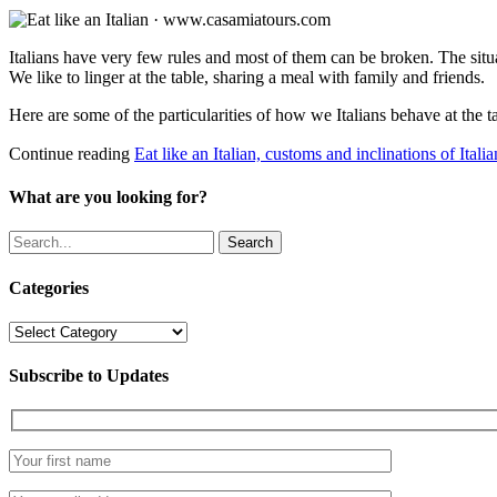
Italians have very few rules and most of them can be broken. The sit
We like to linger at the table, sharing a meal with family and friends.
Here are some of the particularities of how we Italians behave at the t
Continue reading
Eat like an Italian, customs and inclinations of Italia
What are you looking for?
Search
Categories
Categories
Subscribe to Updates