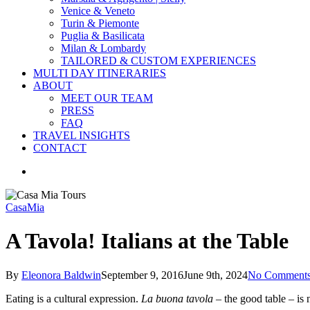
Venice & Veneto
Turin & Piemonte
Puglia & Basilicata
Milan & Lombardy
TAILORED & CUSTOM EXPERIENCES
MULTI DAY ITINERARIES
ABOUT
MEET OUR TEAM
PRESS
FAQ
TRAVEL INSIGHTS
CONTACT
search
CasaMia
A Tavola! Italians at the Table
By
Eleonora Baldwin
September 9, 2016
June 9th, 2024
No Comment
Eating is a cultural expression.
La buona tavola
– the good table – is n