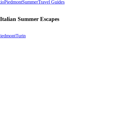
The
io
Piedmont
Summer
Travel Guides
Alternative
Dolce
Vita:
 Italian Summer Escapes
Our
Favorite
Unexpected
Terra
iedmont
Turin
Italian
Madre
Summer
Salone
Escapes
Del
Gusto
2026
In
Turin