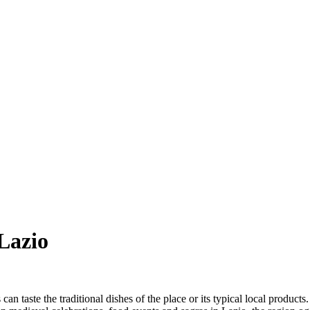
Lazio
can taste the traditional dishes of the place or its typical local product