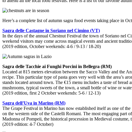
to attend all the local food festivals. Here is a list of our favorite a
Here’s a complete list of autumn sagra food events taking place in Oc
Sagra delle Castagne in Soriano nel Cimino (VT)
In the days of the annual Chestnut Festival the town of Soriano nel C
weekend visitors may come across magical events and ancient traditio
(2019 edition, October weekends: 4-6 / 9-13 / 18-20)
Sagra delle Tacchie ai Funghi Porcini in Bellegra (RM)
Located at 815 meters elevation between the Sacco Valley and the Anie
recipe. This particular type of pasta goes very well with the area’s a
stands located around town. The €15 menu includes a taste of bread a
mushrooms, typical sweets of the town, a small bottle of wine or wate
(2019 edition, first 2 October weekends: 5-6 / 12-13)
Sagra dell’Uva in Marino (RM)
The Grape Festival in Marino has now established itself as one of the m
on the western side of the Castelli Romani. The most engaging part of
Madonna of Pompeii, the historical procession in Medieval costume, 
(2019 edition: 4-7 October)