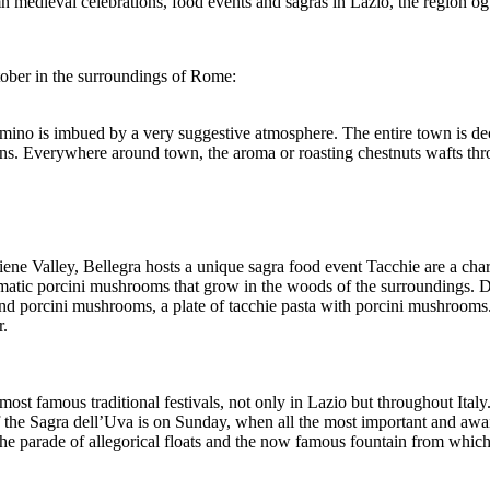
utumn medieval celebrations, food events and sagras in Lazio, the region o
tober in the surroundings of Rome:
imino is imbued by a very suggestive atmosphere. The entire town is dec
ns. Everywhere around town, the aroma or roasting chestnuts wafts thro
ne Valley, Bellegra hosts a unique sagra food event Tacchie are a chara
romatic porcini mushrooms that grow in the woods of the surroundings. Dur
nd porcini mushrooms, a plate of tacchie pasta with porcini mushrooms
r.
ost famous traditional festivals, not only in Lazio but throughout Italy
 the Sagra dell’Uva is on Sunday, when all the most important and await
the parade of allegorical floats and the now famous fountain from whi