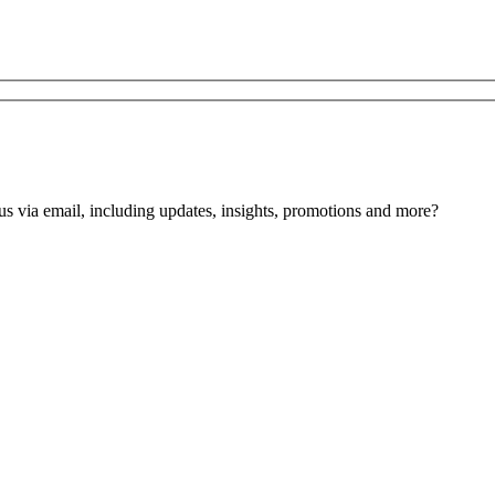
us via email, including updates, insights, promotions and more?