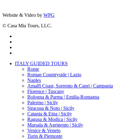
Website & Video by
WPG
© Casa Mia Tours, LLC.
x-
twitter
facebook
pinterest
instagram
Close
ITALY GUIDED TOURS
Menu
Rome
Roman Countryside | Lazio
Naples
Amalfi Coast, Sorrento & Capri | Campania
Florence | Tuscany
Bologna & Parma | Emilia-Romagna
Palermo | Sicily
Siracusa & Noto | Sicily
Catania & Etna | Sicily
Ragusa & Modica | Sicily
Marsala & Agrigento | Sicily
Venice & Veneto
Turin & Piemonte