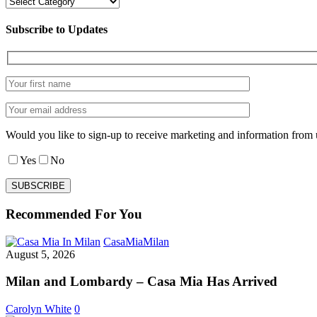
Categories
Subscribe to Updates
Would you like to sign-up to receive marketing and information from 
Yes
No
Recommended For You
Milan
CasaMia
Milan
and
August 5, 2026
Lombardy
–
Milan and Lombardy – Casa Mia Has Arrived
Casa
Mia
Carolyn White
0