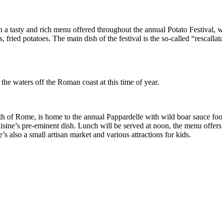
ith a tasty and rich menu offered throughout the annual Potato Festival,
, fried potatoes. The main dish of the festival is the so-called “rescalla
the waters off the Roman coast at this time of year.
rth of Rome, is home to the annual Pappardelle with wild boar sauce food
cuisine’s pre-eminent dish. Lunch will be served at noon, the menu offer
e’s also a small artisan market and various attractions for kids.