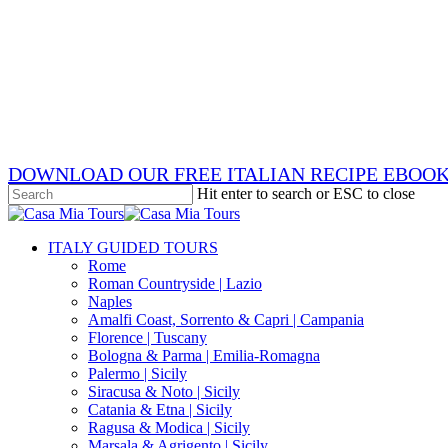
Skip
x-
to
twitter
facebook
main
pinterest
content
instagram
phone
email
DOWNLOAD OUR FREE ITALIAN RECIPE EBOO
Hit enter to search or ESC to close
Close
Search
search
Menu
ITALY GUIDED TOURS
Rome
Roman Countryside | Lazio
Naples
Amalfi Coast, Sorrento & Capri | Campania
Florence | Tuscany
Bologna & Parma | Emilia-Romagna
Palermo | Sicily
Siracusa & Noto | Sicily
Catania & Etna | Sicily
Ragusa & Modica | Sicily
Marsala & Agrigento | Sicily