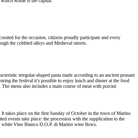
g which Rome is the capital.
orated for the occasion, citizens proudly participate and every
ugh the cobbled alleys and Medieval streets.
cteristic irregular-shaped pasta made according to an ancient peasant
ing the festival it’s possible to enjoy lunch and dinner at the food
. The menu also includes a main course of meat with porcini
. It takes place on the first Sunday of October in the town of Marino
ed events take place: the procession with the supplication to the
ch white Vino Bianco D.O.P. di Marino wine flows.