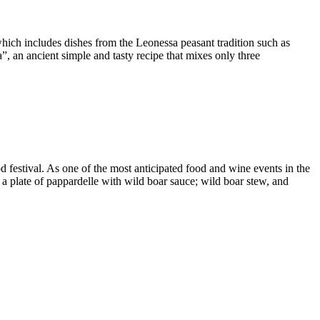
 which includes dishes from the Leonessa peasant tradition such as
ta”, an ancient simple and tasty recipe that mixes only three
 festival. As one of the most anticipated food and wine events in the
s a plate of pappardelle with wild boar sauce; wild boar stew, and