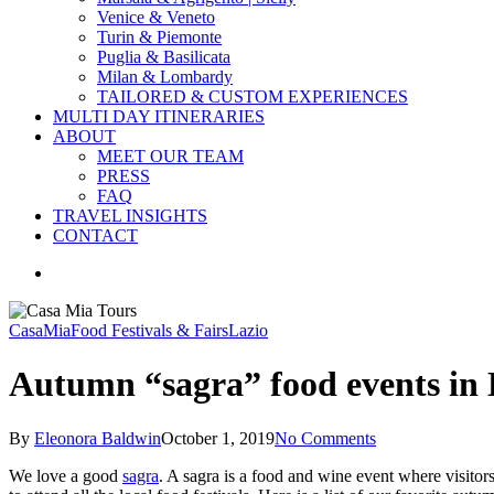
Venice & Veneto
Turin & Piemonte
Puglia & Basilicata
Milan & Lombardy
TAILORED & CUSTOM EXPERIENCES
MULTI DAY ITINERARIES
ABOUT
MEET OUR TEAM
PRESS
FAQ
TRAVEL INSIGHTS
CONTACT
search
CasaMia
Food Festivals & Fairs
Lazio
Autumn “sagra” food events in 
By
Eleonora Baldwin
October 1, 2019
No Comments
We love a good
sagra
. A sagra is a food and wine event where visitors 