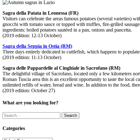
Sagra della Patata in Leonessa (FR)
Visitors can celebrate the areas famous potatoes (several varieties) w
gnocchi with tomato sauce or topped with truffles, fire-grilled sausages
ingredients: boiled potatoes sautéed in a pan, onions and pancetta.
(2019 edition: 12-13 October)
Sagra della Seppia in Ostia (RM)
Three days entirely dedicated to cuttlefish, which happens to populate 
(2019 edition: 11-13 October)
Sagra delle Pappardelle al Cinghiale in Sacrofano (RM)
The delightful village of Sacrofano, located only a few kilometers no
Roman Tuscia area this is an excellent opportunity to taste the local 
unlimited refills of water, bread and wine. In addition to the food, ther
(2019 edition: October 27)
What are you looking for?
Search
Categories