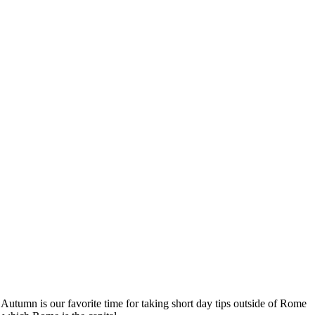
s. Autumn is our favorite time for taking short day tips outside of Rome