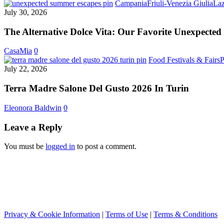
Has
Campania
Friuli-Venezia Giulia
Laz
Arrived
July 30, 2026
The Alternative Dolce Vita: Our Favorite Unexpected
CasaMia
0
Food Festivals & Fairs
P
July 22, 2026
Terra Madre Salone Del Gusto 2026 In Turin
Eleonora Baldwin
0
Leave a Reply
You must be
logged in
to post a comment.
Privacy & Cookie Information
|
Terms of Use
|
Terms & Conditions