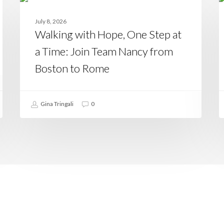
with
N
CASAMIA
Hope,
Y
July 8, 2026
One
T
Walking with Hope, One Step at
Step
a
at
t
a Time: Join Team Nancy from
a
T
Time:
Boston to Rome
Join
Team
Nancy
from
Gina Tringali
0
Boston
to
Rome