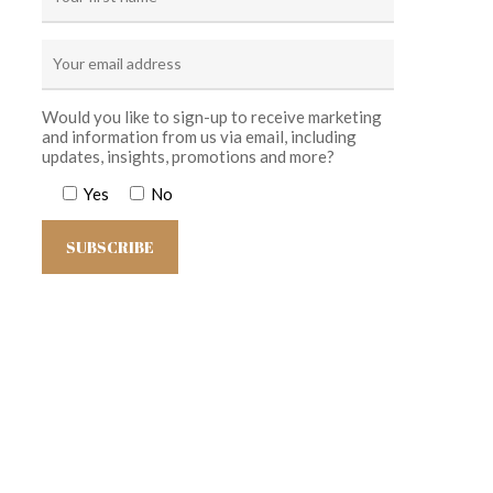
Would you like to sign-up to receive marketing
and information from us via email, including
updates, insights, promotions and more?
Yes
No