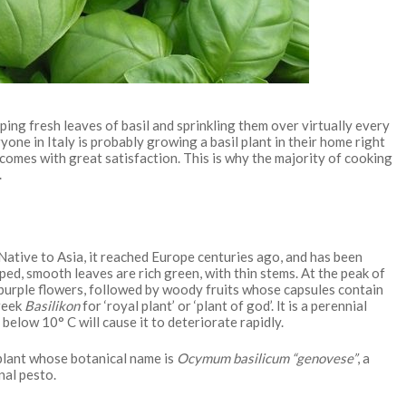
ipping fresh leaves of basil and sprinkling them over virtually every
one in Italy is probably growing a basil plant in their home right
d comes with great satisfaction. This is why the majority of cooking
.
. Native to Asia, it reached Europe centuries ago, and has been
ed, smooth leaves are rich green, with thin stems. At the peak of
f purple flowers, followed by woody fruits whose capsules contain
Greek
Basilikon
for ‘royal plant’ or ‘plant of god’. lt is a perennial
below 10° C will cause it to deteriorate rapidly.
 plant whose botanical name is
Ocymum basilicum “genovese”
, a
nal pesto.