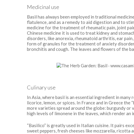
Medicinal use
Basil has always been employed in traditional medicine 
flatulence, and as a remedy to aid digestion and to stim
medicine for the treatment of rheumatic pain, joint pai
Chinese medicine it is used to treat kidney and stomach 
disorders, like anorexia, rheumatoid arthritis, ear pain
form of granules for the treatment of anxiety disorder
bronchitis and cough. The leaves and flowers of the ba
Culinary use
In Asia, where basil is an essential ingredient in many 
licorice, lemon, or spices. In France and in Greece the “
more varieties spread around the globe: burgundy or vi
high levels of limonene in the leaves, which render an
“Basilico” is greatly used in Italian cuisine. It pairs 
sweet peppers, fresh cheeses like mozzarella, ricotta an