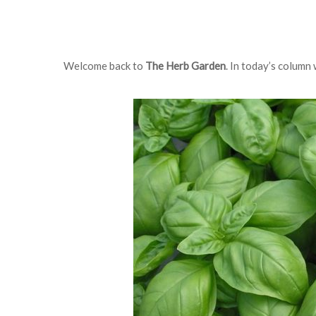
Welcome back to
The Herb Garden
. In today’s column 
Hit enter to search or ESC to close