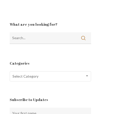
What are you looking for?
Categories
Categories
Select Category
Subscribe to Updates