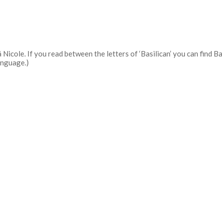
 Nicole. If you read between the letters of ‘Basilican’ you can find 
anguage.)