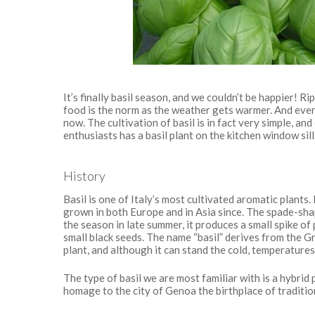
It’s finally basil season, and we couldn’t be happier! R
food is the norm as the weather gets warmer. And every
now. The cultivation of basil is in fact very simple, an
enthusiasts has a basil plant on the kitchen window sill
History
Basil is one of Italy’s most cultivated aromatic plants
grown in both Europe and in Asia since. The spade-shap
the season in late summer, it produces a small spike o
small black seeds. The name “basil” derives from the 
plant, and although it can stand the cold, temperatures 
The type of basil we are most familiar with is a hybrid
homage to the city of Genoa the birthplace of traditio