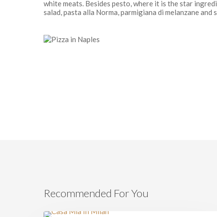
white meats. Besides pesto, where it is the star ingredi
salad, pasta alla Norma, parmigiana di melanzane and s
Recommended For You
Milan