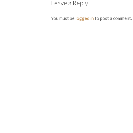
Leave a Reply
You must be
logged in
to post a comment.