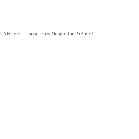
Bas å Nicole…. Those crazy Neapolitans! (But of