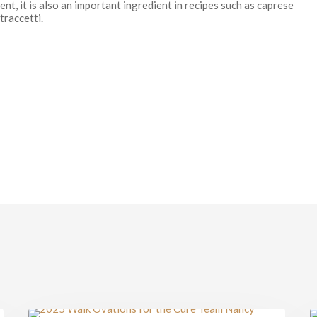
ent, it is also an important ingredient in recipes such as caprese
traccetti.
Walking
I