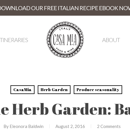
DOWNLOAD OUR FREE ITALIAN RECIPE EBOOK NO
ITINERARIES
ABOUT
CasaMia
Herb Garden
Produce seasonality
e Herb Garden: Ba
By
Eleonora Baldwin
August 2, 2016
2 Comments