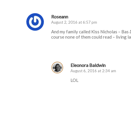
Roseann
August 2, 2016 at 6:57 pm
And my family called Kiss Nicholas – Bas å
course none of them could read – living l
Log in to Reply
Eleonora Baldwin
August 6, 2016 at 2:34 am
LOL
Log in to Reply