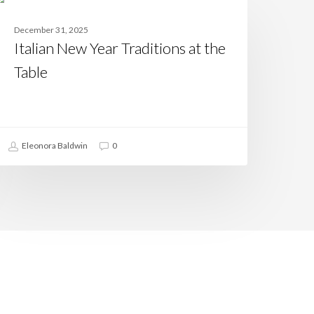
ew
CASAMIA
ear
December 31, 2025
raditions
Italian New Year Traditions at the
t
he
Table
able
Eleonora Baldwin
0