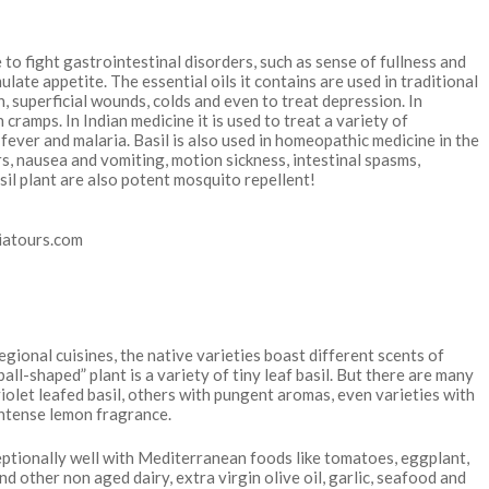
to fight gastrointestinal disorders, such as sense of fullness and
ulate appetite. The essential oils it contains are used in traditional
n, superficial wounds, colds and even to treat depression. In
cramps. In Indian medicine it is used to treat a variety of
, fever and malaria. Basil is also used in homeopathic medicine in the
s, nausea and vomiting, motion sickness, intestinal spasms,
sil plant are also potent mosquito repellent!
regional cuisines, the native varieties boast different scents of
ball-shaped” plant is a variety of tiny leaf basil. But there are many
olet leafed basil, others with pungent aromas, even varieties with
 intense lemon fragrance.
exceptionally well with Mediterranean foods like tomatoes, eggplant,
d other non aged dairy, extra virgin olive oil, garlic, seafood and