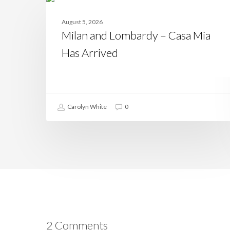
and
CASAMIA
Lombardy
August 5, 2026
–
Milan and Lombardy – Casa Mia
Casa
Mia
Has Arrived
Has
Arrived
Carolyn White
0
2 Comments