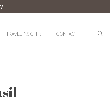
W
sea
TRAVEL INSIGHTS
CONTACT
sil