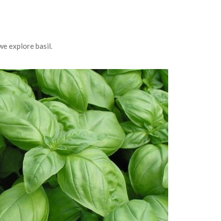
we explore basil.