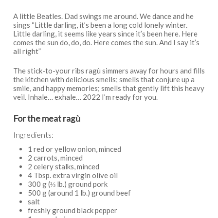
A little Beatles. Dad swings me around. We dance and he
sings “Little darling, it’s been a long cold lonely winter.
Little darling, it seems like years since it’s been here. Here
comes the sun do, do, do. Here comes the sun. And I say it’s
all right”
The stick-to-your ribs ragù simmers away for hours and fills
the kitchen with delicious smells; smells that conjure up a
smile, and happy memories; smells that gently lift this heavy
veil. Inhale… exhale… 2022 I’m ready for you.
For the meat ragù
Ingredients:
1 red or yellow onion, minced
2 carrots, minced
2 celery stalks, minced
4 Tbsp. extra virgin olive oil
300 g (⅔ lb.) ground pork
500 g (around 1 lb.) ground beef
salt
freshly ground black pepper