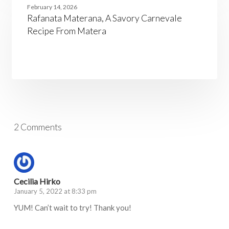
Materana,
February 14, 2026
A
Rafanata Materana, A Savory Carnevale
Savory
Carnevale
Recipe From Matera
Recipe
From
Matera
2 Comments
Cecilia Hirko
January 5, 2022 at 8:33 pm
YUM! Can’t wait to try! Thank you!
Log in to Reply