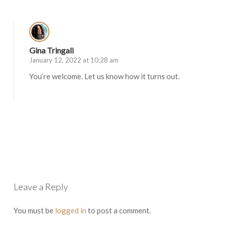
Gina Tringali
January 12, 2022 at 10:28 am
You’re welcome. Let us know how it turns out.
Log in to Reply
Leave a Reply
You must be
logged in
to post a comment.