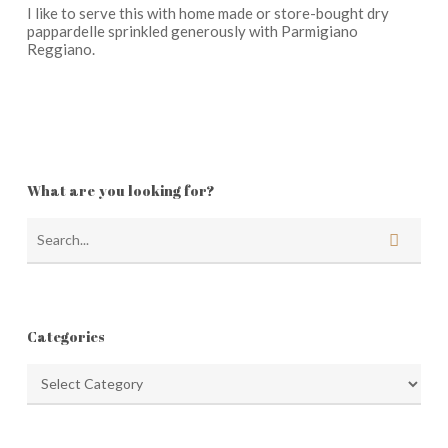
I like to serve this with home made or store-bought dry
pappardelle sprinkled generously with Parmigiano
Reggiano.
What are you looking for?
Categories
Categories