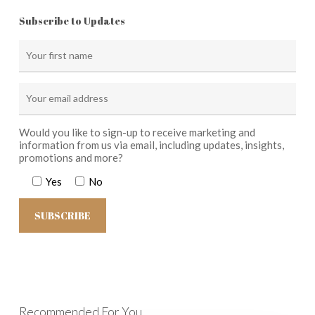
Subscribe to Updates
Would you like to sign-up to receive marketing and
information from us via email, including updates, insights,
promotions and more?
Yes
No
Recommended For You