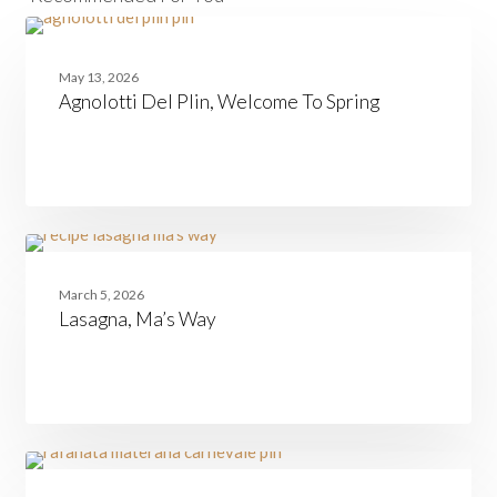
Agnolotti
PASTA
Del
May 13, 2026
Plin,
Agnolotti Del Plin, Welcome To Spring
Welcome
To
Spring
Lasagna,
FAMILIES
Ma’s
March 5, 2026
Way
Lasagna, Ma’s Way
Rafanata
BASILICATA