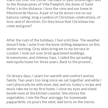
to the Roman pines of Villa Pamphili, the dome of Saint
Peter’s in the distance. I love the view and our home in
Monteverde Nuovo. A pair of turtle doves rest on our
balcony railing, long a symbol of Christmas celebrations, of
love, and of devotion. Do they know that Christmas has
come and gone?
After the rush of the holidays, I feel a bit blue. The weather
doesn’t help. I ache from the bone chilling dampness on this
winter morning. Grey skies bring me to my terrace in
London. I look out over brick apartment buildings,
brownstones, and chimney tops. I called the sprawling
metropolis home for three years. Back to the present…
On dreary days, I yearn for warmth and comfort and my
family. Two years too long since we sat together and while I
can’t physically be with mom, dad, and sis, today’s recipe and
music take me to my first home. I close my eyes and stand
beside mom at the kitchen counter. She minces the
vegetables; I mix the flour and eggs for homemade
pappardelle; sis pours the wine; dad turns on the stereo.