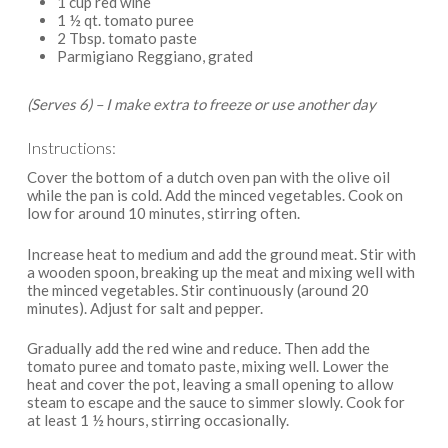
1 cup red wine
1 ½ qt. tomato puree
2 Tbsp. tomato paste
Parmigiano Reggiano, grated
(Serves 6) – I make extra to freeze or use another day
Instructions:
Cover the bottom of a dutch oven pan with the olive oil
while the pan is cold. Add the minced vegetables. Cook on
low for around 10 minutes, stirring often.
Increase heat to medium and add the ground meat. Stir with
a wooden spoon, breaking up the meat and mixing well with
the minced vegetables. Stir continuously (around 20
minutes). Adjust for salt and pepper.
Gradually add the red wine and reduce. Then add the
tomato puree and tomato paste, mixing well. Lower the
heat and cover the pot, leaving a small opening to allow
steam to escape and the sauce to simmer slowly. Cook for
at least 1 ½ hours, stirring occasionally.