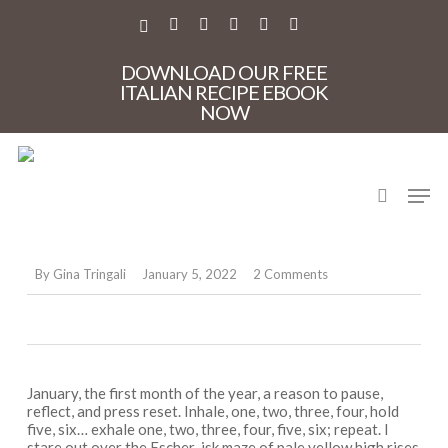
Skip
to
X-
FACEBOOK
PINTEREST
INSTAGRAM
PHONE
EMAIL
main
TWITTER
content
DOWNLOAD OUR FREE
ITALIAN RECIPE EBOOK
NOW
Recipes
search
Men
Meat ragù for January
blues
By
Gina Tringali
January 5, 2022
2 Comments
January, the first month of the year, a reason to pause,
reflect, and press reset. Inhale, one, two, three, four, hold
five, six… exhale one, two, three, four, five, six; repeat. I
stare out over the Escher-isk maze of pale yellow high rises