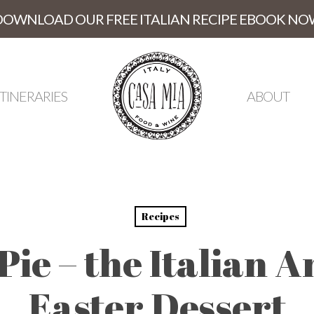
DOWNLOAD OUR FREE ITALIAN RECIPE EBOOK NO
ITINERARIES
ABOUT
Recipes
 Pie – the Italian 
Easter Dessert