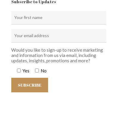
Subscribe to Updates
Would you like to sign-up to receive marketing
and information from us via email, including
updates, insights, promotions and more?
Yes
No