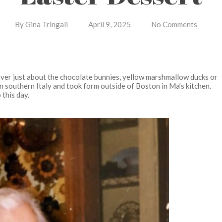
By
Gina Tringali
April 9, 2025
No Comments
ver just about the chocolate bunnies, yellow marshmallow ducks or
in southern Italy and took form outside of Boston in Ma’s kitchen.
 this day.