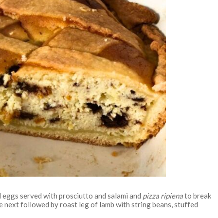
d eggs served with prosciutto and salami and
pizza ripiena
to break
 next followed by roast leg of lamb with string beans, stuffed