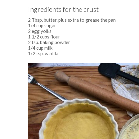
Ingredients for the crust
2 Tbsp. butter, plus extra to grease the pan
1/4 cup sugar
2 egg yolks
1 1/2 cups flour
2 tsp. baking powder
1/4 cup milk
1/2 tsp. vanilla