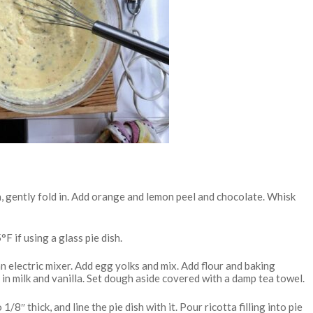
ta, gently fold in. Add orange and lemon peel and chocolate. Whisk
F if using a glass pie dish.
 electric mixer. Add egg yolks and mix. Add flour and baking
ix in milk and vanilla. Set dough aside covered with a damp tea towel.
1/8″ thick, and line the pie dish with it. Pour ricotta filling into pie