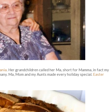
ania
. Her grandchildren called her Ma, short for Mamma, in fact my
o many. Ma, Mom and my Aunts made every holiday special.
Easter