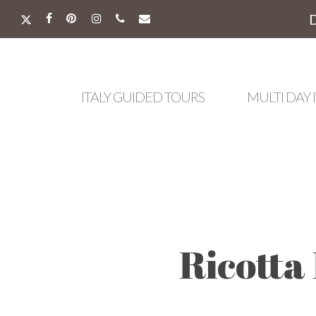
Skip
to
X-
FACEBOOK
PINTEREST
INSTAGRAM
PHONE
EMAIL
main
TWITTER
content
ITALY GUIDED TOURS
MULTI DAY 
Ricotta