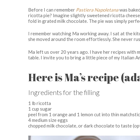
Before I can remember
Pastiera Napoletana
was baked
ricotta pie? Imagine slightly sweetened ricotta chees
fold in grated milk chocolate. The pie was simply perfe
I remember watching Ma working away. I sat at the kitc
she moved around the room effortlessly. She never rush
Ma left us over 20 years ago. I have her recipes with 
table. I invite you to bring a little piece of my Italian
Here is Ma’s recipe (a
Ingredients for the filling
1 lb ricotta
1 cup sugar
peel from 1 orange and 1 lemon cut into thin matchsti
4 medium size eggs
chopped milk chocolate, or dark chocolate to taste (op