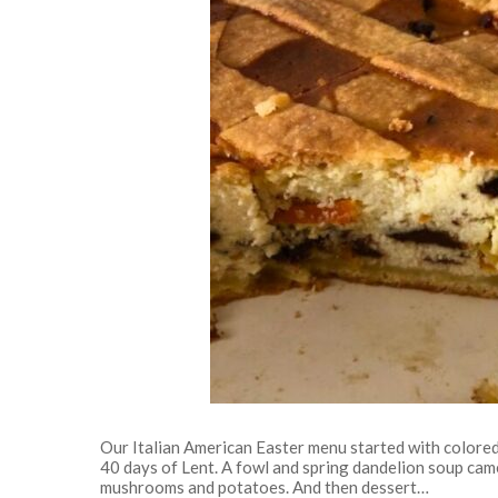
Our Italian American Easter menu started with colore
40 days of Lent. A fowl and spring dandelion soup came
mushrooms and potatoes. And then dessert…