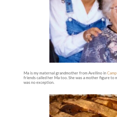
Ma is my maternal grandmother from Avellino in
Camp
friends called her Ma too. She was a mother figure t
was no exception.