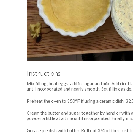
Instructions
Mix filling; beat eggs, add in sugar and mix. Add ricot
until incorporated and nearly smooth. Set filling aside.
Preheat the oven to 350°F if using a ceramic dish; 325°
Cream the butter and sugar together by hand or with an
powder a little at a time until incorporated. Finally, m
Grease pie dish with butter. Roll out 3/4 of the crust to 