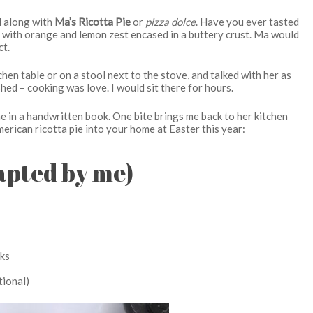
 along with
Ma’s Ricotta Pie
or
pizza dolce
. Have you ever tasted
e with orange and lemon zest encased in a buttery crust. Ma would
ct.
hen table or on a stool next to the stove, and talked with her as
ed – cooking was love. I would sit there for hours.
me in a handwritten book. One bite brings me back to her kitchen
 American ricotta pie into your home at Easter this year:
dapted by me)
cks
tional)