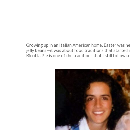
Growing up in an Italian American home, Easter was ne
jelly beans—it was about food traditions that started 
Ricotta Pie is one of the traditions that I still follow to
Hit enter to search or ESC to close