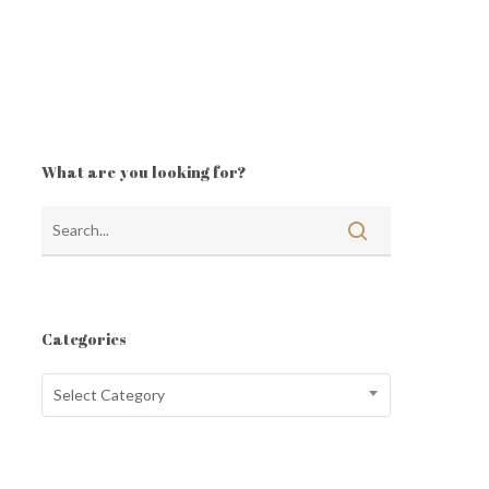
What are you looking for?
Categories
Categories
Select Category