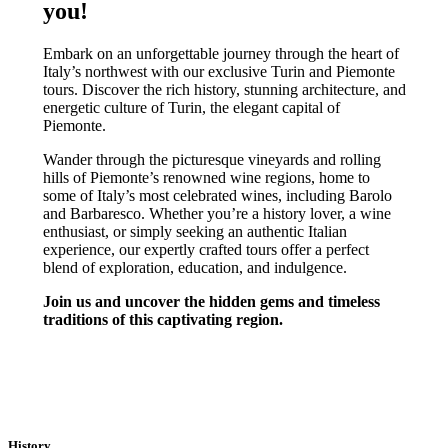
you!
Embark on an unforgettable journey through the heart of
Italy’s northwest with our exclusive Turin and Piemonte
tours. Discover the rich history, stunning architecture, and
energetic culture of Turin, the elegant capital of
Piemonte.
Wander through the picturesque vineyards and rolling
hills of Piemonte’s renowned wine regions, home to
some of Italy’s most celebrated wines, including Barolo
and Barbaresco. Whether you’re a history lover, a wine
enthusiast, or simply seeking an authentic Italian
experience, our expertly crafted tours offer a perfect
blend of exploration, education, and indulgence.
Join us and uncover the hidden gems and timeless
traditions of this captivating region.
TURIN & PIEMONTE TOURS
History