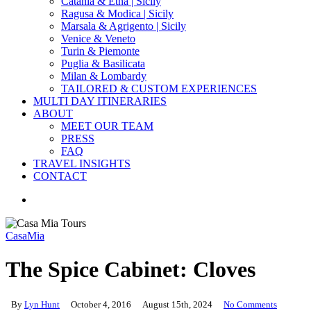
Catania & Etna | Sicily
Ragusa & Modica | Sicily
Marsala & Agrigento | Sicily
Venice & Veneto
Turin & Piemonte
Puglia & Basilicata
Milan & Lombardy
TAILORED & CUSTOM EXPERIENCES
MULTI DAY ITINERARIES
ABOUT
MEET OUR TEAM
PRESS
FAQ
TRAVEL INSIGHTS
CONTACT
search
CasaMia
The Spice Cabinet: Cloves
By
Lyn Hunt
October 4, 2016
August 15th, 2024
No Comments