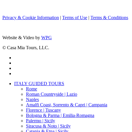
Privacy & Cookie Information
|
Terms of Use
|
Terms & Conditions
Website & Video by
WPG
© Casa Mia Tours, LLC.
x-
twitter
facebook
pinterest
instagram
Close
ITALY GUIDED TOURS
Menu
Rome
Roman Countryside | Lazio
Naples
Amalfi Coast, Sorrento & Capri | Campania
Florence | Tuscany
Bologna & Parma | Emilia-Romagna
Palermo | Sicily
Siracusa & Noto | Sicily
Catania & Etna | Sicily