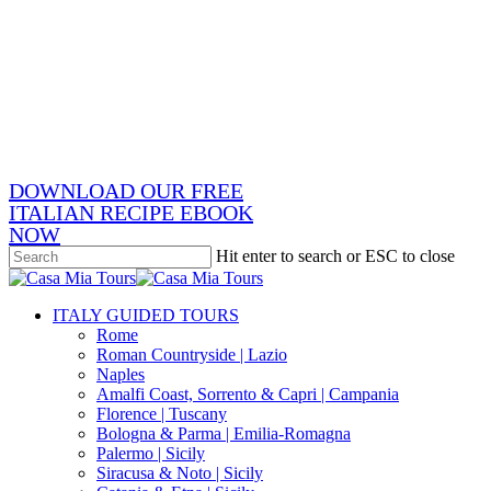
Skip
x-
to
twitter
facebook
main
pinterest
content
instagram
phone
email
DOWNLOAD OUR FREE
ITALIAN RECIPE EBOOK
NOW
Hit enter to search or ESC to close
Close
Search
search
Menu
ITALY GUIDED TOURS
Rome
Roman Countryside | Lazio
Naples
Amalfi Coast, Sorrento & Capri | Campania
Florence | Tuscany
Bologna & Parma | Emilia-Romagna
Palermo | Sicily
Siracusa & Noto | Sicily