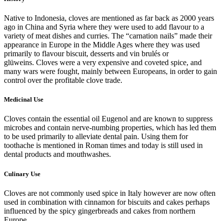
Native to Indonesia, cloves are mentioned as far back as 2000 years
ago in China and Syria where they were used to add flavour to a
variety of meat dishes and curries. The “carnation nails” made their
appearance in Europe in the Middle Ages where they was used
primarily to flavour biscuit, desserts and vin brulés or
glüweins. Cloves were a very expensive and coveted spice, and
many wars were fought, mainly between Europeans, in order to gain
control over the profitable clove trade.
Medicinal Use
Cloves contain the essential oil Eugenol and are known to suppress
microbes and contain nerve-numbing properties, which has led them
to be used primarily to alleviate dental pain. Using them for
toothache is mentioned in Roman times and today is still used in
dental products and mouthwashes.
Culinary Use
Cloves are not commonly used spice in Italy however are now often
used in combination with cinnamon for biscuits and cakes perhaps
influenced by the spicy gingerbreads and cakes from northern
Europe.