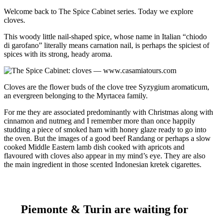
Welcome back to The Spice Cabinet series. Today we explore
cloves.
This woody little nail-shaped spice, whose name in Italian “chiodo
di garofano” literally means carnation nail, is perhaps the spiciest of
spices with its strong, heady aroma.
Cloves are the flower buds of the clove tree Syzygium aromaticum,
an evergreen belonging to the Myrtacea family.
For me they are associated predominantly with Christmas along with
cinnamon and nutmeg and I remember more than once happily
studding a piece of smoked ham with honey glaze ready to go into
the oven. But the images of a good beef Randang or perhaps a slow
cooked Middle Eastern lamb dish cooked with apricots and
flavoured with cloves also appear in my mind’s eye. They are also
the main ingredient in those scented Indonesian kretek cigarettes.
Piemonte & Turin are waiting for