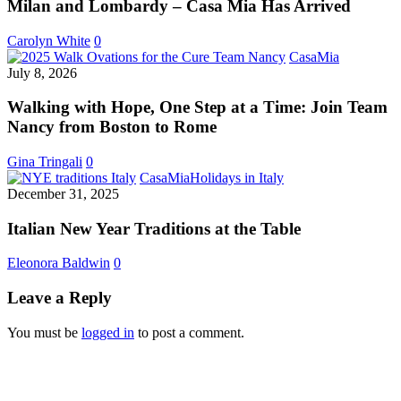
–
Milan and Lombardy – Casa Mia Has Arrived
Casa
Mia
Carolyn White
0
Has
Walking
CasaMia
Arrived
with
July 8, 2026
Hope,
One
Walking with Hope, One Step at a Time: Join Team
Step
Nancy from Boston to Rome
at
a
Gina Tringali
0
Time:
Italian
CasaMia
Holidays in Italy
Join
New
December 31, 2025
Team
Year
Nancy
Traditions
Italian New Year Traditions at the Table
from
at
Boston
the
Eleonora Baldwin
0
to
Table
Rome
Leave a Reply
You must be
logged in
to post a comment.