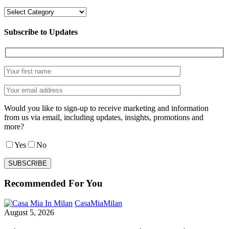
Categories
Subscribe to Updates
Would you like to sign-up to receive marketing and information
from us via email, including updates, insights, promotions and
more?
Yes
No
Recommended For You
Milan
CasaMia
Milan
and
August 5, 2026
Lombardy