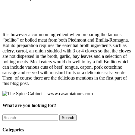
EMILIA ROMAGNA TOURS
It is however a common ingredient when preparing the famous
“bollito” or boiled meat from both Piedmont and Emilia-Romagna.
Bollito preparation requires the essential broth ingredients such as
celery, carrot, an onion studded with 3 or 4 cloves so that the cloves
are not dispersed in the broth, garlic, bay leaves and a selection of
boiling meats. Meat eaters would do well to try a full Bollito which
can include various cuts of beef, tongue, capon, pork cotechino
sausage and served with mustard fruits or a delicioius salsa verde.
Then, of course there are the delicious mentions in the first part of
this blog post.
What are you looking for?
Search
Categories