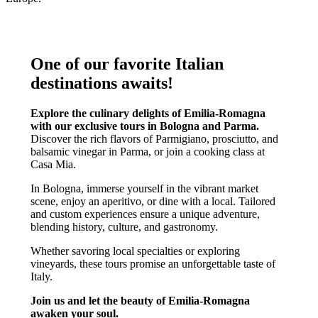
One of our favorite Italian
destinations awaits!
Explore the culinary delights of Emilia-Romagna
with our exclusive tours in Bologna and Parma.
Discover the rich flavors of Parmigiano, prosciutto, and
balsamic vinegar in Parma, or join a cooking class at
Casa Mia.
In Bologna, immerse yourself in the vibrant market
scene, enjoy an aperitivo, or dine with a local. Tailored
and custom experiences ensure a unique adventure,
blending history, culture, and gastronomy.
Whether savoring local specialties or exploring
vineyards, these tours promise an unforgettable taste of
Italy.
Join us and let the beauty of Emilia-Romagna
awaken your soul.