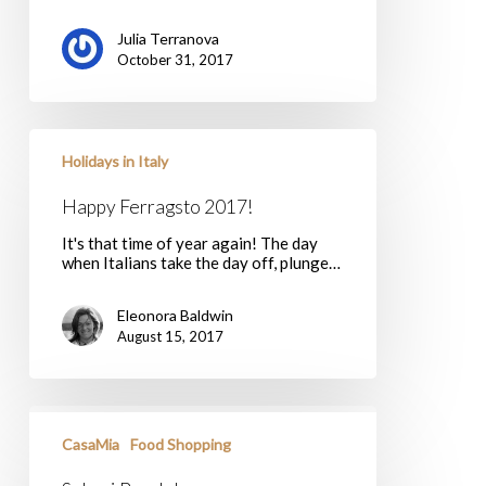
Julia Terranova
October 31, 2017
Happy
Ferragsto
Holidays in Italy
2017!
Happy Ferragsto 2017!
It's that time of year again! The day
when Italians take the day off, plunge…
Eleonora Baldwin
August 15, 2017
Salumi
Breakdown
CasaMia
Food Shopping