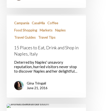
15
Places
Campania
CasaMia
Coffee
to
Eat,
Food Shopping
Markets
Naples
Drink
Travel Guides
Travel Tips
and
Shop
in
15 Places to Eat, Drink and Shop in
Naples,
Naples, Italy
Italy
Deterred by Naples' unsavory
reputation, hurried visitors never stop
to discover Naples and her delightful…
Gina Tringali
June 21, 2016
A
Taste