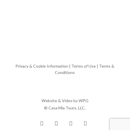
Privacy & Cookie Information
|
Terms of Use
|
Terms &
Conditions
Website & Video by
WPG
© Casa Mia Tours, LLC.
x-
facebook
pinterest
instagram