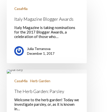
Italy
Magazine
CasaMia
Blogger
Awards
Italy Magazine Blogger Awards
Italy Magazine is taking nominations
for the 2017 Blogger Awards, a
celebration of those who…
Julia Terranova
December 1, 2017
The
Herb
Garden:
CasaMia
Herb Garden
Parsley
The Herb Garden: Parsley
Welcome to the herb garden! Today we
investigate parsley, or, as it is known
in…