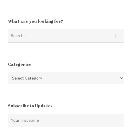
What are you looking for?
Categories
Categories
Subscribe to Updates