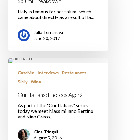
Salumi Breakdown
Italy is famous for her salumi, which
came about directly as a result of la…
Julia Terranova
June 20, 2017
Our
Italians:
Enoteca
CasaMia
Interviews
Restaurants
Agorà
Sicily
Wine
Our Italians: Enoteca Agorà
As part of the "Our Italians" series,
today we meet Massimiliano Bertino
and Nino Greco,…
Gina Tringali
August 5, 2016