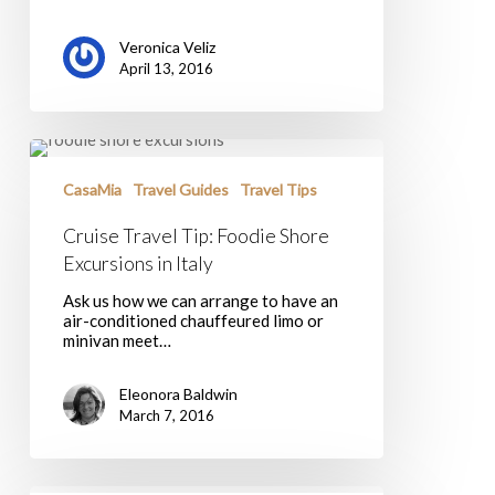
Veronica Veliz
April 13, 2016
Cruise
Travel
Tip:
CasaMia
Travel Guides
Travel Tips
Foodie
Shore
Cruise Travel Tip: Foodie Shore
Excursions
Excursions in Italy
in
Italy
Ask us how we can arrange to have an
air-conditioned chauffeured limo or
minivan meet…
Eleonora Baldwin
March 7, 2016