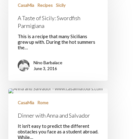
of
CasaMia
Recipes
Sicily
Sicily:
Swordfish
A Taste of Sicily: Swordfish
Parmigiana
Parmigiana
This is a recipe that many Sicilians
grew up with. During the hot summers
the…
Nino Barbalace
June 3, 2016
Dinner
with
Anna
CasaMia
Rome
and
Salvador
Dinner with Anna and Salvador
It isn't easy to predict the different
obstacles you face as a student abroad.
While…