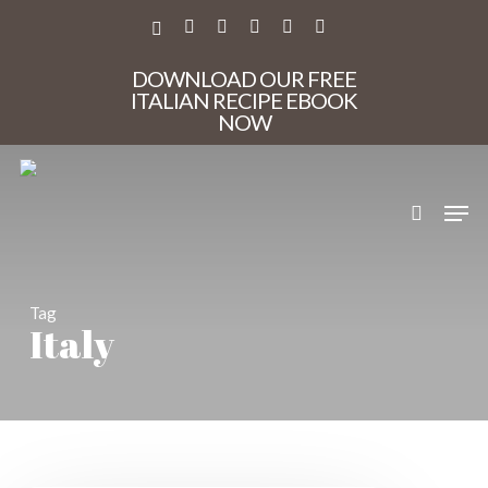
Skip
to
X-
FACEBOOK
PINTEREST
INSTAGRAM
PHONE
EMAIL
main
TWITTER
content
DOWNLOAD OUR FREE
ITALIAN RECIPE EBOOK
NOW
search
Men
Tag
Italy