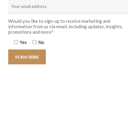
Would you like to sign-up to receive marketing and
information from us via email, including updates, insights,
promotions and more?
Yes
No