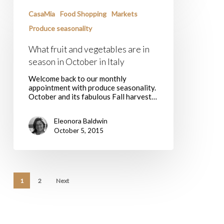
What
fruit
CasaMia
Food Shopping
Markets
and
vegetables
Produce seasonality
are
in
What fruit and vegetables are in
season
season in October in Italy
in
October
Welcome back to our monthly
in
appointment with produce seasonality.
Italy
October and its fabulous Fall harvest…
Eleonora Baldwin
October 5, 2015
1
2
Next