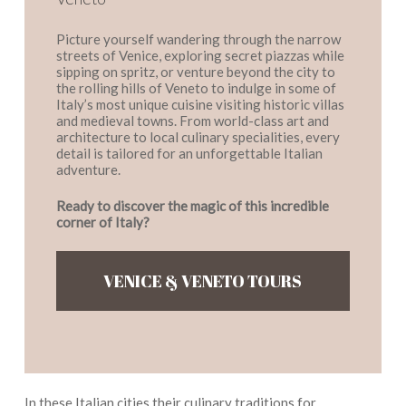
Picture yourself wandering through the narrow
streets of Venice, exploring secret piazzas while
sipping on spritz, or venture beyond the city to
the rolling hills of Veneto to indulge in some of
Italy’s most unique cuisine visiting historic villas
and medieval towns. From world-class art and
architecture to local culinary specialities, every
detail is tailored for an unforgettable Italian
adventure.
Ready to discover the magic of this incredible
corner of Italy?
VENICE & VENETO TOURS
In these Italian cities their culinary traditions for