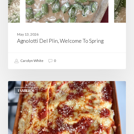
May 13, 2026
Agnolotti Del Plin, Welcome To Spring
Carolyn White
0
Lasagna,
Ma’s
FAMILIES
Way