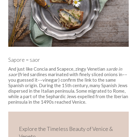
Sapore = saor
And just like Concia and Scapece, zingy Venetian
sarde in
saor
(fried sardines marinated with finely sliced onions in––
you guessed it––vinegar) confirm the link to the same
Spanish origin. During the 15th century, many Spanish Jews
dispersed in the Italian peninsula. Some migrated to Rome,
while a part of the Sephardic Jews expelled from the Iberian
peninsula in the 1490s reached Venice.
Explore the Timeless Beauty of Venice &
Veneto