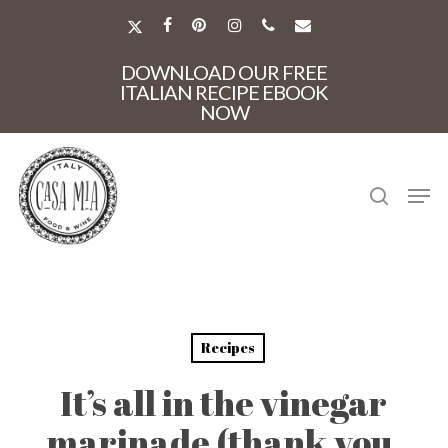
Skip
to
X-
FACEBOOK
PINTEREST
INSTAGRAM
PHONE
EMAIL
main
TWITTER
Close
content
DOWNLOAD OUR FREE
Menu
ITALIAN RECIPE EBOOK
NOW
search
Men
Recipes
It’s all in the vinegar
marinade (thank you,