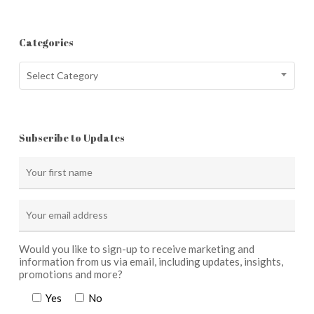
Categories
Categories
Select Category
Subscribe to Updates
Would you like to sign-up to receive marketing and
information from us via email, including updates, insights,
promotions and more?
Yes
No