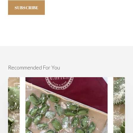
Recommended For You
Agnolotti
Del
PASTA
Plin,
Welcome
To
Spring