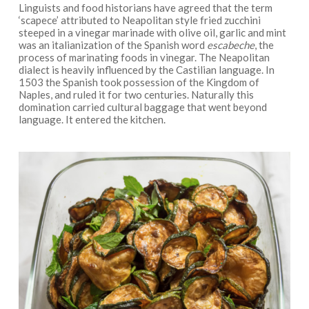
Linguists and food historians have agreed that the term
‘scapece’ attributed to Neapolitan style fried zucchini
steeped in a vinegar marinade with olive oil, garlic and mint
was an italianization of the Spanish word
escabeche
, the
process of marinating foods in vinegar. The Neapolitan
dialect is heavily influenced by the Castilian language. In
1503 the Spanish took possession of the Kingdom of
Naples, and ruled it for two centuries. Naturally this
domination carried cultural baggage that went beyond
language. It entered the kitchen.