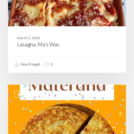
March 5, 2026
Lasagna, Ma’s Way
Gina Tringali
0
Rafanata
Materana,
BASILICATA
A
Savory
Carnevale
Recipe
From
Matera