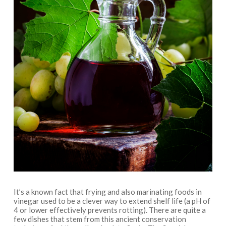
It’s a known fact that frying and also marinating foods in
vinegar used to be a clever way to extend shelf life (a pH of
4 or lower effectively prevents rotting). There are quite a
few dishes that stem from this ancient conservation