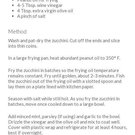
4-5 Tbsp. wine vinegar
4 Tbsp. extra virgin olive oil
A pinch of salt
Method
Wash and pat-dry the zucchini. Cut off the ends and slice
into thin coins.
In a large frying pan, heat abundant peanut oil to 350° F.
Fry the zucchini in batches so the frying oil temperature
remains constant. Fry until golden, about 2-3 minutes. Fish
the zucchini out of the frying oil with a slotted spoon and
lay them on a plate lined with kitchen paper.
Season with salt while still hot. As you fry the zucchini in
batches, move once cooled down to a large bowl.
Add minced mint, parsley (if using) and garlic to the bowl.
Drizzle the vinegar and the olive oil and mix to coat well.
Cover with plastic wrap and refrigerate for at least 4 hours,
best if overnight.