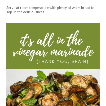
Serve at room temperature with plenty of warm bread to
sop up the deliciousness.