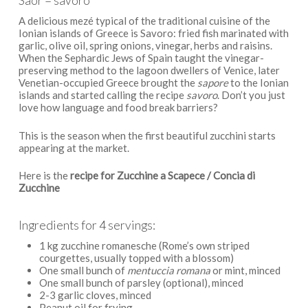
Saor = savoro
A delicious mezé typical of the traditional cuisine of the
Ionian islands of Greece is Savoro: fried fish marinated with
garlic, olive oil, spring onions, vinegar, herbs and raisins.
When the Sephardic Jews of Spain taught the vinegar-
preserving method to the lagoon dwellers of Venice, later
Venetian-occupied Greece brought the
sapore
to the Ionian
islands and started calling the recipe
savoro
. Don’t you just
love how language and food break barriers?
This is the season when the first beautiful zucchini starts
appearing at the market.
Here is the
recipe for Zucchine a Scapece / Concia di
Zucchine
Ingredients for 4 servings:
1 kg zucchine romanesche (Rome’s own striped
courgettes, usually topped with a blossom)
One small bunch of
mentuccia romana
or mint, minced
One small bunch of parsley (optional), minced
2-3 garlic cloves, minced
Peanut oil for frying