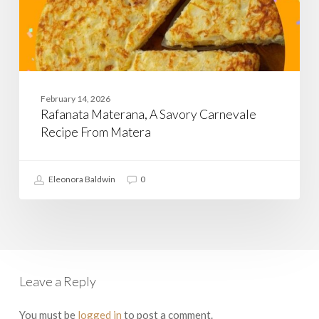
February 14, 2026
Rafanata Materana, A Savory Carnevale
Recipe From Matera
Eleonora Baldwin
0
Leave a Reply
You must be
logged in
to post a comment.