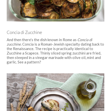
Concia di Zucchine
And then there’s the dish known in Rome as
Concia di
zucchine
. Concia is a Roman-Jewish specialty dating back to
the Renaissance. The recipe is practically identical to
Zucchine a Scapece. Thinly sliced spring zucchini are fried,
then steeped in a vinegar marinade with olive oil, mint and
garlic. See a pattern?