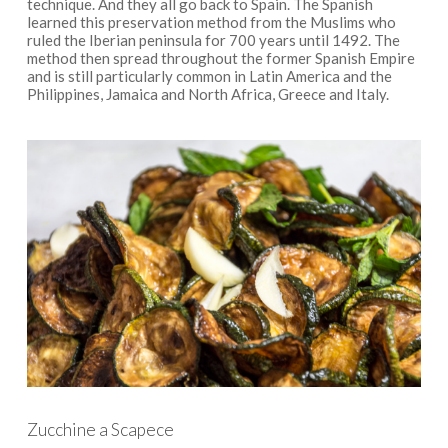
technique. And they all go back to Spain. The Spanish
learned this preservation method from the Muslims who
ruled the Iberian peninsula for 700 years until 1492. The
method then spread throughout the former Spanish Empire
and is still particularly common in Latin America and the
Philippines, Jamaica and North Africa, Greece and Italy.
Zucchine a Scapece