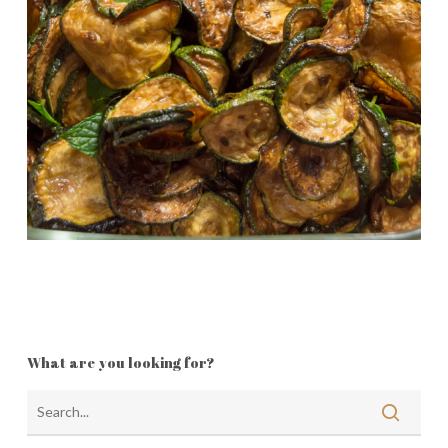
What are you looking for?