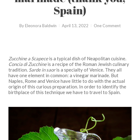
Spain)
By
Eleonora Baldwin
April 13, 2022
One Comment
Zucchine a Scapece
is a typical dish of Neapolitan cuisine.
Concia di Zucchine
is a recipe of the Roman Jewish culinary
tradition.
Sarde in saor
is a specialty of Venice. They all
have one element in common: a vinegar marinade. But
Naples, Rome and Venice have little to do with the actual
origin of this curious preparation. In order to identify the
birthplace of this technique we have to travel to Spain.