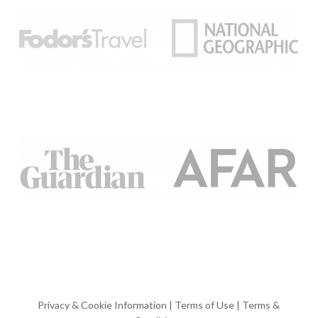
Privacy & Cookie Information
|
Terms of Use
|
Terms &