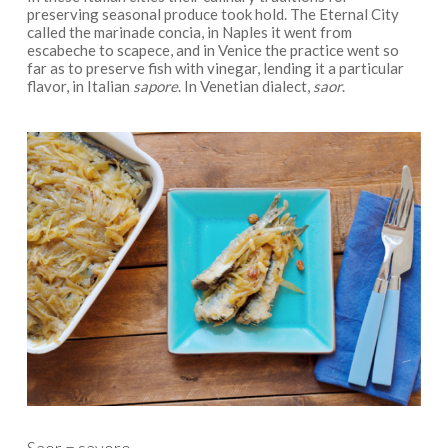
preserving seasonal produce took hold. The Eternal City
called the marinade concia, in Naples it went from
escabeche to scapece, and in Venice the practice went so
far as to preserve fish with vinegar, lending it a particular
flavor, in Italian
sapore
. In Venetian dialect,
saor
.