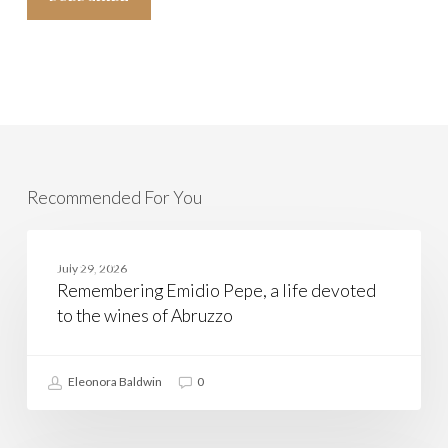
Recommended For You
Remembering
Emidio
ABRUZZO
July 29, 2026
Pepe,
Remembering Emidio Pepe, a life devoted
a
life
to the wines of Abruzzo
devoted
to
the
wines
Eleonora Baldwin
0
of
Abruzzo