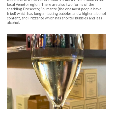
local Veneto region. There are also two forms of the
sparkling Prosecco; Spumante (the one most people have
tried) which has longer-lasting bubbles and a higher alcohol
content, and Frizzante which has shorter bubbles and less
alcohol.