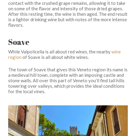
contact with the crushed grape remains, allowing it to take
on some of the flavor and intensity of those dried grapes.
After this resting time, the wine is then aged. The end result
is a lighter drinking wine but with notes of the more intense
flavors.
Soave
While Valpolicella is all about red wines, the nearby
wine
region
of Soave is all about white wines.
The town of Soave that gives this Veneto region its name is
a medieval hill town, complete with an imposing castle and
stone walls. All over this part of Veneto you’ll find tall hills
towering over valleys, which provides the ideal conditions
for the local vines.