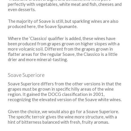
perfectly with vegetables, white meat and fish, cheeses and
even desserts.
The majority of Soave is still, but sparkling wines are also
produced here, the Soave Spumante.
Where the ‘Classico’ qualifier is added, these wines have
been produced from grapes grown on higher slopes with a
more volcanic soil. Different from the grapes grown in
flatter areas for the regular Soave, the Classico is a little
drier and more mineral-tasting.
Soave Superiore
Soave Superiore differs from the other versions in that the
grapes must be grown in specific hilly areas of the wine
region. It gained the DOCG classification in 2001,
recognizing the elevated version of the Soave white wines.
Given the choice, we would also go for a Soave Superiore.
The specific terroir gives the wine more structure, with a
hint of bitterness balanced with fresh, fruity aromas.