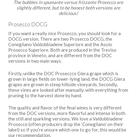
The bubbles in spumante versus frizzante Prosecco are
slightly different, but to be honest both versions are
delicious!
Prosecco DOCG
If you want a really nice Prosecco, you should look for a
DOCG version. There are two Prosecco DOCG, the
Conegliano Valdobbiadene Superiore and the Asolo
Prosecco Superiore. Both are produced in the Treviso
province in Veneto, and are different from the DOC
versions in two main ways.
Firstly, unlike the DOC Proseccco Glera grape which is
grown in large fields on lower-lying land, the DOCG Glera
grapes are grown in steep hillside vineyards. Secondly,
these vines are looked after manually, with everything from
pruning to the harvest done by hand.
The quality and flavor of the final wines is very different
from the DOC versions, more flavorful and intense in both
the still and sparkling versions. We love a Valdobbiadene
Prosecco (often producers drop the ‘Conegliano’ on their
label) so if you’re unsure which one to go for, this would be
our recommendation.