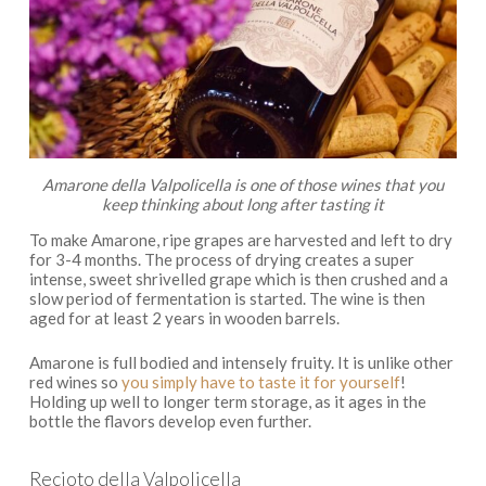
Amarone della Valpolicella is one of those wines that you
keep thinking about long after tasting it
To make Amarone, ripe grapes are harvested and left to dry
for 3-4 months. The process of drying creates a super
intense, sweet shrivelled grape which is then crushed and a
slow period of fermentation is started. The wine is then
aged for at least 2 years in wooden barrels.
Amarone is full bodied and intensely fruity. It is unlike other
red wines so
you simply have to taste it for yourself
!
Holding up well to longer term storage, as it ages in the
bottle the flavors develop even further.
Recioto della Valpolicella