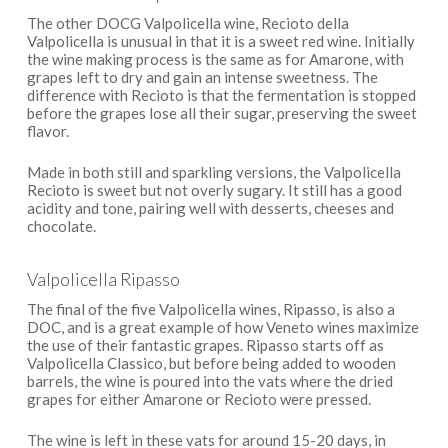
The other DOCG Valpolicella wine, Recioto della
Valpolicella is unusual in that it is a sweet red wine. Initially
the wine making process is the same as for Amarone, with
grapes left to dry and gain an intense sweetness. The
difference with Recioto is that the fermentation is stopped
before the grapes lose all their sugar, preserving the sweet
flavor.
Made in both still and sparkling versions, the Valpolicella
Recioto is sweet but not overly sugary. It still has a good
acidity and tone, pairing well with desserts, cheeses and
chocolate.
Valpolicella Ripasso
The final of the five Valpolicella wines, Ripasso, is also a
DOC, and is a great example of how Veneto wines maximize
the use of their fantastic grapes. Ripasso starts off as
Valpolicella Classico, but before being added to wooden
barrels, the wine is poured into the vats where the dried
grapes for either Amarone or Recioto were pressed.
The wine is left in these vats for around 15-20 days, in