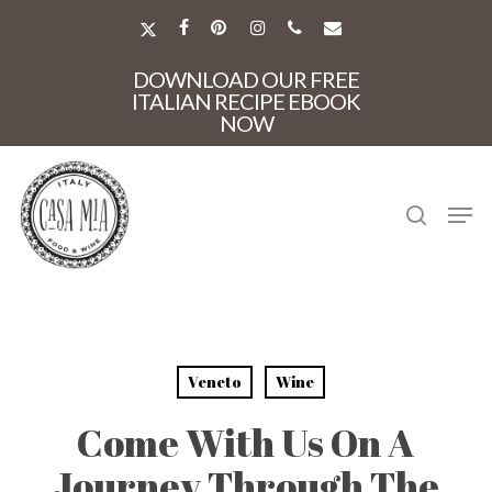
Skip
to
X-
FACEBOOK
PINTEREST
INSTAGRAM
PHONE
EMAIL
main
TWITTER
Close
content
DOWNLOAD OUR FREE
Menu
ITALIAN RECIPE EBOOK
NOW
search
Men
Veneto
Wine
Come With Us On A
Journey Through The