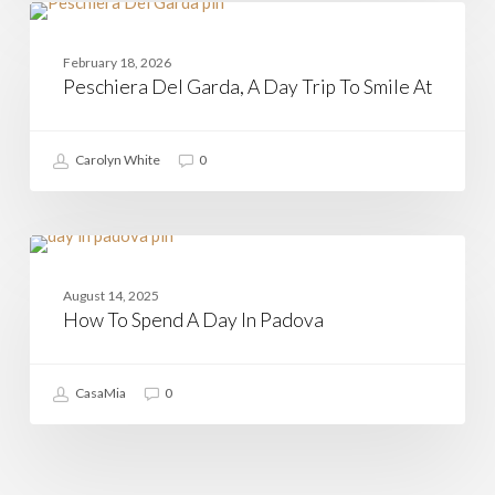
Peschiera
Del
ITALIAN REGIONS
Garda,
February 18, 2026
A
Peschiera Del Garda, A Day Trip To Smile At
Day
Trip
To
Smile
Carolyn White
0
At
How
To
PADOVA
Spend
August 14, 2025
A
How To Spend A Day In Padova
Day
In
Padova
CasaMia
0