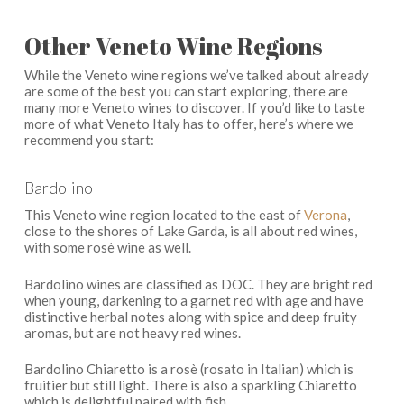
Other Veneto Wine Regions
While the Veneto wine regions we’ve talked about already
are some of the best you can start exploring, there are
many more Veneto wines to discover. If you’d like to taste
more of what Veneto Italy has to offer, here’s where we
recommend you start:
Bardolino
This Veneto wine region located to the east of
Verona
,
close to the shores of Lake Garda, is all about red wines,
with some rosè wine as well.
Bardolino wines are classified as DOC. They are bright red
when young, darkening to a garnet red with age and have
distinctive herbal notes along with spice and deep fruity
aromas, but are not heavy red wines.
Bardolino Chiaretto is a rosè (rosato in Italian) which is
fruitier but still light. There is also a sparkling Chiaretto
which is delightful paired with fish.