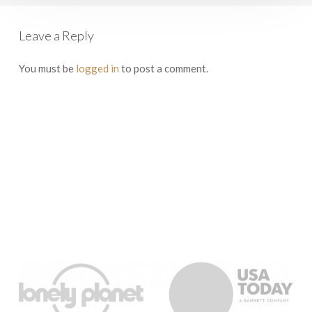
Leave a Reply
You must be
logged in
to post a comment.