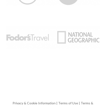
Privacy & Cookie Information
|
Terms of Use
|
Terms &