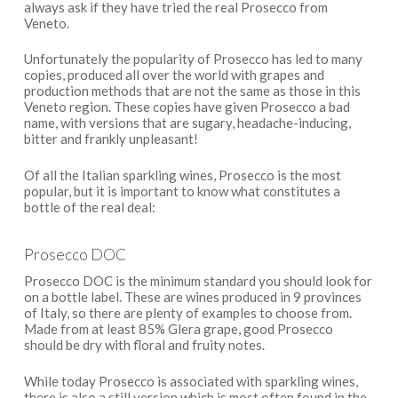
always ask if they have tried the real Prosecco from
Veneto.
Unfortunately the popularity of Prosecco has led to many
copies, produced all over the world with grapes and
production methods that are not the same as those in this
Veneto region. These copies have given Prosecco a bad
name, with versions that are sugary, headache-inducing,
bitter and frankly unpleasant!
Of all the Italian sparkling wines, Prosecco is the most
popular, but it is important to know what constitutes a
bottle of the real deal:
Prosecco DOC
Prosecco DOC is the minimum standard you should look for
on a bottle label. These are wines produced in 9 provinces
of Italy, so there are plenty of examples to choose from.
Made from at least 85% Glera grape, good Prosecco
should be dry with floral and fruity notes.
While today Prosecco is associated with sparkling wines,
there is also a still version which is most often found in the