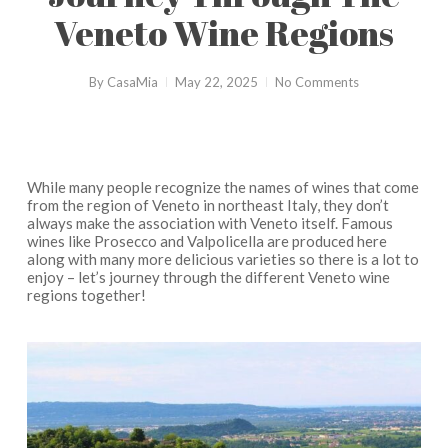
Veneto Wine Regions
By
CasaMia
May 22, 2025
No Comments
While many people recognize the names of wines that come
from the region of Veneto in northeast Italy, they don’t
always make the association with Veneto itself. Famous
wines like Prosecco and Valpolicella are produced here
along with many more delicious varieties so there is a lot to
enjoy – let’s journey through the different Veneto wine
regions together!