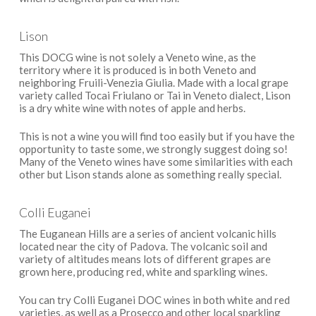
Lison
This DOCG wine is not solely a Veneto wine, as the
territory where it is produced is in both Veneto and
neighboring Fruili-Venezia Giulia. Made with a local grape
variety called Tocai Friulano or Tai in Veneto dialect, Lison
is a dry white wine with notes of apple and herbs.
This is not a wine you will find too easily but if you have the
opportunity to taste some, we strongly suggest doing so!
Many of the Veneto wines have some similarities with each
other but Lison stands alone as something really special.
Colli Euganei
The Euganean Hills are a series of ancient volcanic hills
located near the city of Padova. The volcanic soil and
variety of altitudes means lots of different grapes are
grown here, producing red, white and sparkling wines.
You can try Colli Euganei DOC wines in both white and red
varieties, as well as a Prosecco and other local sparkling