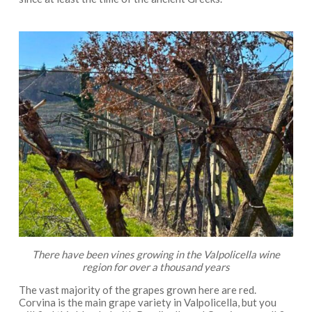
There have been vines growing in the Valpolicella wine
region for over a thousand years
The vast majority of the grapes grown here are red.
Corvina is the main grape variety in Valpolicella, but you