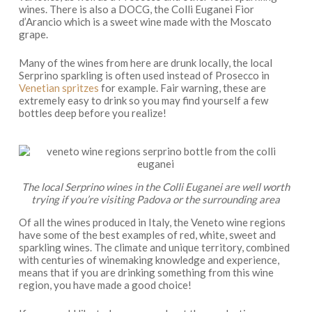
wines. There is also a DOCG, the Colli Euganei Fior
d’Arancio which is a sweet wine made with the Moscato
grape.
Many of the wines from here are drunk locally, the local
Serprino sparkling is often used instead of Prosecco in
Venetian spritzes
for example. Fair warning, these are
extremely easy to drink so you may find yourself a few
bottles deep before you realize!
The local Serprino wines in the Colli Euganei are well worth
trying if you’re visiting Padova or the surrounding area
Of all the wines produced in Italy, the Veneto wine regions
have some of the best examples of red, white, sweet and
sparkling wines. The climate and unique territory, combined
with centuries of winemaking knowledge and experience,
means that if you are drinking something from this wine
region, you have made a good choice!