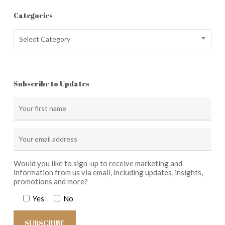
Categories
Categories
Select Category
Subscribe to Updates
Would you like to sign-up to receive marketing and
information from us via email, including updates, insights,
promotions and more?
Yes
No