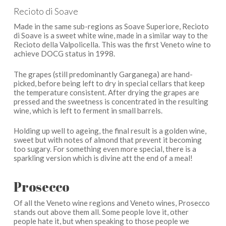
Recioto di Soave
Made in the same sub-regions as Soave Superiore, Recioto
di Soave is a sweet white wine, made in a similar way to the
Recioto della Valpolicella. This was the first Veneto wine to
achieve DOCG status in 1998.
The grapes (still predominantly Garganega) are hand-
picked, before being left to dry in special cellars that keep
the temperature consistent. After drying the grapes are
pressed and the sweetness is concentrated in the resulting
wine, which is left to ferment in small barrels.
Holding up well to ageing, the final result is a golden wine,
sweet but with notes of almond that prevent it becoming
too sugary. For something even more special, there is a
sparkling version which is divine att the end of a meal!
Prosecco
Of all the Veneto wine regions and Veneto wines, Prosecco
stands out above them all. Some people love it, other
people hate it, but when speaking to those people we