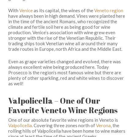
With
Venice
as its capital, the wines of the
Veneto region
have always been in high demand. Vines were planted here
in the time of the ancient Romans, who recognized the
climate and fertile soil here as being good for wine
production. Venice’s association with wine grew even
stronger with the rise of the Venetian Republic. Their
trading ships took Venetian wine all around their many
trade routes in Europe, north Africa and the Middle East.
Even as grape varieties changed and evolved, there was
always excellent wine being produced here. Today
Prosecco is the region’s most famous wine but there are
plenty of other sparkling, red and white wines to discover
as well!
Valpolicella – One of Our
Favorite Veneto Wine Regions
One of our absolute favorite wine regions in Veneto is
Valpolicella
. Covering three zones north of
Verona
, the
rolling hills of Valpolicella have been home to wine makers
since at least the time of the ancient Greeks.