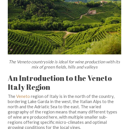
The Veneto countryside is ideal for wine production with its
mix of green fields, hills and valleys
An Introduction to the Veneto
Italy Region
The
Veneto
region of Italy is in the north of the country,
bordering Lake Garda in the west, the Italian Alps to the
north and the Adriatic Sea to the east. The varied
geography of the region means that many different types
of wine are produced here, with multiple smaller sub-
regions offering specific micro-climates and optimal
growing conditions for the local vines.