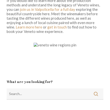
If you would like to learn more about the production
methods and understand the long legacy of Veneto wines,
you can
join us in Valpolicella for a full day
exploring the
beautiful countryside here. Meet the winemakers before
tasting the different wines produced here, as well as
enjoying a lunch of local cuisine paired with even more
wine.
Learn more here
or
get in touch
to find out how to
book your Veneto wine experience.
What are you looking for?