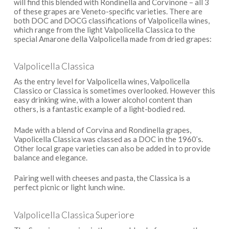
will find this blended with Rondinella and Corvinone – all 3
of these grapes are Veneto-specific varieties. There are
both DOC and DOCG classifications of Valpolicella wines,
which range from the light Valpolicella Classica to the
special Amarone della Valpolicella made from dried grapes:
Valpolicella Classica
As the entry level for Valpolicella wines, Valpolicella
Classico or Classica is sometimes overlooked. However this
easy drinking wine, with a lower alcohol content than
others, is a fantastic example of a light-bodied red.
Made with a blend of Corvina and Rondinella grapes,
Vapolicella Classica was classed as a DOC in the 1960’s.
Other local grape varieties can also be added in to provide
balance and elegance.
Pairing well with cheeses and pasta, the Classica is a
perfect picnic or light lunch wine.
Valpolicella Classica Superiore