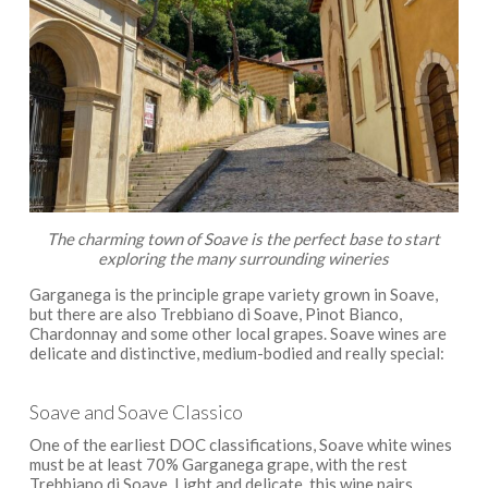
The charming town of Soave is the perfect base to start
exploring the many surrounding wineries
Garganega is the principle grape variety grown in Soave,
but there are also Trebbiano di Soave, Pinot Bianco,
Chardonnay and some other local grapes. Soave wines are
delicate and distinctive, medium-bodied and really special:
Soave and Soave Classico
One of the earliest DOC classifications, Soave white wines
must be at least 70% Garganega grape, with the rest
Trebbiano di Soave. Light and delicate, this wine pairs