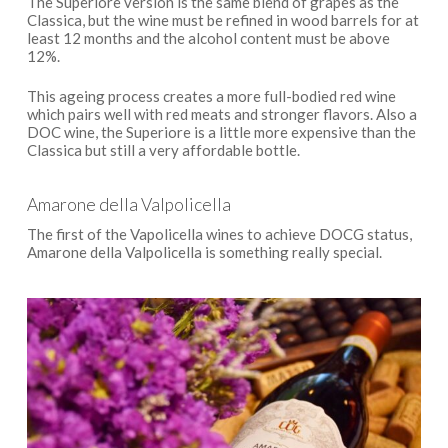
The Superiore version is the same blend of grapes as the
Classica, but the wine must be refined in wood barrels for at
least 12 months and the alcohol content must be above
12%.
This ageing process creates a more full-bodied red wine
which pairs well with red meats and stronger flavors. Also a
DOC wine, the Superiore is a little more expensive than the
Classica but still a very affordable bottle.
Amarone della Valpolicella
The first of the Vapolicella wines to achieve DOCG status,
Amarone della Valpolicella is something really special.