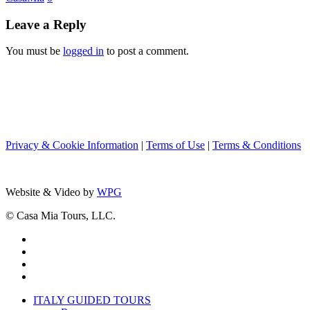
During
The
Leave a Reply
Holiday
Season
You must be
logged in
to post a comment.
Privacy & Cookie Information
|
Terms of Use
|
Terms & Conditions
Website & Video by
WPG
© Casa Mia Tours, LLC.
x-
twitter
facebook
pinterest
instagram
Close
ITALY GUIDED TOURS