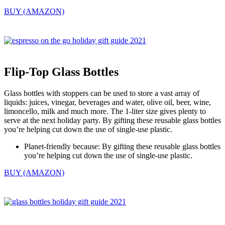
BUY (AMAZON)
Flip-Top Glass Bottles
Glass bottles with stoppers can be used to store a vast array of
liquids: juices, vinegar, beverages and water, olive oil, beer, wine,
limoncello, milk and much more. The 1-liter size gives plenty to
serve at the next holiday party. By gifting these reusable glass bottles
you’re helping cut down the use of single-use plastic.
Planet-friendly because: By gifting these reusable glass bottles
you’re helping cut down the use of single-use plastic.
BUY (AMAZON)