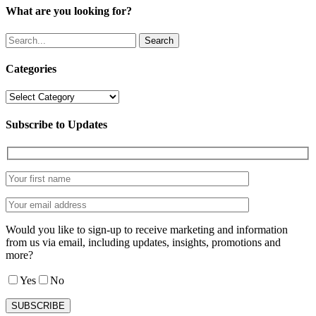
What are you looking for?
Search
Categories
Categories
Subscribe to Updates
Would you like to sign-up to receive marketing and information
from us via email, including updates, insights, promotions and
more?
Yes
No