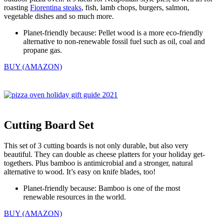
roasting
Fiorentina steaks
, fish, lamb chops, burgers, salmon,
vegetable dishes and so much more.
Planet-friendly because: Pellet wood is a more eco-friendly
alternative to non-renewable fossil fuel such as oil, coal and
propane gas.
BUY (AMAZON)
Cutting Board Set
This set of 3 cutting boards is not only durable, but also very
beautiful. They can double as cheese platters for your holiday get-
togethers. Plus bamboo is antimicrobial and a stronger, natural
alternative to wood. It’s easy on knife blades, too!
Planet-friendly because: Bamboo is one of the most
renewable resources in the world.
BUY (AMAZON)