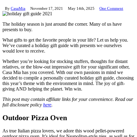
By
CasaMia
November 17, 2021
May 14th, 2025
One Comment
The holiday season is just around the corner. Many of us have
presents to buy.
What gifts to get the favorite people in your life? Let us help you.
We’ve curated a holiday gift guide with presents we ourselves
would love to receive.
Whether you’re looking for stocking stuffers, thoughts for distant
relatives, or the blow-out impressive gift for your significant other,
Casa Mia has you covered. With our own passions in mind we
decided to compile a personally curated holiday gift guide, choosing
this year’s theme with the environment in mind. The joy of gift-
giving AND helping the planet. Win win.
This post may contain affiliate links for your convenience. Read our
full disclosure policy
here
.
Outdoor Pizza Oven
As true Italian pizza lovers, we adore this wood pellet-powered
outdoor pizza oven. It’s ideal for Neapolitan-style pies, as well as for