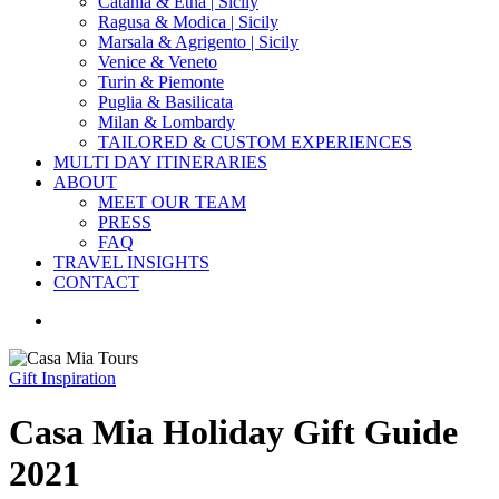
Catania & Etna | Sicily
Ragusa & Modica | Sicily
Marsala & Agrigento | Sicily
Venice & Veneto
Turin & Piemonte
Puglia & Basilicata
Milan & Lombardy
TAILORED & CUSTOM EXPERIENCES
MULTI DAY ITINERARIES
ABOUT
MEET OUR TEAM
PRESS
FAQ
TRAVEL INSIGHTS
CONTACT
search
Gift Inspiration
Casa Mia Holiday Gift Guide
2021