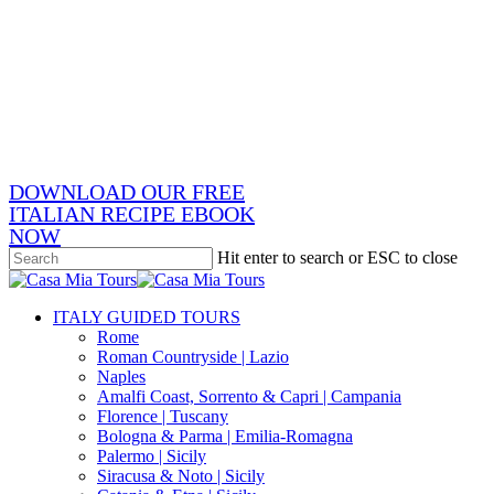
Skip
x-
to
twitter
facebook
main
pinterest
content
instagram
phone
email
DOWNLOAD OUR FREE
ITALIAN RECIPE EBOOK
NOW
Hit enter to search or ESC to close
Close
Search
search
Menu
ITALY GUIDED TOURS
Rome
Roman Countryside | Lazio
Naples
Amalfi Coast, Sorrento & Capri | Campania
Florence | Tuscany
Bologna & Parma | Emilia-Romagna
Palermo | Sicily
Siracusa & Noto | Sicily