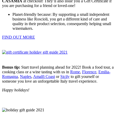
CASAMIA
at checkout! They’ll also issue you a Gift Certificate if
you are purchasing for a friend or loved-one!
Planet-friendly because: By supporting a small independent
business like Roscioli, you get a different kind of care and
quality in their product selection, consequently helping small
winemakers.
FIND OUT MORE
Bonus tip:
Start travel planning ahead for 2022! Book a food tour, a
cooking class or a wine tasting with us in
Rome
,
Florence
,
Emilia-
Romagna
,
Naples
,
Amalfi Coast
or
Sicily
to gift yourself or
someone you love an unforgettable Italy travel experience.
Happy holidays!