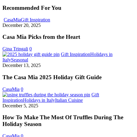
Recommended For You
Casa
CasaMia
Gift Inspiration
Mia
December 20, 2025
Picks
from
Casa Mia Picks from the Heart
the
Heart
Gina Tringali
0
Gift Inspiration
Holidays in
The
Italy
Seasonal
Casa
December 13, 2025
Mia
2025
The Casa Mia 2025 Holiday Gift Guide
Holiday
Gift
CasaMia
0
Guide
Gift
How
Inspiration
Holidays in Italy
Italian Cuisine
To
December 5, 2025
Make
The
How To Make The Most Of Truffles During The
Most
Holiday Season
Of
Truffles
CasaMia
0