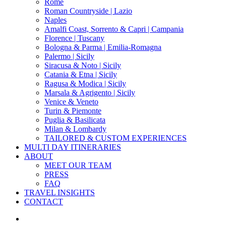
Menu
Rome
Roman Countryside | Lazio
Naples
Amalfi Coast, Sorrento & Capri | Campania
Florence | Tuscany
Bologna & Parma | Emilia-Romagna
Palermo | Sicily
Siracusa & Noto | Sicily
Catania & Etna | Sicily
Ragusa & Modica | Sicily
Marsala & Agrigento | Sicily
Venice & Veneto
Turin & Piemonte
Puglia & Basilicata
Milan & Lombardy
TAILORED & CUSTOM EXPERIENCES
MULTI DAY ITINERARIES
ABOUT
MEET OUR TEAM
PRESS
FAQ
TRAVEL INSIGHTS
CONTACT
x-