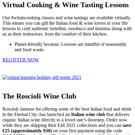
Virtual Cooking & Wine Tasting Lessons
Our #whatscooking classes and wine tastings are available virtually.
This means you can gift the Italian food & wine lovers in your life
lessons to craft authentic tortellini, ossobuco and tiramisu along with
us as their instructors, from the comfort of their kitchen.
Planet-friendly because: Lessons are mindful of seasonality
and food waste.
REGISTER NOW
The Roscioli Wine Club
Roscioli–famous for offering some of the best Italian food and drink
in the Eternal City–has launched an
Italian wine club
that delivers
organic Italian wine directly to a loved one’s doorstep. Order now
while they are shipping their Fall 2021 collections and you can
save
€25 (approximately $30)
on your first payment using the code