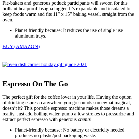
Pie-bakers and generous potluck participants will swoon for this
brilliant heatproof lasagna lugger. It’s expandable and insulated to
keep foods warm and fits 11” x 15” baking vessel, straight from the
oven.
Planet-friendly because: It reduces the use of single-use
aluminum trays.
BUY (AMAZON)
Espresso On The Go
The perfect gift for the coffee lover in your life. Having the option
of drinking espresso anywhere you go sounds somewhat magical,
doesn’t it? This portable espresso machine makes those dreams a
reality. Just add boiling water, pump a few strokes to pressurize and
extract perfect espresso with generous
crema
!
Planet-friendly because: No battery or electricity needed,
produces no plastic/pod packaging waste.