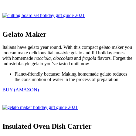
Gelato Maker
Italians have gelato year round. With this compact gelato maker you
too can make delicious Italian-style gelato and fill holiday cones
with homemade
nocciola, cioccolata
and
fragola
flavors. Forget the
industrial-style gelato you’ve tasted until now.
Planet-friendly because: Making homemade gelato reduces
the consumption of water in the process of preparation.
BUY (AMAZON)
Insulated Oven Dish Carrier