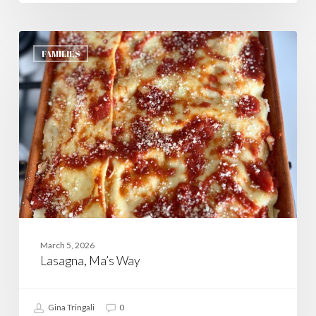
Lasagna,
Ma’s
FAMILIES
Way
March 5, 2026
Lasagna, Ma’s Way
Gina Tringali
0