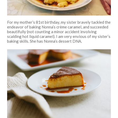
For my mother’s 81st birthday, my sister bravely tackled the
endeavor of baking Nonna’s crème caramel, and succeeded
beautifully (not counting a minor accident involving
scalding hot liquid caramel). I am very envious of my sister’s
baking skills. She has Nonna’s dessert DNA.