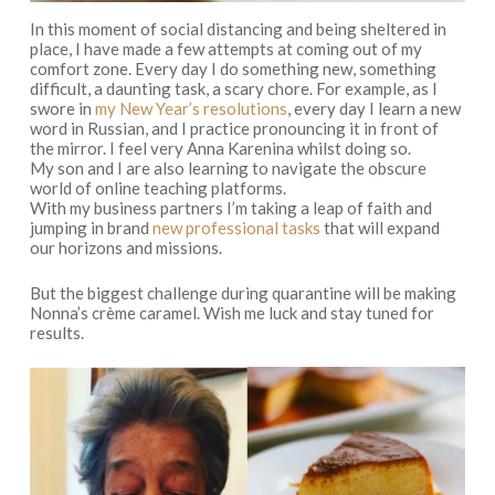
In this moment of social distancing and being sheltered in
place, I have made a few attempts at coming out of my
comfort zone. Every day I do something new, something
difficult, a daunting task, a scary chore. For example, as I
swore in
my New Year’s resolutions
, every day I learn a new
word in Russian, and I practice pronouncing it in front of
the mirror. I feel very Anna Karenina whilst doing so.
My son and I are also learning to navigate the obscure
world of online teaching platforms.
With my business partners I’m taking a leap of faith and
jumping in brand
new professional tasks
that will expand
our horizons and missions.
But the biggest challenge during quarantine will be making
Nonna’s crème caramel. Wish me luck and stay tuned for
results.