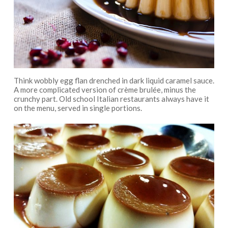
Think wobbly egg flan drenched in dark liquid caramel sauce.
A more complicated version of crème brulée, minus the
crunchy part. Old school Italian restaurants always have it
on the menu, served in single portions.