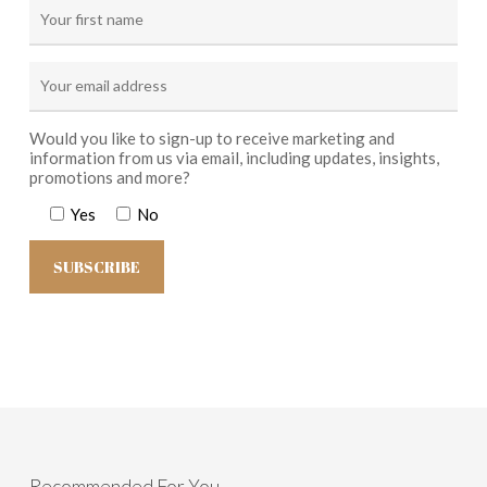
Would you like to sign-up to receive marketing and
information from us via email, including updates, insights,
promotions and more?
Yes
No
Recommended For You