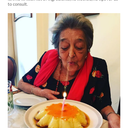
to consult.