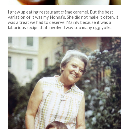
I grew up eating restaurant crème caramel. But the best
variation of it was my Nonna’s. She did not make it often, it
was a treat we had to deserve. Mainly because it was a
laborious recipe that involved way too many egg yolks.