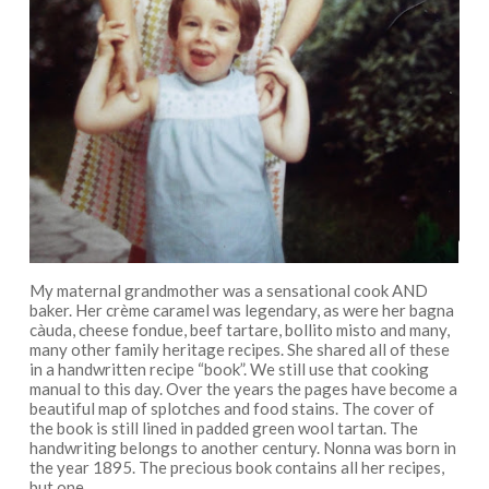
My maternal grandmother was a sensational cook AND
baker. Her crème caramel was legendary, as were her bagna
càuda, cheese fondue, beef tartare, bollito misto and many,
many other family heritage recipes. She shared all of these
in a handwritten recipe “book”. We still use that cooking
manual to this day. Over the years the pages have become a
beautiful map of splotches and food stains. The cover of
the book is still lined in padded green wool tartan. The
handwriting belongs to another century. Nonna was born in
the year 1895. The precious book contains all her recipes,
but one.