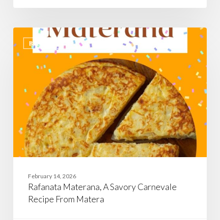
Rafanata
Materana,
BASILICATA
A
Savory
Carnevale
Recipe
From
Matera
February 14, 2026
Rafanata Materana, A Savory Carnevale
Recipe From Matera