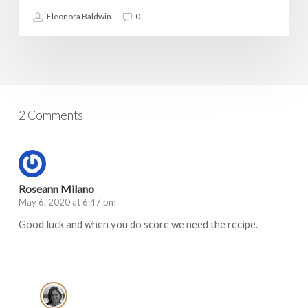
Eleonora Baldwin
0
2 Comments
Roseann Milano
May 6, 2020 at 6:47 pm
Good luck and when you do score we need the recipe.
Log in to Reply