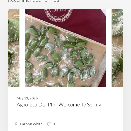
Agnolotti
Del
PASTA
Plin,
Welcome
To
Spring
May 13, 2026
Agnolotti Del Plin, Welcome To Spring
Carolyn White
0