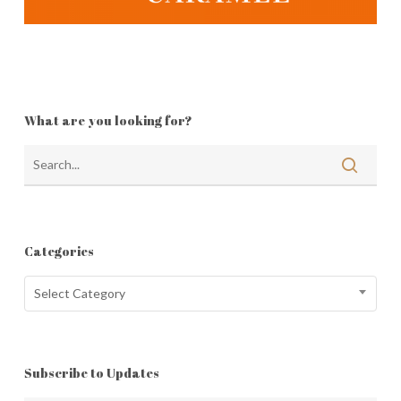
What are you looking for?
Categories
Categories
Select Category
Subscribe to Updates