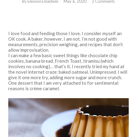
By
Eleonora Baldwin
May 6, 2020
2 Comments
I love food and feeding those I love. I consider myself an
OK cook. A baker, however, I am not. I’m not good with
measurements, precision weighing, and recipes that don’t
allow improvisation.
I can make a few basic sweet things like chocolate chip
cookies, banana bread, French Toast, tiramisu (which
involves no cooking)… that’s it. I recently tried my hand at
the novel internet craze: baked oatmeal. Unimpressed. I will
give it one more try, adding more sugar and more crunch.
One dessert that I am very attached to for sentimental
reasons is crème caramel.