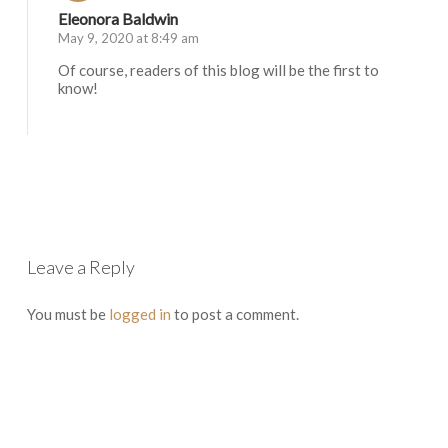
Eleonora Baldwin
May 9, 2020 at 8:49 am
Of course, readers of this blog will be the first to
know!
Log in to Reply
Leave a Reply
You must be
logged in
to post a comment.