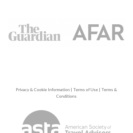
Privacy & Cookie Information
|
Terms of Use
|
Terms &
Conditions