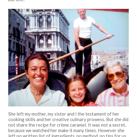
She left my mother, my sister and I the testament of her
cooking skills and her creative culinary prowess. But she did
not share the recipe for crème caramel. It was not a secret,
because we watched her make it many times. However she
left no written list of ingredients, no method, no tips for us