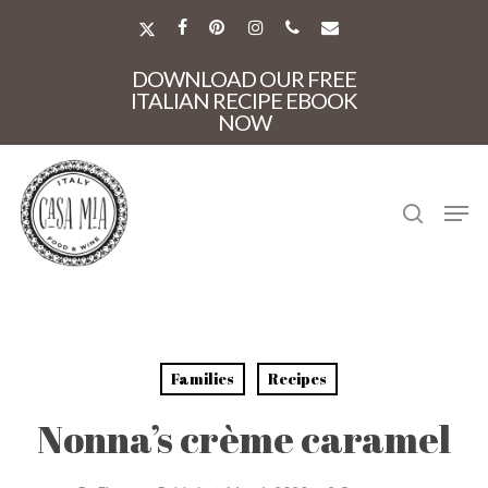
Skip
to
X-
FACEBOOK
PINTEREST
INSTAGRAM
PHONE
EMAIL
main
TWITTER
Close
content
DOWNLOAD OUR FREE
Menu
ITALIAN RECIPE EBOOK
NOW
search
Men
Families
Recipes
Nonna’s crème caramel