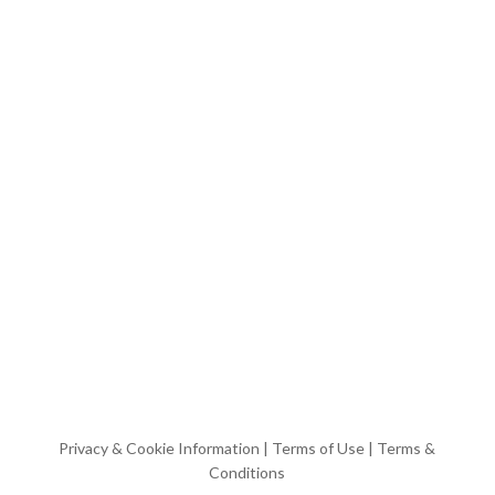
Privacy & Cookie Information
|
Terms of Use
|
Terms &
Conditions