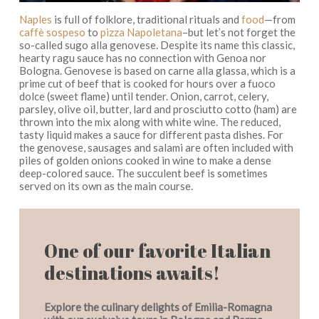
Naples
is full of folklore, traditional rituals and
food
—
from
caffè sospeso
to
pizza Napoletana
–but
let’s not forget the
so-called
sugo alla
genovese.
Despite its name this classic,
hearty ragu
sauce
has no connection with Genoa nor
Bologna. Genovese is based on
carne alla glassa
, which is a
prime cut of beef
that
is cooked for hours over a
fuoco
dolce
(sweet flame) until tender. Onion, carrot, celery,
parsley, olive oil, butter, lard and
prosciutto cotto
(ham) are
thrown into the mix along with white wine. The reduced,
tasty liquid makes a sauce for different pasta dishes.
For
the
genovese,
sausages and salami are often included
with
piles of golden onions cooked in wine to make a dense
deep-colored sauce. The succulent beef is sometimes
served on its own as the main course.
One of our favorite Italian
destinations awaits!
Explore the culinary delights of Emilia-Romagna