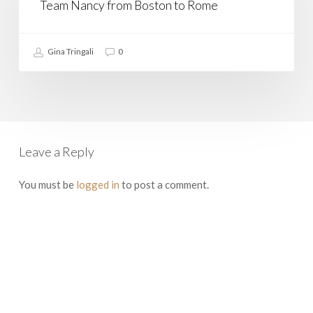
at
Team Nancy from Boston to Rome
a
Time:
Join
Gina Tringali
0
Team
Nancy
from
Boston
to
Rome
Leave a Reply
You must be
logged in
to post a comment.