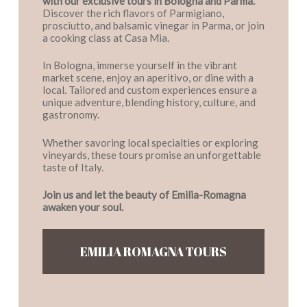
with our exclusive tours in Bologna and Parma.
Discover the rich flavors of Parmigiano,
prosciutto, and balsamic vinegar in Parma, or join
a cooking class at Casa Mia.
In Bologna, immerse yourself in the vibrant
market scene, enjoy an aperitivo, or dine with a
local. Tailored and custom experiences ensure a
unique adventure, blending history, culture, and
gastronomy.
Whether savoring local specialties or exploring
vineyards, these tours promise an unforgettable
taste of Italy.
Join us and let the beauty of Emilia-Romagna
awaken your soul.
EMILIA ROMAGNA TOURS