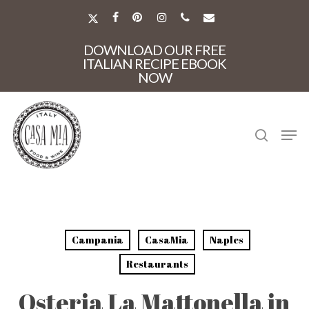
Skip
to
X-
FACEBOOK
PINTEREST
INSTAGRAM
PHONE
EMAIL
main
TWITTER
Close
content
DOWNLOAD OUR FREE
Menu
ITALIAN RECIPE EBOOK
NOW
search
Men
Campania
CasaMia
Naples
Restaurants
Osteria La Mattonella in