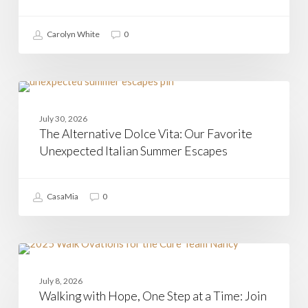
Arrived
Carolyn White
0
The
Alternative
CAMPANIA
Dolce
July 30, 2026
Vita:
The Alternative Dolce Vita: Our Favorite
Our
Favorite
Unexpected Italian Summer Escapes
Unexpected
Italian
Summer
CasaMia
0
Escapes
Walking
with
CASAMIA
Hope,
July 8, 2026
One
Walking with Hope, One Step at a Time: Join
Step