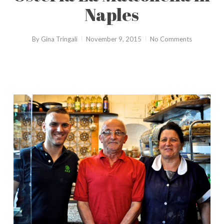
Naples
By
Gina Tringali
November 9, 2015
No Comments