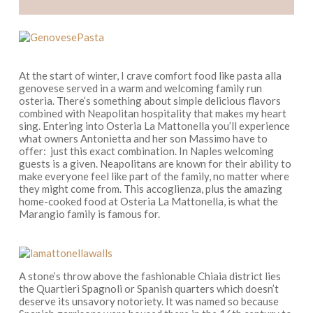
At the start of winter, I crave comfort food like
pasta alla
genovese
served in a warm and welcoming family run
osteria.
There’s something about simple delicious flavors
combined with Neapolitan hospitality that makes my heart
sing. Entering into Osteria La Mattonella
you’ll experience
what owners
Antonietta and her son Massimo
have to
offer
:
just this
exact
combination. In Naples welcoming
guests is a given. Neapolitans are known for their ability to
make everyone feel like part of the family, no matter where
they might come from. This
accoglienza
, plus the amazing
home-cooked food at Osteria La Mattonella, is what the
Marangio family is famous for.
A stone’s throw above the fashionable Chiaia district lies
the
Quartieri Spagnoli
or Spanish quarters which doesn’t
deserve its unsavory notoriety. It was named so because