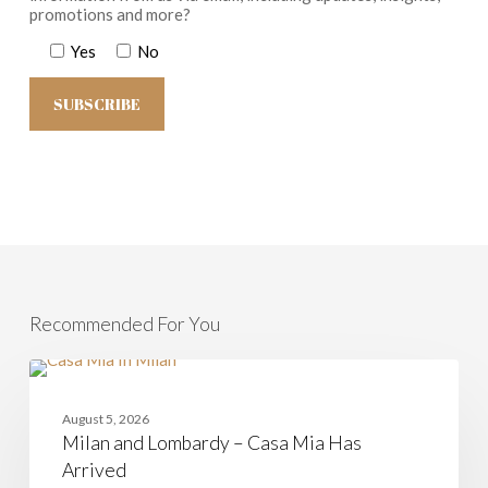
promotions and more?
Yes
No
Recommended For You
Milan
and
CASAMIA
Lombardy
August 5, 2026
–
Milan and Lombardy – Casa Mia Has
Casa
Mia
Arrived
Has