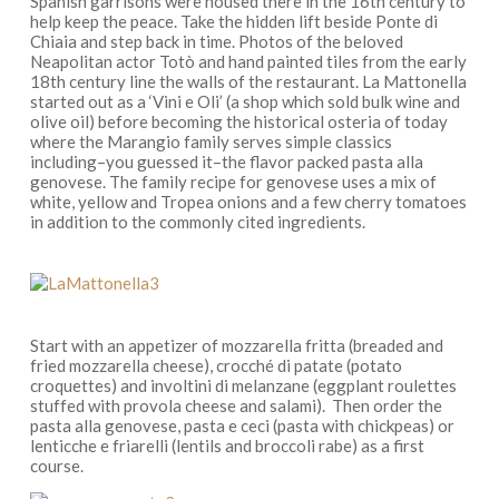
Spanish garrisons were housed there in the 16th century to
help keep the peace
.
T
ake the hidden lift beside Ponte di
Chiaia and step back in time. Photos of the beloved
Neapolitan actor Totò and hand painted tiles from
the early
18th century
line the walls of
the restaurant
. La Mattonella
started out as a ‘
Vini e Oli’
(a shop which sold bulk wine and
olive oil) before becoming the historical osteria of today
where the Marangio family serves simple classics
including–you guessed it–the flavor packed
pasta alla
genovese
. The family
recipe for genovese
uses a mix of
white, yellow and Tropea onions and a few cherry tomatoes
in addition to the commonly cited ingredients.
Start with an appetizer of
mozzarella fritta
(breaded and
fried mozzarella cheese),
crocché di patate
(potato
croquettes) and
involtini di melanzane
(eggplant roulettes
stuffed with
provola
cheese and salami). Then order the
pasta alla genovese, pasta e ceci
(pasta with chickpeas) or
lenticche e friarelli
(lentils and broccoli rabe) as a first
course.