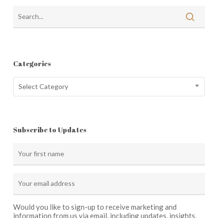
Categories
Categories
Select Category
Subscribe to Updates
Would you like to sign-up to receive marketing and
information from us via email, including updates, insights,