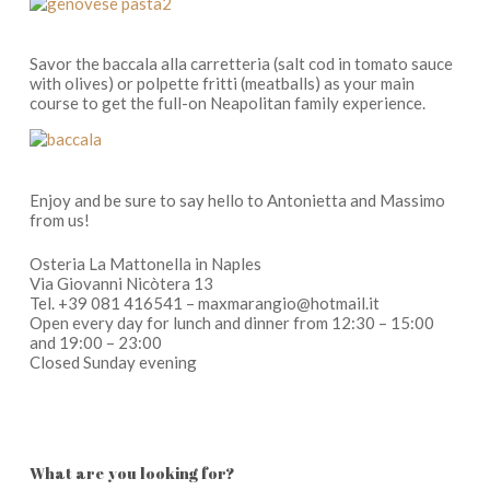
Savor the
baccala alla carretteria
(salt cod in tomato sauce
with olives) or
po
l
pette fritti
(
meatballs) as your main
course to get the full-on Neapolitan family experience.
Enjoy and be sure to say hello to Antonietta and Massimo
from us!
Osteria La Mattonella in Naples
Via Giovanni Nicòtera 13
Tel. +39 081 416541 – maxmarangio@hotmail.it
Open every day for lunch and dinner from 12:30 – 15:00
and 19:00 – 23:00
Closed Sunday evening
What are you looking for?