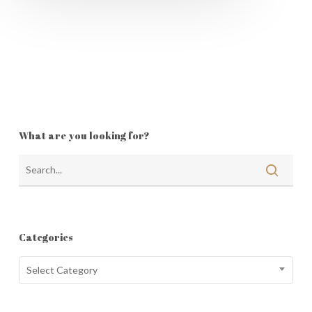
What are you looking for?
Categories
Categories
Select Category