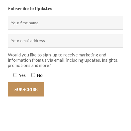
Subscribe to Updates
Would you like to sign-up to receive marketing and
information from us via email, including updates, insights,
promotions and more?
Yes
No