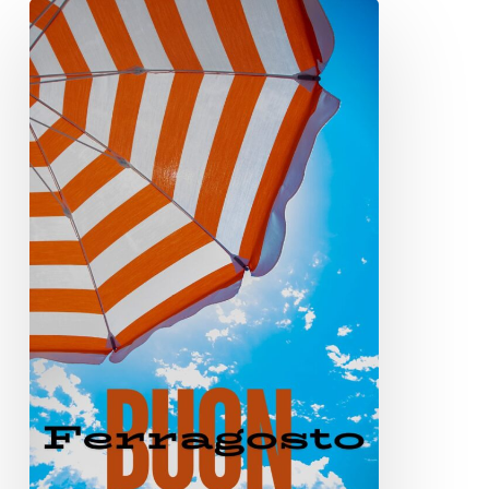
Buon
Ferragosto
2024!