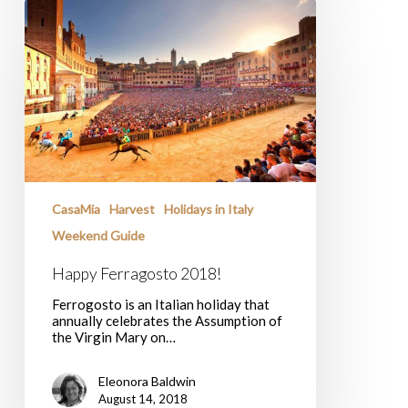
Happy
Ferragosto
2018!
CasaMia
Harvest
Holidays in Italy
Weekend Guide
Happy Ferragosto 2018!
Ferrogosto is an Italian holiday that
annually celebrates the Assumption of
the Virgin Mary on…
Eleonora Baldwin
August 14, 2018