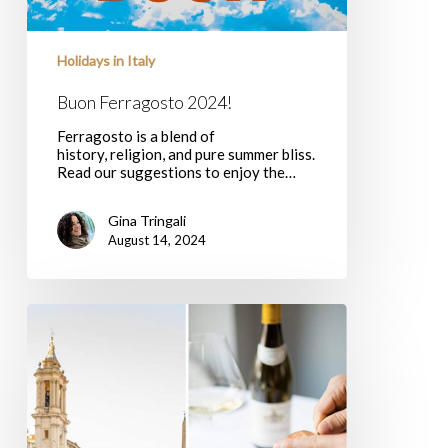
Holidays in Italy
Buon Ferragosto 2024!
Ferragosto is a blend of
history, religion, and pure summer bliss.
Read our suggestions to enjoy the…
Gina Tringali
August 14, 2024
What’s
open
in
Rome
August
2019