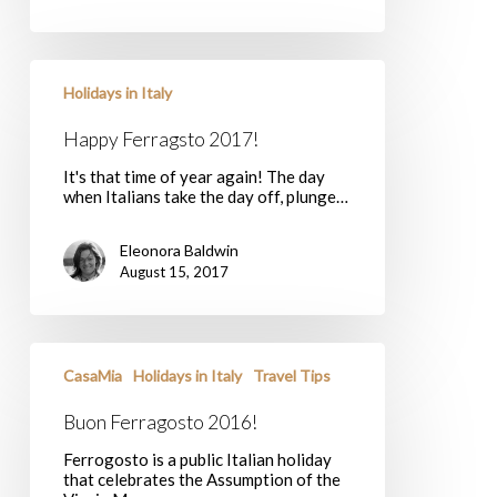
Happy
Ferragsto
Holidays in Italy
2017!
Happy Ferragsto 2017!
It's that time of year again! The day
when Italians take the day off, plunge…
Eleonora Baldwin
August 15, 2017
Buon
Ferragosto
CasaMia
Holidays in Italy
Travel Tips
2016!
Buon Ferragosto 2016!
Ferrogosto is a public Italian holiday
that celebrates the Assumption of the