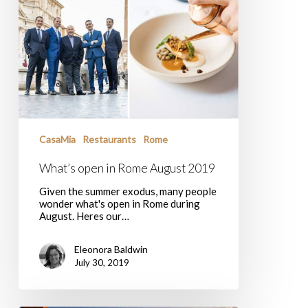
CasaMia
Restaurants
Rome
What’s open in Rome August 2019
Given the summer exodus, many people
wonder what's open in Rome during
August. Heres our…
Eleonora Baldwin
July 30, 2019