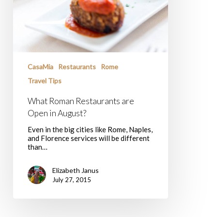
CasaMia
Restaurants
Rome
Travel Tips
What Roman Restaurants are
Open in August?
Even in the big cities like Rome, Naples,
and Florence services will be different
than…
Elizabeth Janus
July 27, 2015