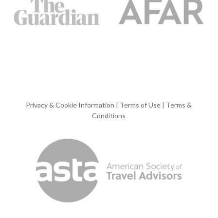
Privacy & Cookie Information
|
Terms of Use
|
Terms &
Conditions