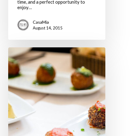
time, and a perfect opportunity to
enjoy…
CasaMia
August 14, 2015
What
Roman
Restaurants
are
Open
in
August?