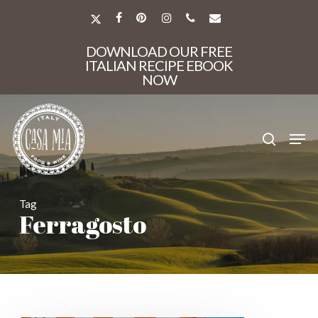
Skip
to
X-
FACEBOOK
PINTEREST
INSTAGRAM
PHONE
EMAIL
main
TWITTER
Close
content
DOWNLOAD OUR FREE
Menu
ITALIAN RECIPE EBOOK
NOW
search
Men
Tag
Ferragosto