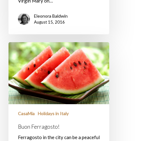
Virgin Mary on…
Eleonora Baldwin
August 15, 2016
Buon
Ferragosto!
CasaMia
Holidays in Italy
Buon Ferragosto!
Ferragosto in the city can be a peaceful