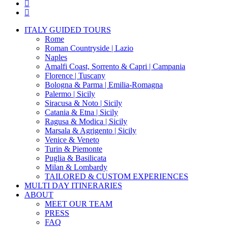
pinterest
instagram
Close
ITALY GUIDED TOURS
Menu
Rome
Roman Countryside | Lazio
Naples
Amalfi Coast, Sorrento & Capri | Campania
Florence | Tuscany
Bologna & Parma | Emilia-Romagna
Palermo | Sicily
Siracusa & Noto | Sicily
Catania & Etna | Sicily
Ragusa & Modica | Sicily
Marsala & Agrigento | Sicily
Venice & Veneto
Turin & Piemonte
Puglia & Basilicata
Milan & Lombardy
TAILORED & CUSTOM EXPERIENCES
MULTI DAY ITINERARIES
ABOUT
MEET OUR TEAM
PRESS
FAQ