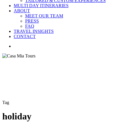
TAILORED & CUSTOM EXPERIENCES
MULTI DAY ITINERARIES
ABOUT
MEET OUR TEAM
PRESS
FAQ
TRAVEL INSIGHTS
CONTACT
search
Tag
holiday