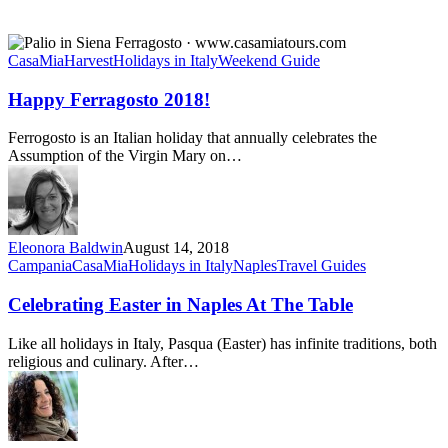
Happy
Ferragosto
CasaMia
Harvest
Holidays in Italy
Weekend Guide
2018!
Happy Ferragosto 2018!
Ferrogosto is an Italian holiday that annually celebrates the
Assumption of the Virgin Mary on…
Eleonora Baldwin
August 14, 2018
Celebrating
Campania
CasaMia
Holidays in Italy
Naples
Travel Guides
Easter
in
Celebrating Easter in Naples At The Table
Naples
At
Like all holidays in Italy, Pasqua (Easter) has infinite traditions, both
The
religious and culinary. After…
Table