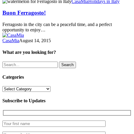
Buon
CasaMia
Holidays in Italy
Ferragosto!
Buon Ferragosto!
Ferragosto in the city can be a peaceful time, and a perfect
opportunity to enjoy…
CasaMia
August 14, 2015
What are you looking for?
Search
Categories
Categories
Subscribe to Updates