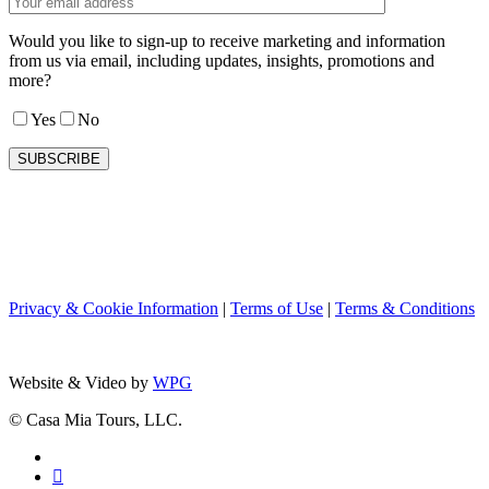
Would you like to sign-up to receive marketing and information
from us via email, including updates, insights, promotions and
more?
Yes
No
Privacy & Cookie Information
|
Terms of Use
|
Terms & Conditions
Website & Video by
WPG
© Casa Mia Tours, LLC.
x-
twitter
facebook