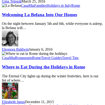
Gina Tringali
March 25, 2016
Welcoming
CasaMia
Families
Holidays in Italy
Rome
La
Befana
Welcoming La Befana Into Our Homes
Into
Our
On the night between January 5th and 6th, while everyone is asleep,
Homes
la Befana will…
Eleonora Baldwin
January 6, 2016
Where
to
CasaMia
Restaurants
Rome
Travel Guides
Travel Tips
Eat
During
Where to Eat During the Holidays in Rome
the
Holidays
The Eternal City lights up during the winter festivities, here is our
in
list of where…
Rome
Elizabeth Janus
December 11, 2015