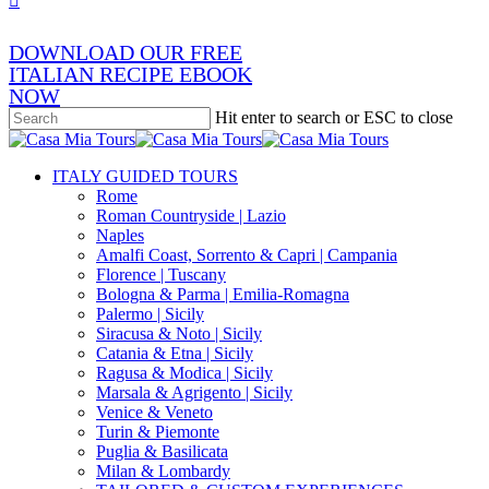
DOWNLOAD OUR FREE
ITALIAN RECIPE EBOOK
NOW
Hit enter to search or ESC to close
Close
Search
search
Menu
ITALY GUIDED TOURS
Rome
Roman Countryside | Lazio
Naples
Amalfi Coast, Sorrento & Capri | Campania
Florence | Tuscany
Bologna & Parma | Emilia-Romagna
Palermo | Sicily
Siracusa & Noto | Sicily
Catania & Etna | Sicily
Ragusa & Modica | Sicily
Marsala & Agrigento | Sicily
Venice & Veneto
Turin & Piemonte
Puglia & Basilicata
Milan & Lombardy