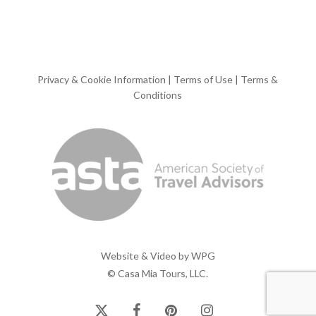
Privacy & Cookie Information
|
Terms of Use
|
Terms &
Conditions
Website & Video by
WPG
© Casa Mia Tours, LLC.
x-
facebook
pinterest
instagram