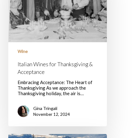
Wine
Italian Wines for Thanksgiving &
Acceptance
Embracing Acceptance: The Heart of
Thanksgiving As we approach the
Thanksgiving holiday, the air is…
Gina Tringali
November 12, 2024
5