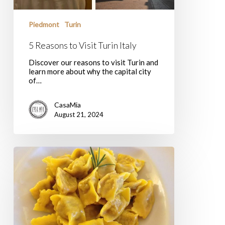
Piedmont
Turin
5 Reasons to Visit Turin Italy
Discover our reasons to visit Turin and
learn more about why the capital city
of…
CasaMia
August 21, 2024
Agnolotti
al
Plin:
Adapting
a
Piedmontese
Classic