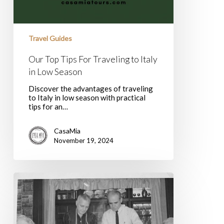
Travel Guides
Our Top Tips For Traveling to Italy
in Low Season
Discover the advantages of traveling
to Italy in low season with practical
tips for an…
CasaMia
November 19, 2024
Italian
Wines
for
Thanksgiving
&
Acceptance