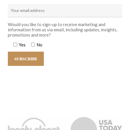
Would you like to sign-up to receive marketing and
information from us via email, including updates, insights,
promotions and more?
Yes
No