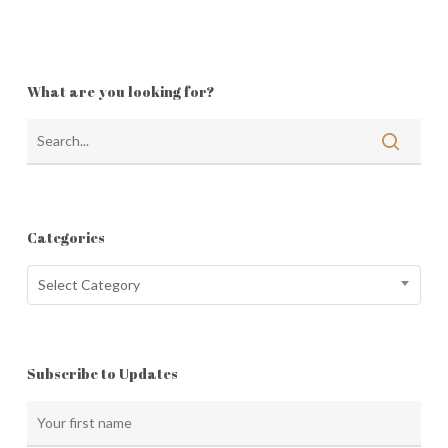
What are you looking for?
Categories
Categories
Select Category
Subscribe to Updates