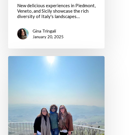
New delicious experiences in Piedmont,
Veneto, and Sicily showcase the rich
diversity of Italy's landscapes…
Gina Tringali
January 20, 2025
Gratitude
and
Growth:
Thanksgiving
2024