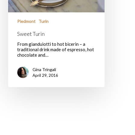
Piedmont
Turin
Sweet Turin
From gianduiotti to hot bicerin – a
traditional drink made of espresso, hot
chocolate and…
Gina Tringali
April 29, 2016