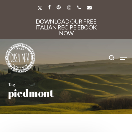
Skip
to
X-
FACEBOOK
PINTEREST
INSTAGRAM
PHONE
EMAIL
main
TWITTER
Close
content
DOWNLOAD OUR FREE
Menu
ITALIAN RECIPE EBOOK
NOW
search
Men
Tag
piedmont