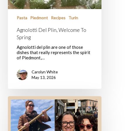
Pasta
Piedmont
Recipes
Turin
Agnolotti Del Plin, Welcome To
Spring
Agnolotti del plin are one of those
dishes that really represents the spirit
of Piedmont,…
Carolyn White
May 13, 2026
10
New
Delicious
Experiences