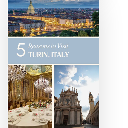
Reasons
to
Visit
Turin
Italy