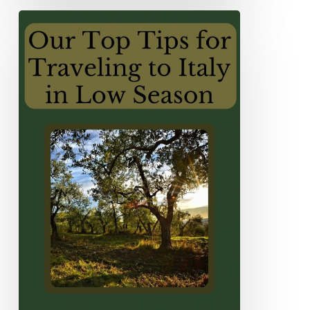
Our
Top
Tips
For
Traveling
to
Italy
in
Low
Season