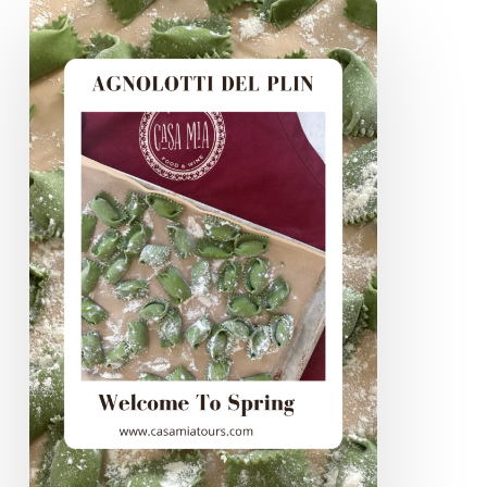
Agnolotti
Del
Plin,
Welcome
To
Spring