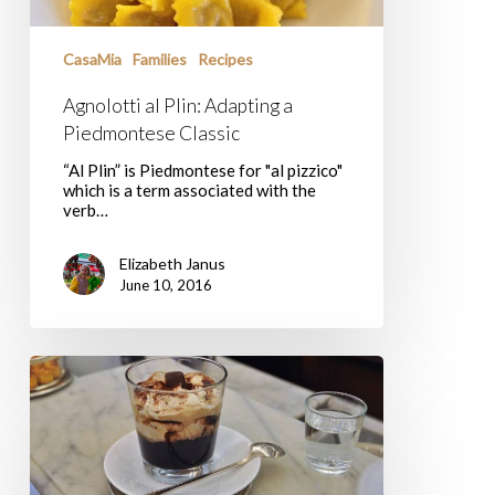
CasaMia
Families
Recipes
Agnolotti al Plin: Adapting a
Piedmontese Classic
“Al Plin” is Piedmontese for "al pizzico"
which is a term associated with the
verb…
Elizabeth Janus
June 10, 2016
Sweet
Turin