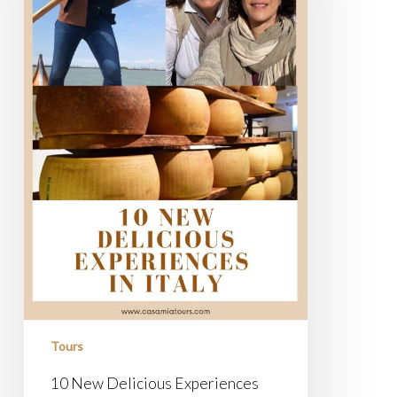
Tours
10 New Delicious Experiences