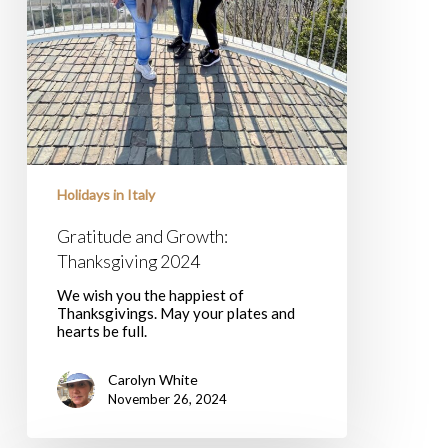
Holidays in Italy
Gratitude and Growth:
Thanksgiving 2024
We wish you the happiest of
Thanksgivings. May your plates and
hearts be full.
Carolyn White
November 26, 2024