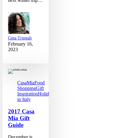
next winter trip…
Gina Tringali
February 16,
2023
2017
Casa
Mia
Gift
CasaMia
Food
Guide
Shopping
Gift
Inspiration
Holidays
in Italy
2017 Casa
Mia Gift
Guide
December is