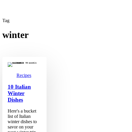
Tag
winter
10
Italian
Winter
Dishes
Recipes
10 Italian
Winter
Dishes
Here's a bucket
list of Italian
winter dishes to
savor on your