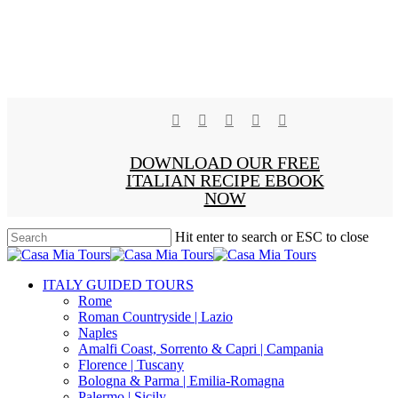
facebook
pinterest
instagram
phone
email
x-
DOWNLOAD OUR FREE
twitter
ITALIAN RECIPE EBOOK
NOW
Hit enter to search or ESC to close
Close
Search
search
Menu
ITALY GUIDED TOURS
Rome
Roman Countryside | Lazio
Naples
Amalfi Coast, Sorrento & Capri | Campania
Florence | Tuscany
Bologna & Parma | Emilia-Romagna
Palermo | Sicily