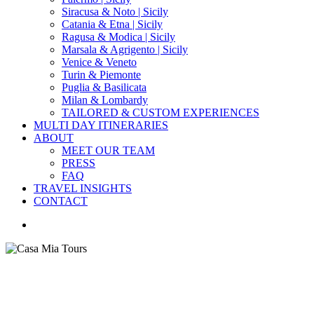
Siracusa & Noto | Sicily
Catania & Etna | Sicily
Ragusa & Modica | Sicily
Marsala & Agrigento | Sicily
Venice & Veneto
Turin & Piemonte
Puglia & Basilicata
Milan & Lombardy
TAILORED & CUSTOM EXPERIENCES
MULTI DAY ITINERARIES
ABOUT
MEET OUR TEAM
PRESS
FAQ
TRAVEL INSIGHTS
CONTACT
search