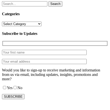
Search
Categories
Categories
Subscribe to Updates
Would you like to sign-up to receive marketing and information
from us via email, including updates, insights, promotions and
more?
Yes
No