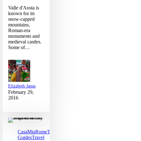
Valle d'Aosta is
known for its
snow-capped
mountains,
Roman-era
monuments and
medieval castles.
Some of…
Elizabeth Janus
February 29,
2016
Why
Winter
is
the
CasaMia
Rome
Travel
Best
Guides
Travel