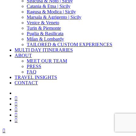
Siracusa & Noto | Sicily
Catania & Etna | Sicily
Ragusa & Modica | Sicily
Marsala & Agrigento | Sicily
Venice & Veneto
Turin & Piemonte
Puglia & Basilicata
Milan & Lombardy
TAILORED & CUSTOM EXPERIENCES
MULTI DAY ITINERARIES
ABOUT
MEET OUR TEAM
PRESS
FAQ
TRAVEL INSIGHTS
CONTACT
x-
twitter
facebook
pinterest
instagram
phone
email