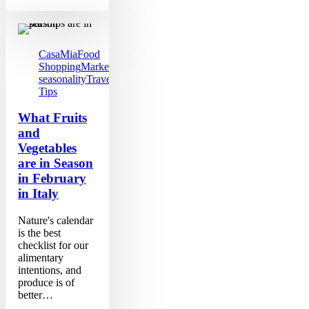
What
Fruits
and
Vegetables
CasaMia
Food
are
Shopping
Markets
Produce
in
seasonality
Travel
Season
Tips
in
February
What Fruits
in
and
Italy
Vegetables
are in Season
in February
in Italy
Nature's calendar
is the best
checklist for our
alimentary
intentions, and
produce is of
better…