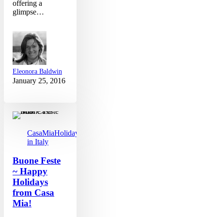
offering a
glimpse…
Eleonora Baldwin
January 25, 2016
Buone
Feste
~
Happy
CasaMia
Holidays
Holidays
in Italy
from
Casa
Buone Feste
Mia!
~ Happy
Holidays
from Casa
Mia!