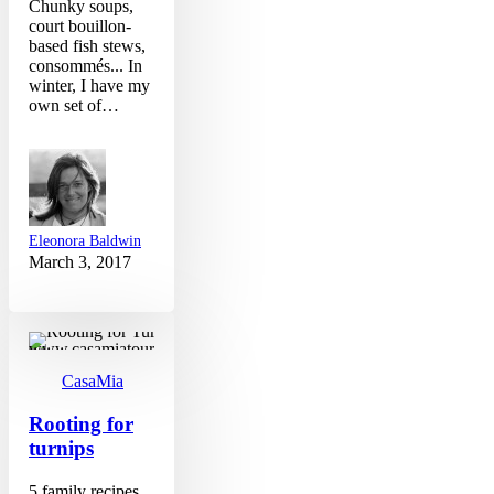
Chunky soups,
court bouillon-
based fish stews,
consommés... In
winter, I have my
own set of…
Eleonora Baldwin
March 3, 2017
Rooting
for
turnips
CasaMia
Rooting for
turnips
5 family recipes