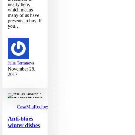
nearly here,
which means
many of us have
presents to buy. If
you…
Julia Terranova
November 28,
2017
Anti-
blues
winter
dishes
CasaMia
Recipes
Anti-blues
winter dishes