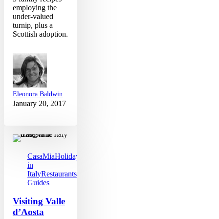
employing the
under-valued
turnip, plus a
Scottish adoption.
Eleonora Baldwin
January 20, 2017
Visiting
Valle
d’Aosta
CasaMia
Holidays
in
Italy
Restaurants
Travel
Guides
Visiting Valle
d’Aosta