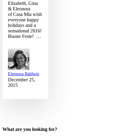
Elizabeth, Gina
& Eleonora
of Casa Mia wish
everyone happy
holidays and a
sensational 2016!
Buone Feste! …
Eleonora Baldwin
December 25,
2015
What are you looking for?