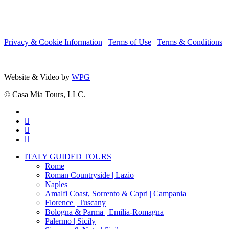
Privacy & Cookie Information
|
Terms of Use
|
Terms & Conditions
Website & Video by
WPG
© Casa Mia Tours, LLC.
x-
twitter
facebook
pinterest
instagram
Close
ITALY GUIDED TOURS
Menu
Rome
Roman Countryside | Lazio
Naples
Amalfi Coast, Sorrento & Capri | Campania
Florence | Tuscany
Bologna & Parma | Emilia-Romagna
Palermo | Sicily