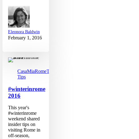
Eleonora Baldwin
February 1, 2016
#winterinrome
2016
CasaMia
Rome
Travel
Tips
#winterinrome
2016
This year's
#winterinrome
weekend shared
insider tips on
visiting Rome in
off-season,