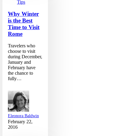
Time
Tips
to
Visit
Why Winter
Rome
is the Best
Time to Visit
Rome
Travelers who
choose to visit
during December,
January and
February have
the chance to
fully…
Eleonora Baldwin
February 22,
2016