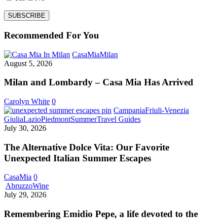
Recommended For You
Milan
CasaMia
Milan
and
August 5, 2026
Lombardy
–
Milan and Lombardy – Casa Mia Has Arrived
Casa
Mia
Carolyn White
0
Has
Campania
Friuli-Venezia
Arrived
The
Giulia
Lazio
Piedmont
Summer
Travel Guides
Alternative
July 30, 2026
Dolce
Vita:
The Alternative Dolce Vita: Our Favorite
Our
Unexpected Italian Summer Escapes
Favorite
Unexpected
CasaMia
0
Italian
Remembering
Abruzzo
Wine
Summer
Emidio
July 29, 2026
Escapes
Pepe,
a
Remembering Emidio Pepe, a life devoted to the
life