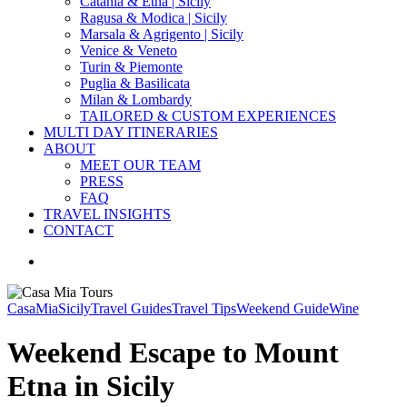
Catania & Etna | Sicily
Ragusa & Modica | Sicily
Marsala & Agrigento | Sicily
Venice & Veneto
Turin & Piemonte
Puglia & Basilicata
Milan & Lombardy
TAILORED & CUSTOM EXPERIENCES
MULTI DAY ITINERARIES
ABOUT
MEET OUR TEAM
PRESS
FAQ
TRAVEL INSIGHTS
CONTACT
search
CasaMia
Sicily
Travel Guides
Travel Tips
Weekend Guide
Wine
Weekend Escape to Mount
Etna in Sicily