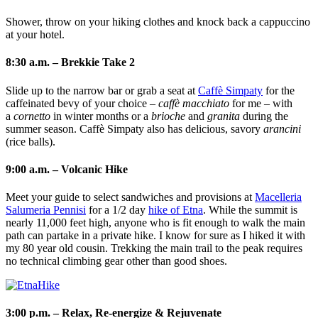
Shower, throw on your hiking clothes and knock back a cappuccino
at your hotel.
8:30 a.m. – Brekkie Take 2
Slide up to the narrow bar or grab a seat at
Caffè Simpaty
for the
caffeinated bevy of your choice –
caffè macchiato
for me – with
a
cornetto
in winter months or a
brioche
and
granita
during the
summer season. Caffè Simpaty also has delicious, savory
arancini
(rice balls).
9:00 a.m. – Volcanic Hike
Meet your guide to select sandwiches and provisions at
Macelleria
Salumeria Pennisi
for a 1/2 day
hike of Etna
. While the summit is
nearly 11,000 feet high, anyone who is fit enough to walk the main
path can partake in a private hike. I know for sure as I hiked it with
my 80 year old cousin. Trekking the main trail to the peak requires
no technical climbing gear other than good shoes.
3:00 p.m. – Relax, Re-energize & Rejuvenate