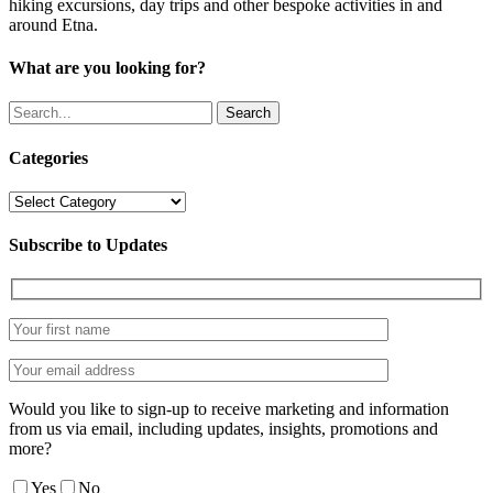
hiking excursions, day trips and other bespoke activities in and
around Etna.
What are you looking for?
Search
Categories
Categories
Subscribe to Updates
Would you like to sign-up to receive marketing and information
from us via email, including updates, insights, promotions and
more?
Yes
No