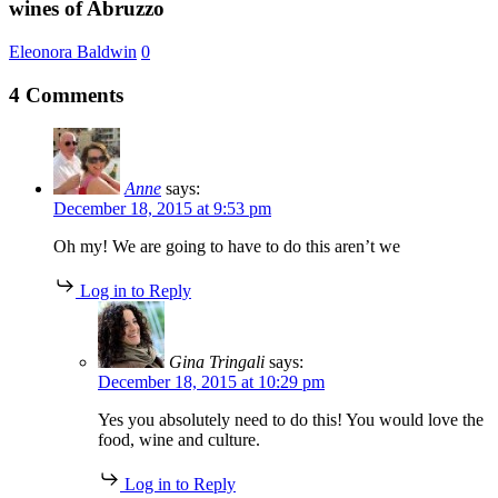
wines of Abruzzo
devoted
to
Eleonora Baldwin
0
the
wines
4 Comments
of
Abruzzo
Anne
says:
December 18, 2015 at 9:53 pm
Oh my! We are going to have to do this aren’t we
Log in to Reply
Gina Tringali
says:
December 18, 2015 at 10:29 pm
Yes you absolutely need to do this! You would love the
food, wine and culture.
Log in to Reply