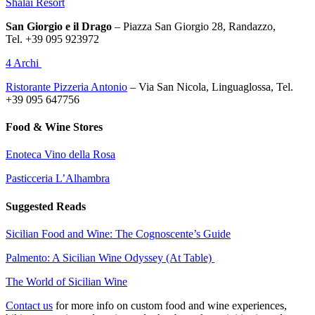
Shalai Resort
San Giorgio e il Drago
–
Piazza San Giorgio 28
,
Randazzo,
Tel.
+39 095 923972
4 Archi
Ristorante Pizzeria Antonio
– Via San Nicola, Linguaglossa, Tel.
+39 095 647756
Food & Wine Stores
Enoteca Vino della Rosa
Pasticceria L’Alhambra
Suggested Reads
Sicilian Food and Wine: The Cognoscente’s Guide
Palmento: A Sicilian Wine Odyssey (At Table)
The World of Sicilian Wine
Contact us
for more info on custom food and wine experiences,