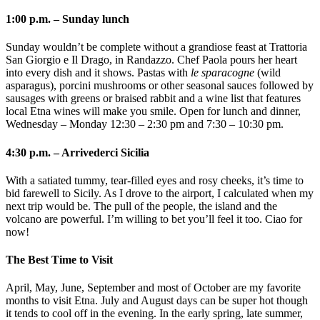
1:00 p.m. – Sunday lunch
Sunday wouldn’t be complete without a grandiose feast at Trattoria
San Giorgio e Il Drago, in Randazzo. Chef Paola pours her heart
into every dish and it shows. Pastas with
le sparacogne
(wild
asparagus), porcini mushrooms or other seasonal sauces followed by
sausages with greens or braised rabbit and a wine list that features
local Etna wines will make you smile. Open for lunch and dinner,
Wednesday – Monday 12:30 – 2:30 pm and
7:30 – 10:30 pm.
4:30 p.m. – Arrivederci Sicilia
With a satiated tummy, tear-filled eyes and rosy cheeks, it’s time to
bid farewell to Sicily. As I drove to the airport, I calculated when my
next trip would be. The pull of the people, the island and the
volcano are powerful. I’m willing to bet you’ll feel it too. Ciao for
now!
The Best Time to Visit
April, May, June, September and most of October are my favorite
months to visit Etna. July and August days can be super hot though
it tends to cool off in the evening. In the early spring, late summer,