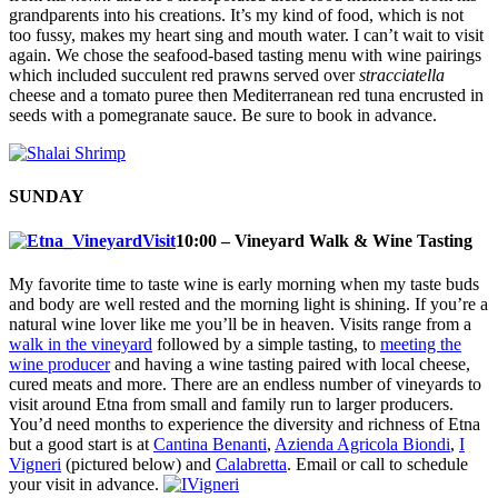
grandparents into his creations. It’s my kind of food, which is not
too fussy, makes my heart sing and mouth water. I can’t wait to visit
again. We chose the seafood-based tasting menu with wine pairings
which included succulent red prawns served over
stracciatella
cheese and a tomato puree then Mediterranean red tuna encrusted in
seeds with a pomegranate sauce. Be sure to book in advance.
SUNDAY
10:00 – Vineyard Walk & Wine Tasting
My favorite time to taste wine is early morning when my taste buds
and body are well rested and the morning light is shining. If you’re a
natural wine lover like me you’ll be in heaven. Visits range from a
walk in the vineyard
followed by a simple tasting, to
meeting the
wine producer
and having a wine tasting paired with local cheese,
cured meats and more. There are an endless number of vineyards to
visit around Etna from small and family run to larger producers.
You’d need months to experience the diversity and richness of Etna
but a good start is at
Cantina Benanti
,
Azienda Agricola Biondi
,
I
Vigneri
(pictured below) and
Calabretta
. Email or call to schedule
your visit in advance.