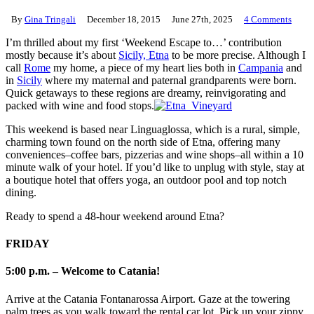
By
Gina Tringali
December 18, 2015
June 27th, 2025
4 Comments
I’m thrilled about my first ‘Weekend Escape to…’ contribution
mostly because it’s about
Sicily, Etna
to be more precise. Although I
call
Rome
my home, a piece of my heart lies both in
Campania
and
in
Sicily
where my maternal and paternal grandparents were born.
Quick getaways to these regions are dreamy, reinvigorating and
packed with wine and food stops.
This weekend is based near Linguaglossa, which is a rural, simple,
charming town found on the north side of Etna, offering many
conveniences–coffee bars, pizzerias and wine shops–all within a 10
minute walk of your hotel. If you’d like to unplug with style, stay at
a boutique hotel that offers yoga, an outdoor pool and top notch
dining.
Ready to spend a 48-hour weekend around Etna?
FRIDAY
5:00 p.m. – Welcome to Catania!
Arrive at the Catania Fontanarossa Airport. Gaze at the towering
palm trees as you walk toward the rental car lot. Pick up your zippy