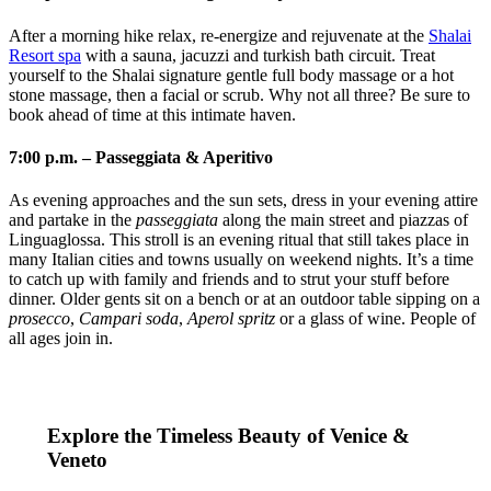
After a morning hike relax, re-energize and rejuvenate at the
Shalai
Resort spa
with a sauna, jacuzzi and turkish bath circuit. Treat
yourself to the Shalai signature gentle full body massage or a hot
stone massage, then a facial or scrub. Why not all three? Be sure to
book ahead of time at this intimate haven.
7:00 p.m. – Passeggiata & Aperitivo
As evening approaches and the sun sets, dress in your evening attire
and partake in the
passeggiata
along the main street and piazzas of
Linguaglossa. This stroll is an evening ritual that still takes place in
many Italian cities and towns usually on weekend nights. It’s a time
to catch up with family and friends and to strut your stuff before
dinner. Older gents sit on a bench or at an outdoor table sipping on a
prosecco
,
Campari soda
,
Aperol spritz
or a glass of wine. People of
all ages join in.
Explore the Timeless Beauty of Venice &
Veneto