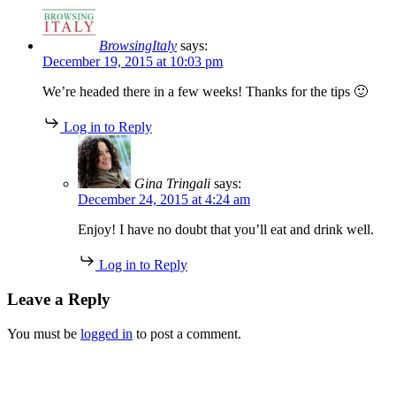
BrowsingItaly
says:
December 19, 2015 at 10:03 pm
We’re headed there in a few weeks! Thanks for the tips 🙂
Log in to Reply
Gina Tringali
says:
December 24, 2015 at 4:24 am
Enjoy! I have no doubt that you’ll eat and drink well.
Log in to Reply
Leave a Reply
You must be
logged in
to post a comment.