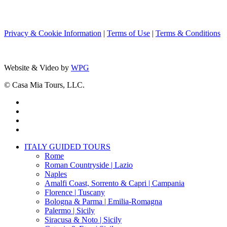
Privacy & Cookie Information
|
Terms of Use
|
Terms & Conditions
Website & Video by
WPG
© Casa Mia Tours, LLC.
x-
twitter
facebook
pinterest
instagram
Close
ITALY GUIDED TOURS
Menu
Rome
Roman Countryside | Lazio
Naples
Amalfi Coast, Sorrento & Capri | Campania
Florence | Tuscany
Bologna & Parma | Emilia-Romagna
Palermo | Sicily
Siracusa & Noto | Sicily