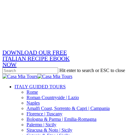
Skip
x-
to
twitter
facebook
main
pinterest
content
instagram
phone
email
DOWNLOAD OUR FREE
ITALIAN RECIPE EBOOK
NOW
Hit enter to search or ESC to close
Close
Search
search
Menu
ITALY GUIDED TOURS
Rome
Roman Countryside | Lazio
Naples
Amalfi Coast, Sorrento & Capri | Campania
Florence | Tuscany
Bologna & Parma | Emilia-Romagna
Palermo | Sicily
Siracusa & Noto | Sicily