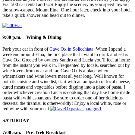
Fiat 500 car rental and
via!
Enjoy the scenery as you speed toward
the snow-capped Mount Etna. One hour later, check into your hotel,
take a quick shower and head out to dinner.
9:00 p.m. – Wining & Dining
Park your car in front of
Cave Ox in Solicchiata
. When I spend a
weekend around Etna, the first place that I want to drink and eat is
Cave Ox. Greeted by owners Sandro and Lucia you’ll feel at home
from the instant you walk in. Frequented by locals, searched out by
wine lovers from near and far, Cave Ox is a place where
winemakers and wine lovers meet all year long. Well known for
both its cuisine and wine list, start with an antipasto of local cheese,
cured meats and vegetables before digging into a plate of pasta. I
order whichever creation Lucia is cooking that day like home made
pasta with wild asparagus. Be sure to order one of her delicious
desserts: the tiramisu is otherworldly! Enjoy a local white, rose or
red wine with your meal.
SATURDAY
7:00 a.m. – Pre-Trek Breakfast