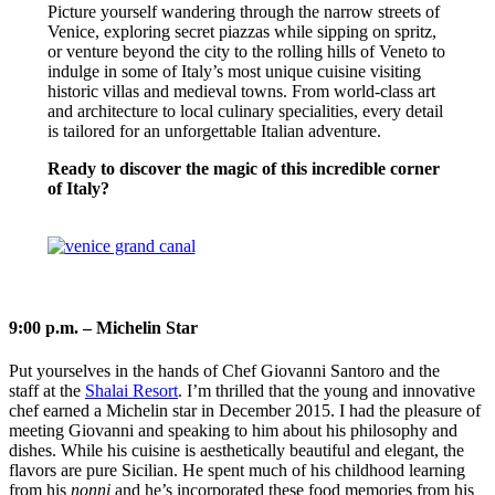
Picture yourself wandering through the narrow streets of
Venice, exploring secret piazzas while sipping on spritz,
or venture beyond the city to the rolling hills of Veneto to
indulge in some of Italy’s most unique cuisine visiting
historic villas and medieval towns. From world-class art
and architecture to local culinary specialities, every detail
is tailored for an unforgettable Italian adventure.
Ready to discover the magic of this incredible corner
of Italy?
VENICE & VENETO TOURS
9:00 p.m. – Michelin Star
Put yourselves in the hands of Chef Giovanni Santoro and the
staff at the
Shalai Resort
. I’m thrilled that the young and innovative
chef earned a Michelin star in December 2015. I had the pleasure of
meeting Giovanni and speaking to him about his philosophy and
dishes. While his cuisine is aesthetically beautiful and elegant, the
flavors are pure Sicilian. He spent much of his childhood learning
from his
nonni
and he’s incorporated these food memories from his