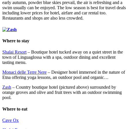
early autumn, powder blue skies prevail, the air is refreshing and a
swim usually can be enjoyed. The low season is best for travel deals
including lower prices for hotel, airfare and car rental too.
Restaurants and shops are also less crowded.
Where to stay
Shalai Resort
– Boutique hotel tucked away on a quiet street in the
town of Linguaglossa with a spa, outdoor dining and excellent
tasting menu.
Monaci delle Terre Nere
– Designer hotel immersed in the nature of
Etna offering yoga lessons, an outdoor pool and organic…
Zash
– Country boutique hotel (pictured above) surrounded by
orange groves and olive and fruit trees with an outdoor swimming
pool.
Where to eat
Cave Ox