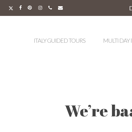
Skip
to
X-
FACEBOOK
PINTEREST
INSTAGRAM
PHONE
EMAIL
main
TWITTER
content
ITALY GUIDED TOURS
MULTI DAY 
We’re ba