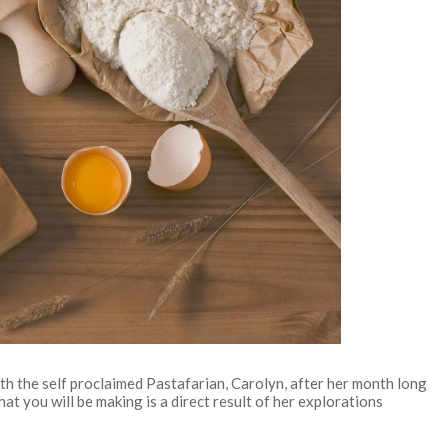
with the self proclaimed Pastafarian, Carolyn, after her month long
hat you will be making is a direct result of her explorations