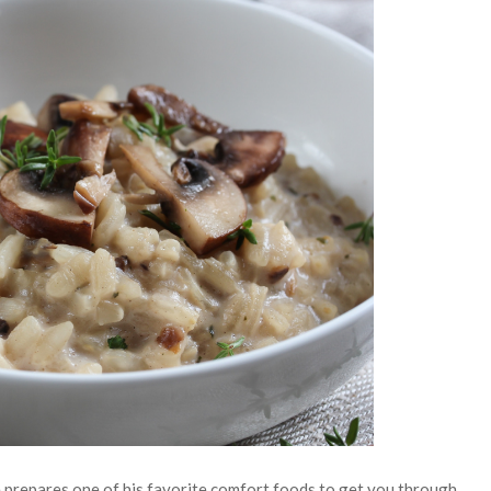
 prepares one of his favorite comfort foods to get you through