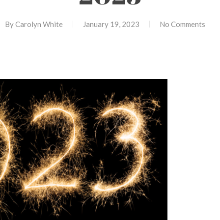
By
Carolyn White
January 19, 2023
No Comments