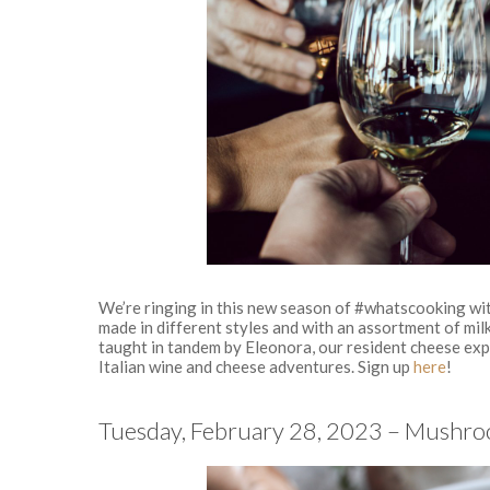
We’re ringing in this new season of #whatscooking wit
made in different styles and with an assortment of milk
taught in tandem by Eleonora, our resident cheese expe
Italian wine and cheese adventures. Sign up
here
!
Tuesday, February 28, 2023 – Mushro