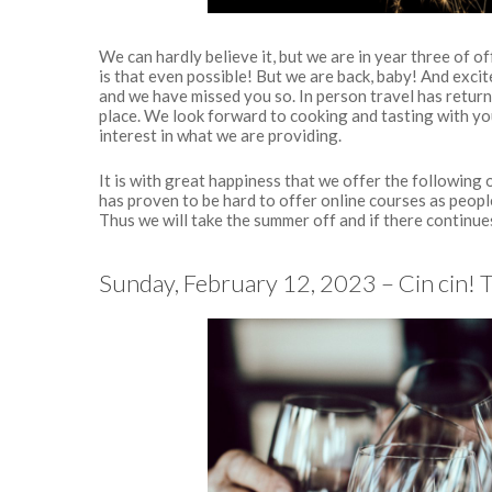
We can hardly believe it, but we are in year three of o
is that even possible! But we are back, baby! And excit
and we have missed you so. In person travel has return
place. We look forward to cooking and tasting with yo
interest in what we are providing.
It is with great happiness that we offer the following
has proven to be hard to offer online courses as peop
Thus we will take the summer off and if there continues 
Sunday, February 12, 2023 – Cin cin! 