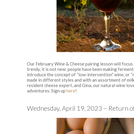
Our February Wine & Cheese pairing lesson will focus o
trendy, it is not new: people have been making ferment
introduce the concept of “low-intervention” wine, or “
made in different styles and with an assortment of mil
resident cheese expert, and Gina, our natural wine love
adventures. Sign up
here
!
Wednesday, April 19, 2023 – Return of