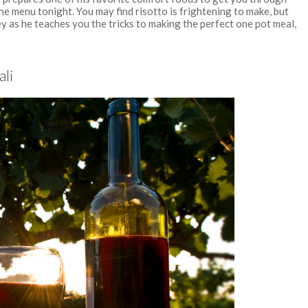
he menu tonight. You may find risotto is frightening to make, but
ey as he teaches you the tricks to making the perfect one pot meal,
ali