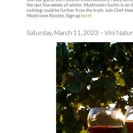
the last few weeks of winter. Mushroom risotto is on t
nothing could be further from the truth. Join Chef Hal
Mushroom Risotto. Sign up
here
!
Saturday, March 11, 2023 – Vini Natur