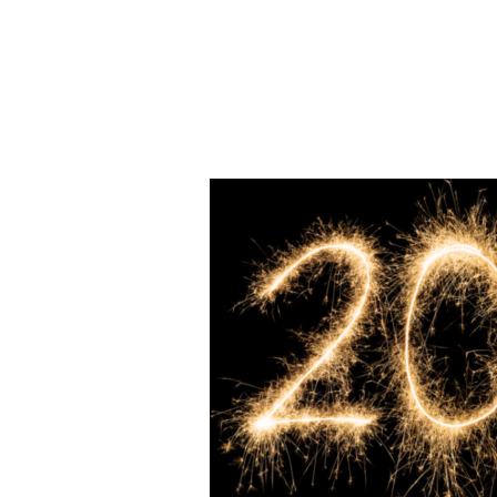
Hit enter to search or ESC to close