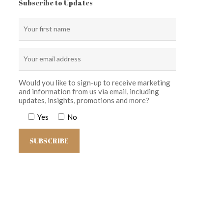
Subscribe to Updates
Would you like to sign-up to receive marketing
and information from us via email, including
updates, insights, promotions and more?
Yes
No