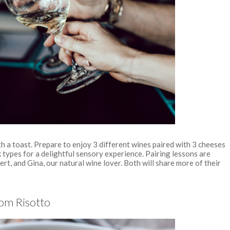
h a toast. Prepare to enjoy 3 different wines paired with 3 cheeses
 types for a delightful sensory experience. Pairing lessons are
rt, and Gina, our natural wine lover. Both will share more of their
om Risotto