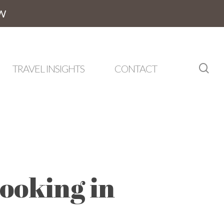
W
sea
TRAVEL INSIGHTS
CONTACT
ooking in