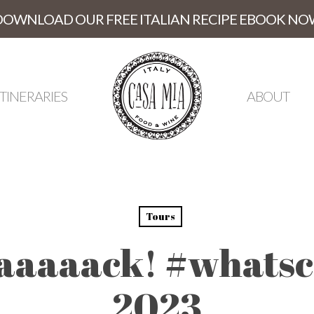
DOWNLOAD OUR FREE ITALIAN RECIPE EBOOK NO
ITINERARIES
ABOUT
Tours
aaaaack! #whatsc
2023