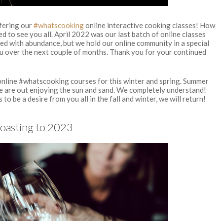
ffering our
#whatscooking
online interactive cooking classes! How
ed to see you all. April 2022 was our last batch of online classes
ed with abundance, but we hold our online community in a special
u over the next couple of months. Thank you for your continued
 online #whatscooking courses for this winter and spring. Summer
le are out enjoying the sun and sand. We completely understand!
to be a desire from you all in the fall and winter, we will return!
Toasting to 2023