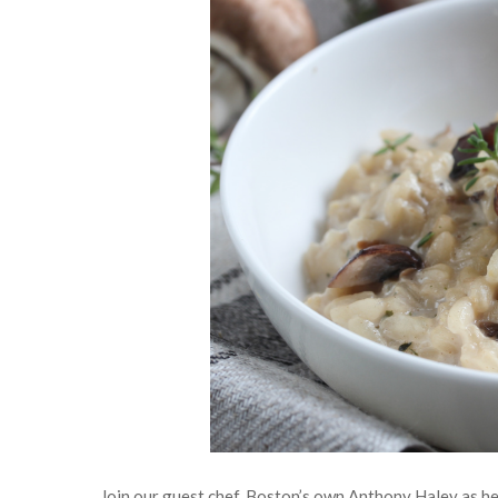
Join our guest chef, Boston’s own Anthony Haley as he