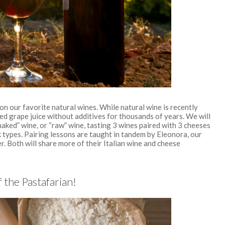
n our favorite natural wines. While natural wine is recently
ed grape juice without additives for thousands of years. We will
naked” wine, or “raw” wine, tasting 3 wines paired with 3 cheeses
k types. Pairing lessons are taught in tandem by Eleonora, our
r. Both will share more of their Italian wine and cheese
 the Pastafarian!