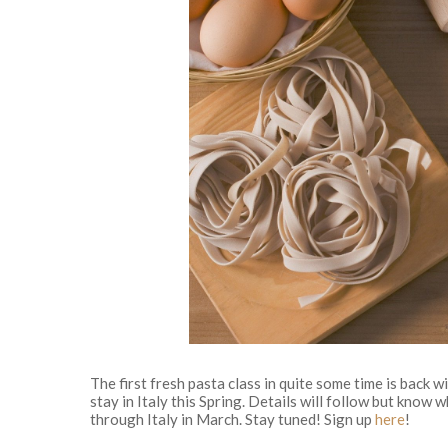
The first fresh pasta class in quite some time is back 
stay in Italy this Spring. Details will follow but know w
through Italy in March. Stay tuned! Sign up
here
!