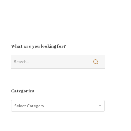
What are you looking for?
Categories
Categories
Select Category