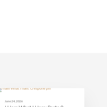
am
ITALIAN CUISINE
hat
June 24, 2026