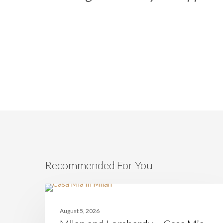
Recommended For You
Milan
and
CASAMIA
Lombardy
August 5, 2026
–