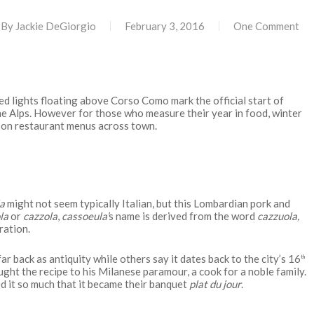
By
Jackie DeGiorgio
February 3, 2016
One Comment
d lights floating above Corso Como mark the official start of
the Alps. However for those who measure their year in food, winter
on restaurant menus across town.
a
might not seem typically Italian, but this Lombardian pork and
la
or
cazzola
,
cassoeula’
s name is derived from the word
cazzuola,
ration.
far back as antiquity while others say it dates back to the city’s 16
th
ught the recipe to his Milanese paramour, a cook for a noble family.
d it so much that it became their banquet
plat du jour
.