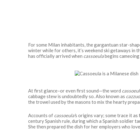
For some Milan inhabitants, the gargantuan star-shape
winter while for others, it’s weekend ski getaways in 
has officially arrived when
cassoeula
begins cameoing 
At first glance–or even first sound—the word
cassoeul
cabbage stew is undoubtedly so. Also known as
cazzuo
the trowel used by the masons to mix the hearty prepa
Accounts of
cassoeula’
s origins vary; some trace it as 
century Spanish rule, during which a Spanish soldier ta
Hit enter to search or ESC to close
She then prepared the dish for her employers who love