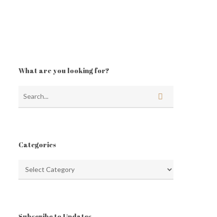
What are you looking for?
Categories
Categories
Subscribe to Updates