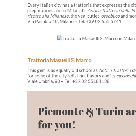
Every Italian city has a trattoria that expresses the c
preparations and in Milan, it’s
Antica Trattoria della P
risotto alla Milanese
, the veal cutlet,
ossobuco
and mor
Via Pasubio 10, Milano – Tel. +39 02 655 5741
Trattoria Masuelli S. Marco
This gem is as equally old school as
Antica Trattoria d
for some of the city’s distinct flavors and its
cassoeula
Viale Umbria, 80 – Tel. +39 02 55184138
Piemonte & Turin ar
for you!