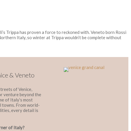
li’s Trippa has proven a force to reckoned with. Veneto born Rossi
Northern Italy, so winter at Trippa wouldn’t be complete without
nice & Veneto
treets of Venice,
 or venture beyond the
ome of Italy’s most
val towns. From world-
ities, every detail is
rner of Italy?