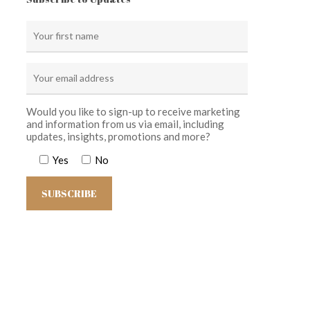
Would you like to sign-up to receive marketing
and information from us via email, including
updates, insights, promotions and more?
Yes
No