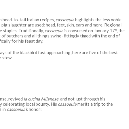
 head-to-tail Italian recipes,
cassoeula
highlights the less noble
e pig slaughter are used: head, feet, skin, ears and more. Regional
 staples. Traditionally,
cassoeula
is consumed on January 17
, the
th
of butchers and all things swine–fittingly timed with the end of
cally for his feast day.
ays of the blackbird fast approaching, here are five of the best
r stew.
ense, revived
la cucina Milanese
, and not just through his
by celebrating local bounty. His
cassoeula
merits a trip to the
s in
cassoeula’
s honor!