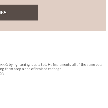
URS
oeul
a by lightening it up a tad. He implements all of the same cuts,
ing them atop a bed of braised cabbage.
153