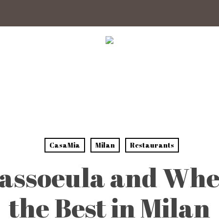
CasaMia
Milan
Restaurants
assoeula and Whe
the Best in Milan