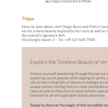
Trippa
Since its June debut, chef Diego Rossi and Pietro Caro
serves a menu heavily inspired by his roots as well as 
the season’s signature dish.
Via Giorgio Vasari, 3 – Tel. +39 327 668 7908
Explore the Timeless Beauty of Ve
Picture yourself wandering through the narrow s
exploring secret piazzas while sipping on spritz,
city to the rolling hills of Veneto to indulge in s
unique cuisine visiting historic villas and medie
class art and architecture to local culinary special
tailored for an unforgettable Italian adventure.
Ready to discover the magic of this incredible co