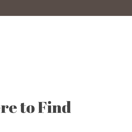
re to Find