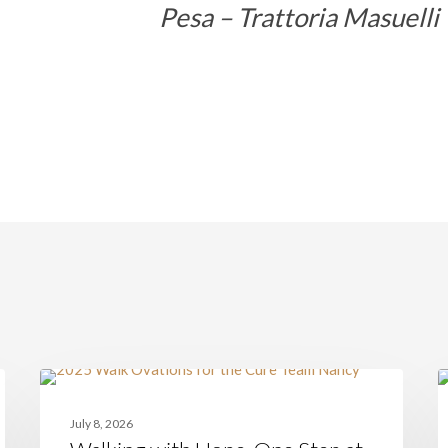
Pesa – Trattoria Masuelli
Walking
I
with
H
CASAMIA
Hope,
W
July 8, 2026
One
I