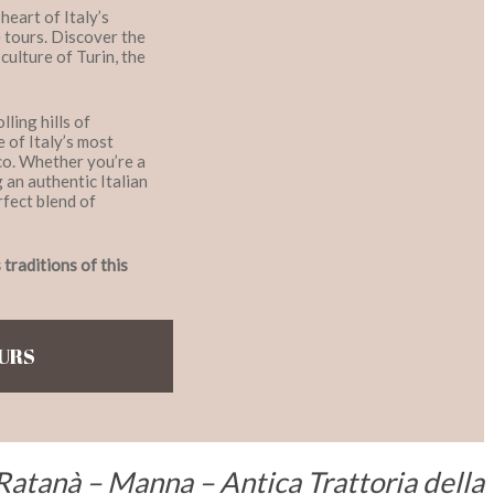
eart of Italy’s
 tours. Discover the
culture of Turin, the
ling hills of
 of Italy’s most
co. Whether you’re a
g an authentic Italian
rfect blend of
traditions of this
OURS
Ratanà – Manna – Antica Trattoria della