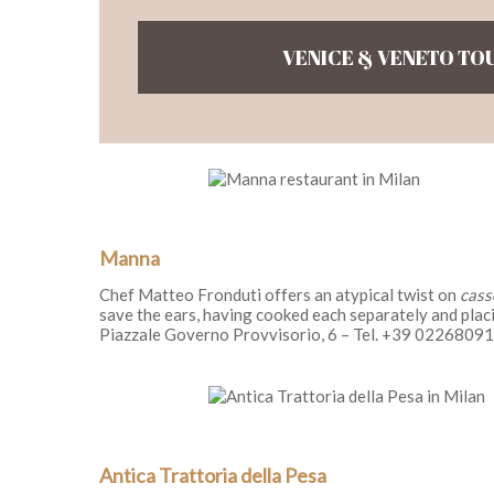
VENICE & VENETO TO
Manna
Chef Matteo Fronduti offers an atypical twist on
cass
save the ears, having cooked each separately and plac
Piazzale Governo Provvisorio, 6 – Tel. +39 0226809
Antica Trattoria della Pesa