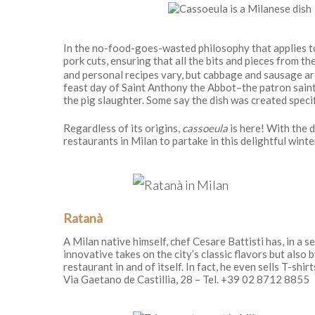
In the no-food-goes-wasted philosophy that applies to
pork cuts, ensuring that all the bits and pieces from th
and personal recipes vary, but cabbage and sausage are
feast day of Saint Anthony the Abbot–the patron saint 
the pig slaughter. Some say the dish was created specifi
Regardless of its origins,
cassoeula
is here! With the d
restaurants in Milan to partake in this delightful winte
Ratanà
A Milan native himself, chef Cesare Battisti has, in a s
innovative takes on the city’s classic flavors but also 
restaurant in and of itself. In fact, he even sells T-shirt
Via Gaetano de Castillia, 28 – Tel. +39 02 8712 8855