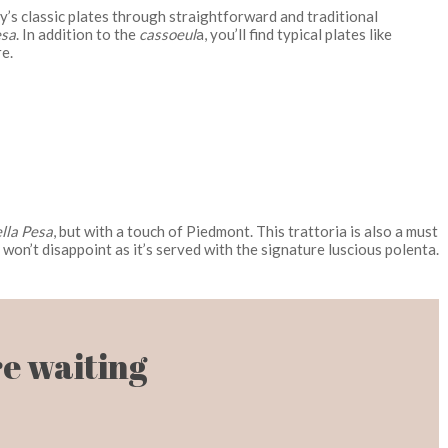
ity’s classic plates through straightforward and traditional
esa
. In addition to the
cassoeul
a, you’ll find typical plates like
e.
ella Pesa
, but with a touch of Piedmont. This trattoria is also a must
won’t disappoint as it’s served with the signature luscious polenta.
e waiting