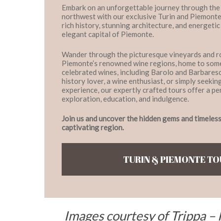
Embark on an unforgettable journey through the h
northwest with our exclusive Turin and Piemonte
rich history, stunning architecture, and energetic 
elegant capital of Piemonte.
Wander through the picturesque vineyards and rol
Piemonte’s renowned wine regions, home to some
celebrated wines, including Barolo and Barbares
history lover, a wine enthusiast, or simply seekin
experience, our expertly crafted tours offer a pe
exploration, education, and indulgence.
Join us and uncover the hidden gems and timeless 
captivating region.
TURIN & PIEMONTE T
Images courtesy of Trippa – 