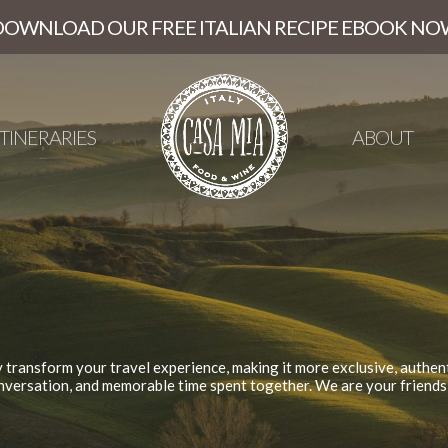
DOWNLOAD OUR FREE ITALIAN RECIPE EBOOK NO
ITINERARIES
ABOUT
y transform your travel experience, making it more exclusive, authent
nversation, and memorable time spent together. We are your friends i