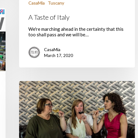
CasaMia
Tuscany
A Taste of Italy
We're marching ahead in the certainty that this
too shall pass and we will be…
CasaMia
March 17, 2020
Our
New
Year’s
Resolutions
for
2020