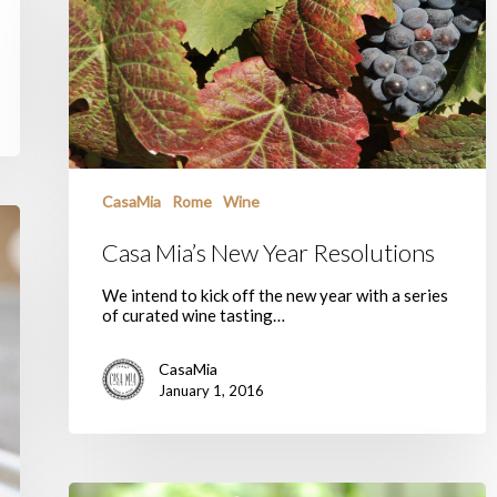
Year
Resolutions
CasaMia
Rome
Wine
Casa Mia’s New Year Resolutions
We intend to kick off the new year with a series
of curated wine tasting…
CasaMia
January 1, 2016
Buon