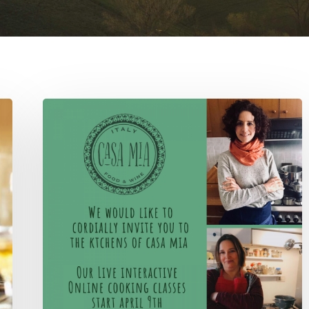
April
#whatscooking
live
online
classes