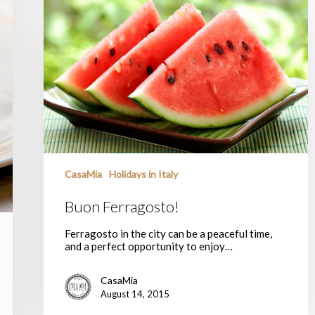
Ferragosto!
CasaMia
Holidays in Italy
Buon Ferragosto!
Ferragosto in the city can be a peaceful time,
and a perfect opportunity to enjoy…
CasaMia
August 14, 2015