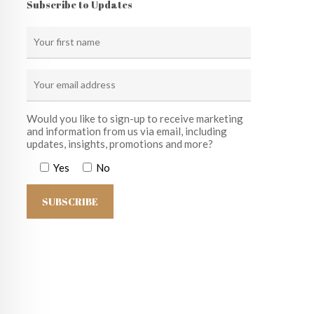
Subscribe to Updates
Would you like to sign-up to receive marketing
and information from us via email, including
updates, insights, promotions and more?
Yes
No