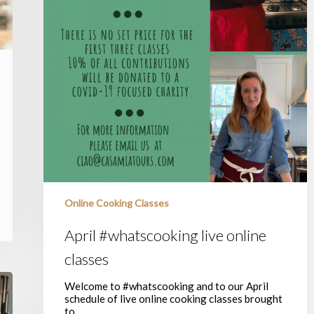
Online Cooking Classes
April #whatscooking live online
classes
Welcome to #whatscooking and to our April
schedule of live online cooking classes brought
to…