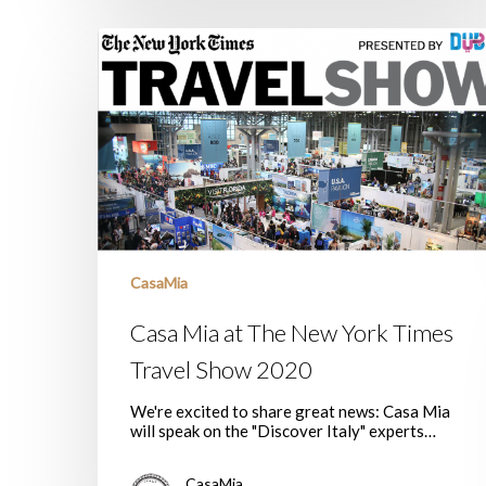
Casa
Mia
at
The
New
York
Times
Travel
Show
2020
CasaMia
Casa Mia at The New York Times
Travel Show 2020
We're excited to share great news: Casa Mia
will speak on the "Discover Italy" experts…
CasaMia