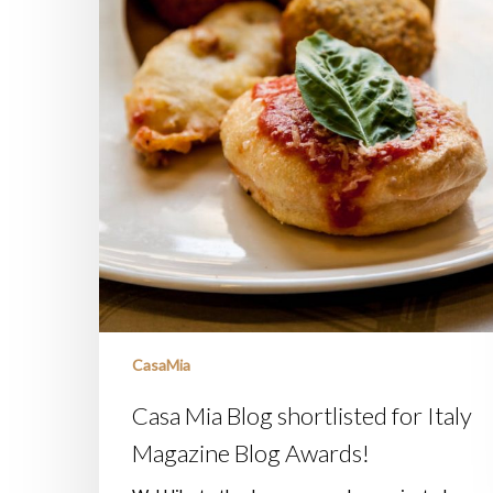
CasaMia
Casa Mia Blog shortlisted for Italy
Magazine Blog Awards!