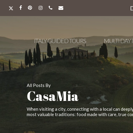
Skip
to
X-
FACEBOOK
PINTEREST
INSTAGRAM
PHONE
EMAIL
main
TWITTER
content
ITALY GUIDED TOURS
MULTI DAY 
All Posts By
CasaMia
When visiting a city, connecting with a local can deepl
most valuable traditions: food made with care, true co