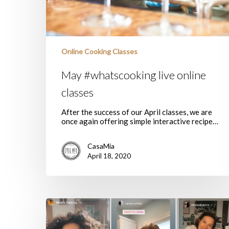
Online Cooking Classes
May #whatscooking live online
classes
After the success of our April classes, we are
once again offering simple interactive recipe…
CasaMia
April 18, 2020
Join
our
live