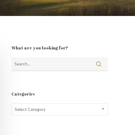
What are you looking for?
Categories
Categories
Select Category