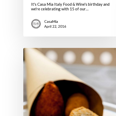
It's Casa Mia Italy Food & Wine's birthday and
we're celebrating with 15 of our…
CasaMia
April 22, 2016
Casa
Mia
Blog
shortlisted
for
Italy
Magazine
Blog
Awards!