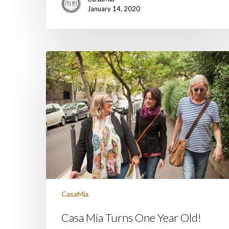
January 14, 2020
Casa
Mia
Turns
One
Year
Old!
CasaMia
Casa Mia Turns One Year Old!