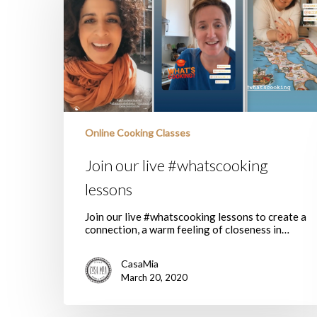
#whatscooking
lessons
Online Cooking Classes
Join our live #whatscooking
lessons
Join our live #whatscooking lessons to create a
connection, a warm feeling of closeness in…
CasaMia
March 20, 2020