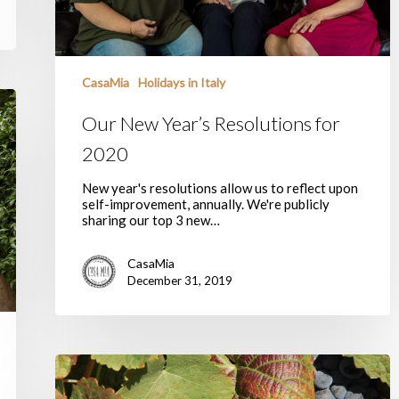
CasaMia
Holidays in Italy
Our New Year’s Resolutions for
2020
New year's resolutions allow us to reflect upon
self-improvement, annually. We're publicly
sharing our top 3 new…
CasaMia
December 31, 2019
Casa
Mia’s
New