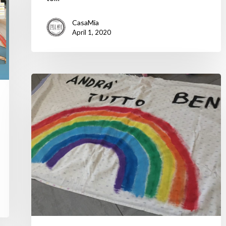
CasaMia
April 1, 2020
A
Taste
of
Italy