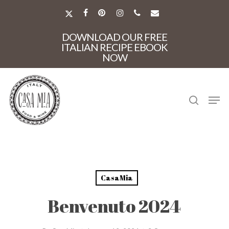
Skip
to
X-
FACEBOOK
PINTEREST
INSTAGRAM
PHONE
EMAIL
main
TWITTER
Close
content
DOWNLOAD OUR FREE
Menu
ITALIAN RECIPE EBOOK
NOW
search
Men
CasaMia
Benvenuto 2024