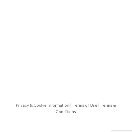
Privacy & Cookie Information
|
Terms of Use
|
Terms &
Conditions