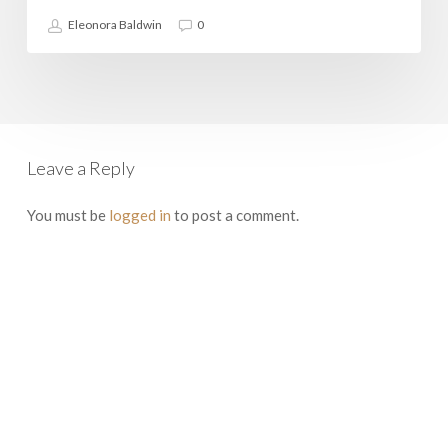
Eleonora Baldwin
0
Leave a Reply
You must be
logged in
to post a comment.