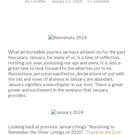
By
CasaMia
January 12, 2024
3 Comments
What an incredible journey we have all been on for the past
few years. January, for many of us, is a time of reflection,
revising our year, assessing our ups and owns. It is also a
great time to look forward to the what has yet to be.
Resolutions, personal manifestos, declarations of out with
the old, and vows of dryness in January are abundant.
January signifies a new chapter in our lives. There is great
power and excitement in the newness that January
provides.
Looking back at previous January blogs “Resolving to
Remember the Silver Linings of 2020”, “
Travel in the Ever