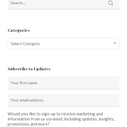
Categories
Categories
Select Category
Subscribe to Updates
Would you like to sign-up to receive marketing and
information from us via email, including updates, insights,
promotions and more?