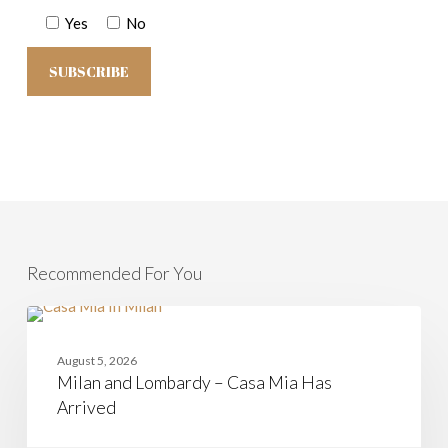
Yes
No
Recommended For You
Milan
and
CASAMIA
Lombardy
August 5, 2026
–
Milan and Lombardy – Casa Mia Has
Casa
Mia
Arrived
Has
Arrived