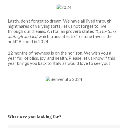
Lastly, don’t forget to dream. We have all lived through
nightmares of varying sorts, let us not forget to live
through our dreams. An Italian proverb states
“La fortuna
aiuta gli audaci,”
which translates to “fortune favors the
bold.” Be bold in 2024.
12 months of newness is on the horizon. We wish you a
year full of bliss, joy, and health. Please let us know if this
year brings you back to Italy as would love to see you!
What are you looking for?