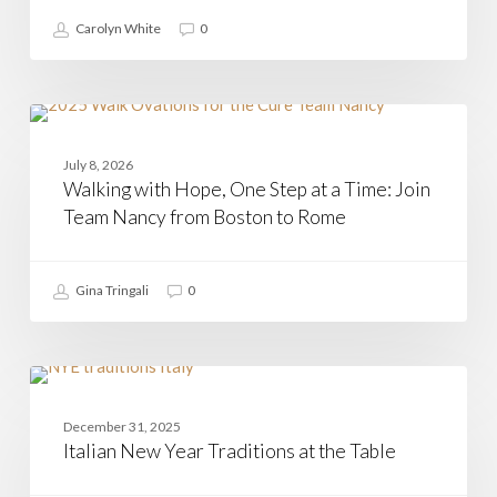
Carolyn White
0
Walking
with
CASAMIA
Hope,
July 8, 2026
One
Walking with Hope, One Step at a Time: Join
Step
at
Team Nancy from Boston to Rome
a
Time:
Join
Gina Tringali
0
Team
Nancy
from
Boston
to
Italian
Rome
New
CASAMIA
Year
December 31, 2025
Traditions
Italian New Year Traditions at the Table
at
the
Table