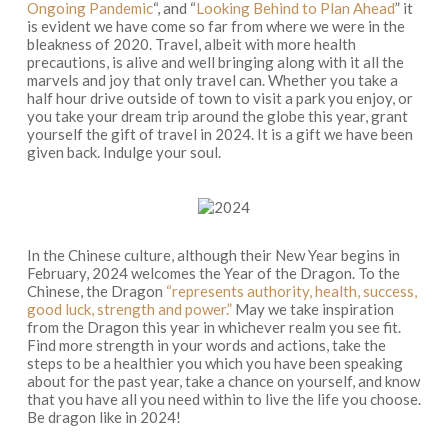
Ongoing Pandemic
“, and “
Looking Behind to Plan Ahead
” it
is evident we have come so far from where we were in the
bleakness of 2020. Travel, albeit with more health
precautions, is alive and well bringing along with it all the
marvels and joy that only travel can. Whether you take a
half hour drive outside of town to visit a park you enjoy, or
you take your dream trip around the globe this year, grant
yourself the gift of travel in 2024. It is a gift we have been
given back. Indulge your soul.
In the Chinese culture, although their New Year begins in
February, 2024 welcomes the Year of the Dragon. To the
Chinese, the Dragon
“represents authority, health, success,
good luck, strength and power.”
May we take inspiration
from the Dragon this year in whichever realm you see fit.
Find more strength in your words and actions, take the
steps to be a healthier you which you have been speaking
about for the past year, take a chance on yourself, and know
that you have all you need within to live the life you choose.
Be dragon like in 2024!