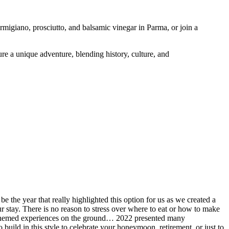
rmigiano, prosciutto, and balsamic vinegar in Parma, or join a
re a unique adventure, blending history, culture, and
 the year that really highlighted this option for us as we created a
ur stay. There is no reason to stress over where to eat or how to make
ine themed experiences on the ground… 2022 presented many
 build in this style to celebrate your honeymoon, retirement, or just to