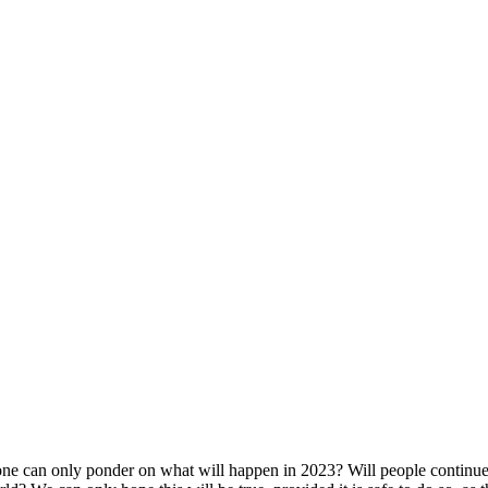
ne can only ponder on what will happen in 2023? Will people continue t