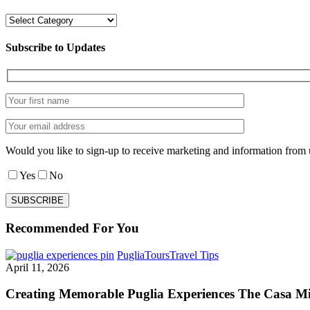
Categories
Subscribe to Updates
Would you like to sign-up to receive marketing and information from 
Yes
No
Recommended For You
Creating
Puglia
Tours
Travel Tips
Memorable
April 11, 2026
Puglia
Experiences
Creating Memorable Puglia Experiences The Casa M
The