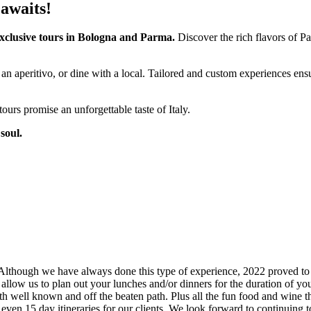
 awaits!
exclusive tours in Bologna and Parma.
Discover the rich flavors of Pa
an aperitivo, or dine with a local. Tailored and custom experiences ensu
ours promise an unforgettable taste of Italy.
soul.
Although we have always done this type of experience, 2022 proved to be
 allow us to plan out your lunches and/or dinners for the duration of yo
s, both well known and off the beaten path. Plus all the fun food and w
even 15 day itineraries for our clients. We look forward to continuing to