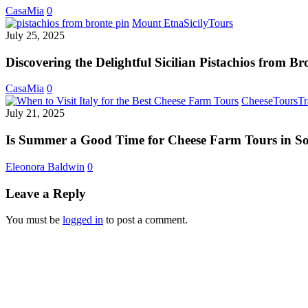
Casa
CasaMia
0
Mia
Discovering
Mount Etna
Sicily
Tours
Way
the
July 25, 2025
Delightful
Sicilian
Discovering the Delightful Sicilian Pistachios from Br
Pistachios
from
CasaMia
0
Bronte
Cheese
Tours
Tr
July 21, 2025
Is Summer a Good Time for Cheese Farm Tours in So
Eleonora Baldwin
0
Leave a Reply
You must be
logged in
to post a comment.