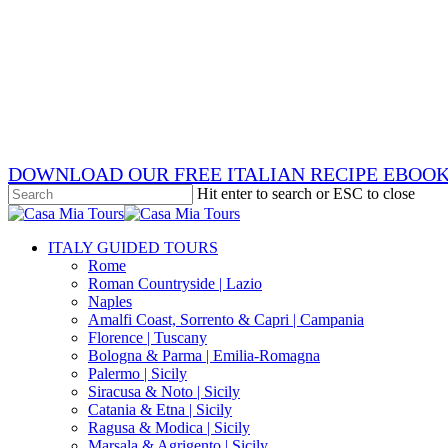
Skip
x-
to
twitter
facebook
main
pinterest
content
instagram
phone
email
DOWNLOAD OUR FREE ITALIAN RECIPE EBOO
Hit enter to search or ESC to close
Close
Search
search
Menu
ITALY GUIDED TOURS
Rome
Roman Countryside | Lazio
Naples
Amalfi Coast, Sorrento & Capri | Campania
Florence | Tuscany
Bologna & Parma | Emilia-Romagna
Palermo | Sicily
Siracusa & Noto | Sicily
Catania & Etna | Sicily
Ragusa & Modica | Sicily
Marsala & Agrigento | Sicily