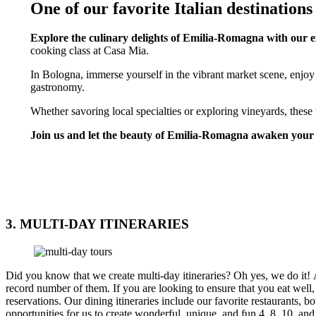
One of our favorite Italian destinations
Explore the culinary delights of Emilia-Romagna with our 
cooking class at Casa Mia.
In Bologna, immerse yourself in the vibrant market scene, enjoy 
gastronomy.
Whether savoring local specialties or exploring vineyards, these t
Join us and let the beauty of Emilia-Romagna awaken your 
EMILIA ROMAGNA TOURS
3. MULTI-DAY ITINERARIES
Did you know that we create multi-day itineraries? Oh yes, we do it! 
record number of them. If you are looking to ensure that you eat well,
reservations. Our dining itineraries include our favorite restaurant
opportunities for us to create wonderful, unique, and fun 4, 8, 10, and 