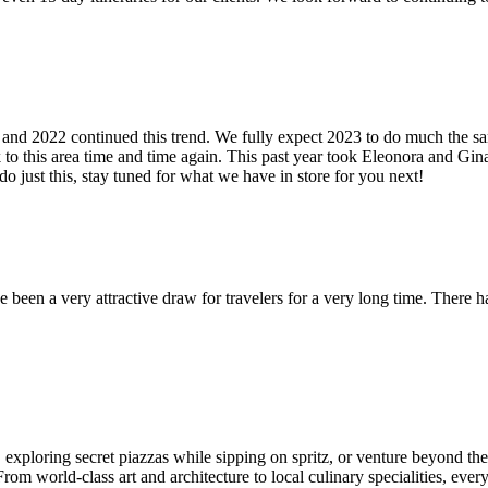
nd 2022 continued this trend. We fully expect 2023 to do much the same
 to this area time and time again. This past year took Eleonora and Gina
o just this, stay tuned for what we have in store for you next!
 been a very attractive draw for travelers for a very long time. There
xploring secret piazzas while sipping on spritz, or venture beyond the ci
om world-class art and architecture to local culinary specialities, every 