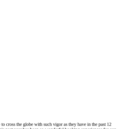
o cross the globe with such vigor as they have in the past 12