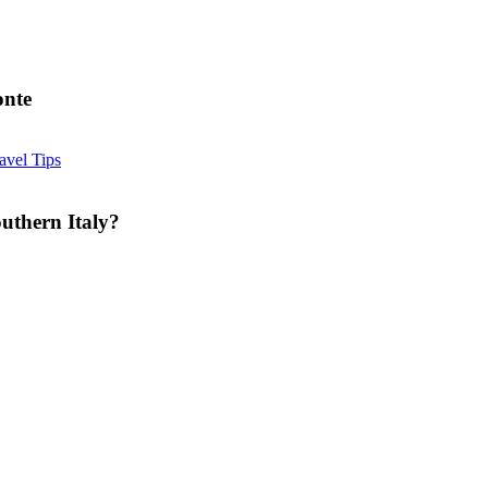
onte
Is
avel Tips
Summer
a
Good
uthern Italy?
Time
for
Cheese
Farm
Tours
in
Southern
Italy?