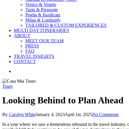
Venice & Veneto
Turin & Piemonte
Puglia & Basilicata
Milan & Lombardy
TAILORED & CUSTOM EXPERIENCES
MULTI DAY ITINERARIES
ABOUT
MEET OUR TEAM
PRESS
FAQ
TRAVEL INSIGHTS
CONTACT
search
Tours
Looking Behind to Plan Ahead
By
Carolyn White
January 4, 2023
April 1st, 2025
No Comments
In a year where we saw a tremendous rebound in the travel industry, o