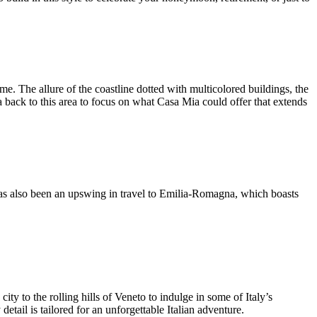
. The allure of the coastline dotted with multicolored buildings, the
 back to this area to focus on what Casa Mia could offer that extends
 has also been an upswing in travel to Emilia-Romagna, which boasts
ty to the rolling hills of Veneto to indulge in some of Italy’s
detail is tailored for an unforgettable Italian adventure.