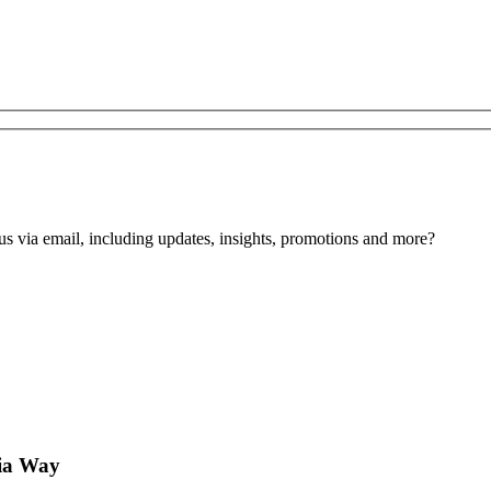
us via email, including updates, insights, promotions and more?
ia Way