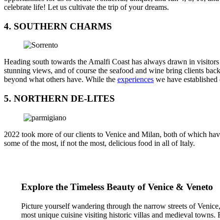
celebrate life! Let us cultivate the trip of your dreams.
4. SOUTHERN CHARMS
Heading south towards the Amalfi Coast has always drawn in visitors a
stunning views, and of course the seafood and wine bring clients back
beyond what others have. While the
experiences
we have established d
5. NORTHERN DE-LITES
2022 took more of our clients to Venice and Milan, both of which have
some of the most, if not the most, delicious food in all of Italy.
Explore the Timeless Beauty of Venice & Veneto
Picture yourself wandering through the narrow streets of Venice, e
most unique cuisine visiting historic villas and medieval towns. Fr