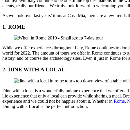
months? Will Italy continue to be one of the top destinations in the wo
clients, really our friends. We truly look forward to welcoming you al
As we look over last years’ tours at Casa Mia, there are a few trends 
1. ROME
While we offer experiences throughout Italy, Rome continues to domin
world for 2022. The amount of tours we offer in Rome continues to grow 
history, and of course the archaeology sites. Even if just in Rome for 
2. DINE WITH A LOCAL
Dine with a local is a wonderfully unique experience that we offer all ov
life experience that only a local can provide while sharing a meal. Bre
experience and we could not be happier about it. Whether in
Rome
,
N
Dining with a Local is the perfect introduction.