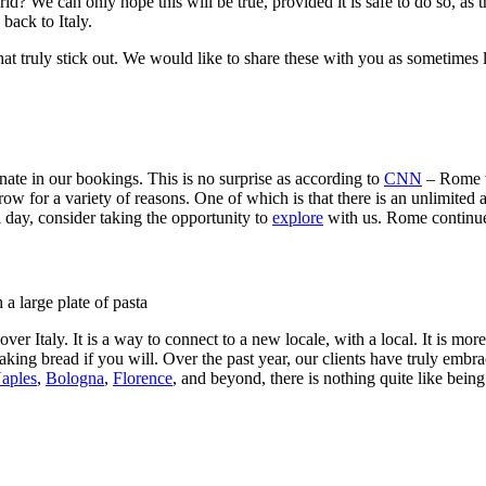
rld? We can only hope this will be true, provided it is safe to do so, a
l back to Italy.
that truly stick out. We would like to share these with you as sometimes
ate in our bookings. This is no surprise as according to
CNN
– Rome wa
for a variety of reasons. One of which is that there is an unlimited amo
a day, consider taking the opportunity to
explore
with us. Rome continue
er Italy. It is a way to connect to a new locale, with a local. It is more
aking bread if you will. Over the past year, our clients have truly embrac
aples
,
Bologna
,
Florence
, and beyond, there is nothing quite like bei