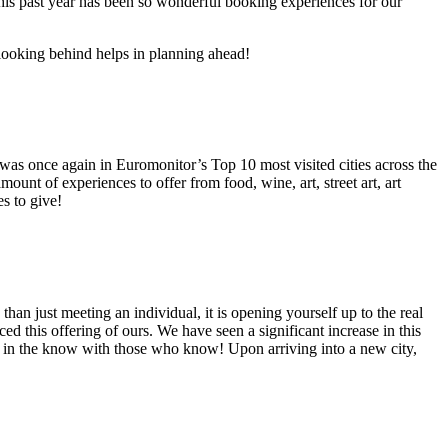
s this past year has been so wonderful booking experiences for our
 looking behind helps in planning ahead!
s once again in Euromonitor’s Top 10 most visited cities across the
unt of experiences to offer from food, wine, art, street art, art
s to give!
 than just meeting an individual, it is opening yourself up to the real
ed this offering of ours. We have seen a significant increase in this
ng in the know with those who know! Upon arriving into a new city,