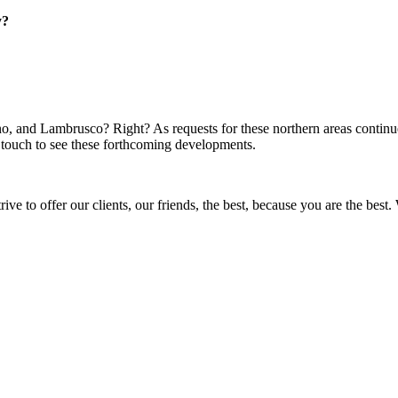
ly?
 and Lambrusco? Right? As requests for these northern areas continue 
n touch to see these forthcoming developments.
ve to offer our clients, our friends, the best, because you are the be