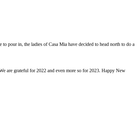
to pour in, the ladies of Casa Mia have decided to head north to do a
st. We are grateful for 2022 and even more so for 2023. Happy New