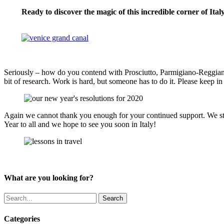
Ready to discover the magic of this incredible corner of Ita
VENICE & VENETO TOURS
Seriously – how do you contend with Prosciutto, Parmigiano-Reggiano,
bit of research. Work is hard, but someone has to do it. Please keep i
Again we cannot thank you enough for your continued support. We stri
Year to all and we hope to see you soon in Italy!
What are you looking for?
Search
Categories