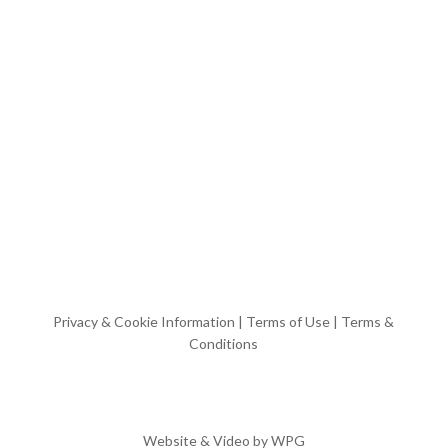
Privacy & Cookie Information
|
Terms of Use
|
Terms &
Conditions
Website & Video by
WPG