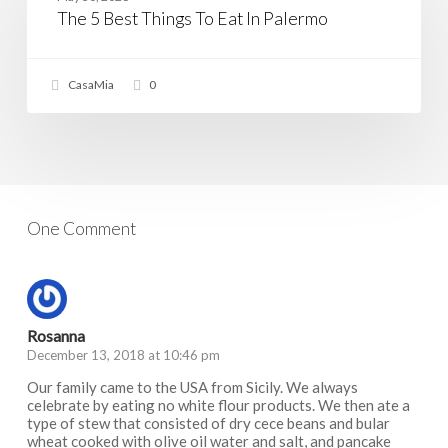
Things
The 5 Best Things To Eat In Palermo
To
Eat
In
Palermo
CasaMia
0
One Comment
Rosanna
December 13, 2018 at 10:46 pm
Our family came to the USA from Sicily. We always
celebrate by eating no white flour products. We then ate a
type of stew that consisted of dry cece beans and bular
wheat cooked with olive oil water and salt, and pancake