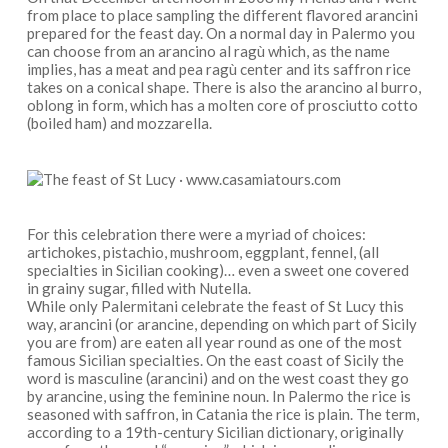
from place to place sampling the different flavored arancini
prepared for the feast day. On a normal day in Palermo you
can choose from an arancino al ragù which, as the name
implies, has a meat and pea ragù center and its saffron rice
takes on a conical shape. There is also the arancino al burro,
oblong in form, which has a molten core of prosciutto cotto
(boiled ham) and mozzarella.
For this celebration there were a myriad of choices:
artichokes, pistachio, mushroom, eggplant, fennel, (all
specialties in Sicilian cooking)… even a sweet one covered
in grainy sugar, filled with Nutella.
While only Palermitani celebrate the feast of St Lucy this
way, arancini (or arancine, depending on which part of Sicily
you are from) are eaten all year round as one of the most
famous Sicilian specialties. On the east coast of Sicily the
word is masculine (arancini) and on the west coast they go
by arancine, using the feminine noun. In Palermo the rice is
seasoned with saffron, in Catania the rice is plain. The term,
according to a 19th-century Sicilian dictionary, originally