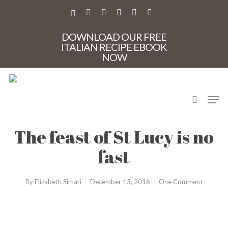
Skip
to
X-
FACEBOOK
PINTEREST
INSTAGRAM
PHONE
EMAIL
main
TWITTER
content
DOWNLOAD OUR FREE
ITALIAN RECIPE EBOOK
NOW
search
Men
CasaMia
Holidays in Italy
Sicily
The feast of St Lucy is no
fast
By
Elizabeth Simari
December 13, 2016
One Comment