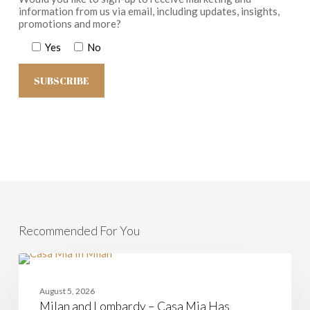
information from us via email, including updates, insights,
promotions and more?
Yes
No
Recommended For You
Milan
and
CASAMIA
Lombardy
August 5, 2026
–
Milan and Lombardy – Casa Mia Has
Casa