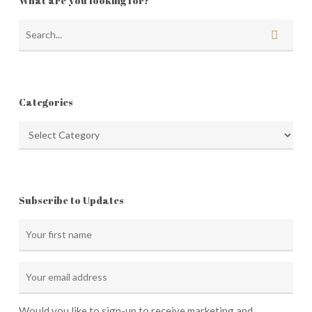
What are you looking for?
Categories
Categories
Subscribe to Updates
Would you like to sign-up to receive marketing and