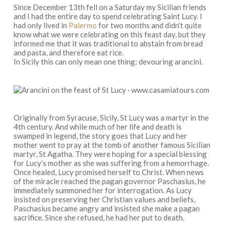
Since December 13th fell on a Saturday my Sicilian friends
and I had the entire day to spend celebrating Saint Lucy. I
had only lived in
Palermo
for two months and didn’t quite
know what we were celebrating on this feast day, but they
informed me that it was traditional to abstain from bread
and pasta, and therefore eat rice.
In Sicily this can only mean one thing: devouring arancini.
Originally from Syracuse, Sicily, St Lucy was a martyr in the
4th century. And while much of her life and death is
swamped in legend, the story goes that Lucy and her
mother went to pray at the tomb of another famous Sicilian
martyr, St Agatha. They were hoping for a special blessing
for Lucy’s mother as she was suffering from a hemorrhage.
Once healed, Lucy promised herself to Christ. When news
of the miracle reached the pagan governor Paschasius, he
immediately summoned her for interrogation. As Lucy
insisted on preserving her Christian values and beliefs,
Paschasius became angry and insisted she make a pagan
sacrifice. Since she refused, he had her put to death.