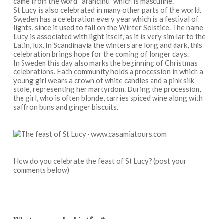
came from the word “arancinu” which is masculine.
St Lucy is also celebrated in many other parts of the world.
Sweden has a celebration every year which is a festival of
lights, since it used to fall on the Winter Solstice. The name
Lucy is associated with light itself, as it is very similar to the
Latin, lux. In Scandinavia the winters are long and dark, this
celebration brings hope for the coming of longer days.
In Sweden this day also marks the beginning of Christmas
celebrations. Each community holds a procession in which a
young girl wears a crown of white candles and a pink silk
stole, representing her martyrdom. During the procession,
the girl, who is often blonde, carries spiced wine along with
saffron buns and ginger biscuits.
How do you celebrate the feast of St Lucy? (post your
comments below)