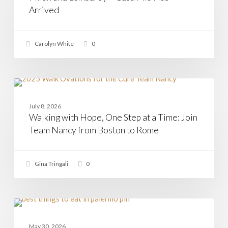
Mia
Arrived
Has
Arrived
Carolyn White
0
Walking
with
CASAMIA
Hope,
July 8, 2026
One
Walking with Hope, One Step at a Time: Join
Step
at
Team Nancy from Boston to Rome
a
Time:
Join
Gina Tringali
0
Team
Nancy
from
Boston
to
The
Rome
5
ITALIAN CUISINE
Best
May 30, 2026