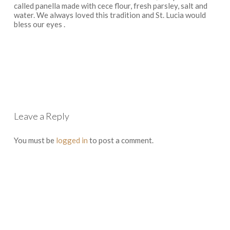
called panella made with cece flour, fresh parsley, salt and
water. We always loved this tradition and St. Lucia would
bless our eyes .
Log in to Reply
Leave a Reply
You must be
logged in
to post a comment.