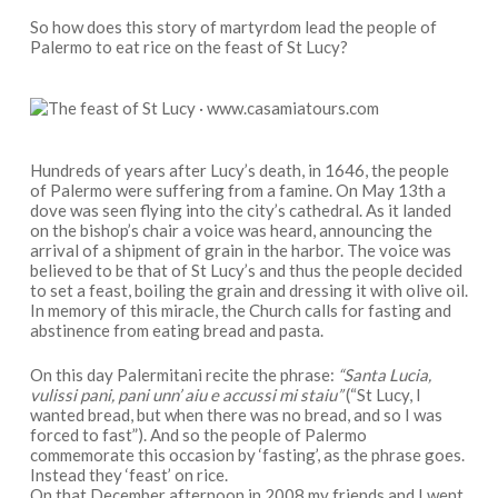
So how does this story of martyrdom lead the people of
Palermo to eat rice on the feast of St Lucy?
Hundreds of years after Lucy’s death, in 1646, the people
of Palermo were suffering from a famine. On May 13th a
dove was seen flying into the city’s cathedral. As it landed
on the bishop’s chair a voice was heard, announcing the
arrival of a shipment of grain in the harbor. The voice was
believed to be that of St Lucy’s and thus the people decided
to set a feast, boiling the grain and dressing it with olive oil.
In memory of this miracle, the Church calls for fasting and
abstinence from eating bread and pasta.
On this day Palermitani recite the phrase:
“Santa Lucia,
vulissi pani, pani unn’ aiu e accussi mi staiu”
(“St Lucy, I
wanted bread, but when there was no bread, and so I was
forced to fast”). And so the people of Palermo
commemorate this occasion by ‘fasting’, as the phrase goes.
Instead they ‘feast’ on rice.
On that December afternoon in 2008 my friends and I went