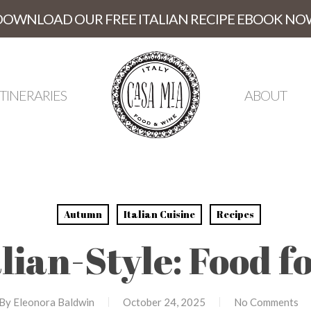
DOWNLOAD OUR FREE ITALIAN RECIPE EBOOK NO
ITINERARIES
ABOUT
Autumn
Italian Cuisine
Recipes
alian-Style: Food f
By
Eleonora Baldwin
October 24, 2025
No Comments