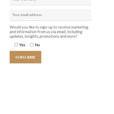
Would you like to sign-up to receive marketing
and information from us via email, including
updates, insights, promotions and more?
Yes
No