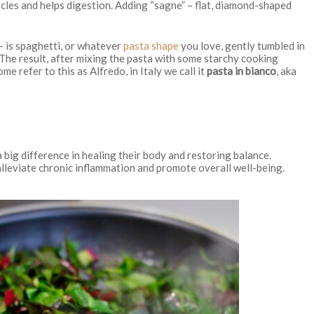
les and helps digestion. Adding “sagne” – flat, diamond-shaped
 – is spaghetti, or whatever
pasta shape
you love, gently tumbled in
The result, after mixing the pasta with some starchy cooking
me refer to this as Alfredo, in Italy we call it
pasta in bianco
, aka
 big difference in healing their body and restoring balance.
lleviate chronic inflammation and promote overall well-being.