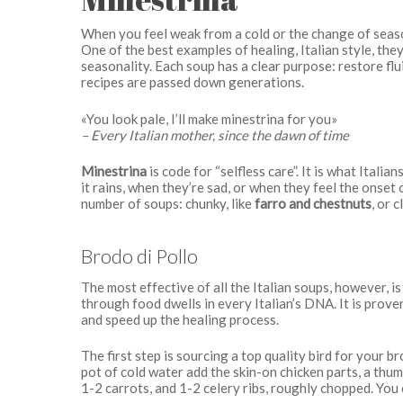
When you feel weak from a cold or the change of seaso
One of the best examples of healing, Italian style, th
seasonality. Each soup has a clear purpose: restore fl
recipes are passed down generations.
«You look pale, I’ll make minestrina for you»
– Every Italian mother, since the dawn of time
Minestrina
is code for “selfless care”. It is what Ital
it rains, when they’re sad, or when they feel the onset
number of soups: chunky, like
farro and chestnuts
, or c
Brodo di Pollo
The most effective of all the Italian soups, however, i
through food dwells in every Italian’s DNA. It is prov
and speed up the healing process.
The first step is sourcing a top quality bird for your b
pot of cold water add the skin-on chicken parts, a thumb
1-2 carrots, and 1-2 celery ribs, roughly chopped. You