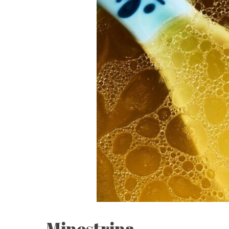
Minestrina