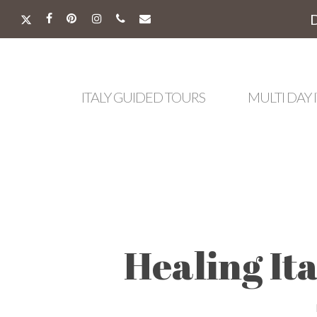
Skip
to
X-
FACEBOOK
PINTEREST
INSTAGRAM
PHONE
EMAIL
main
TWITTER
content
ITALY GUIDED TOURS
MULTI DAY 
Healing It