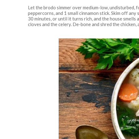
Let the brodo simmer over medium-low, undisturbed, for
peppercorns, and 1 small cinnamon stick. Skim off any
30 minutes, or until it turns rich, and the house smell
cloves and the celery. De-bone and shred the chicken, ad