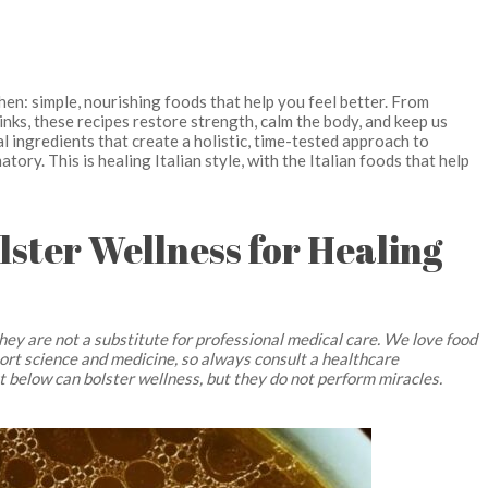
tchen: simple, nourishing foods that help you feel better. From
nks, these recipes restore strength, calm the body, and keep us
 ingredients that create a holistic, time-tested approach to
tory. This is healing Italian style, with the Italian foods that help
olster Wellness for Healing
hey are not a substitute for professional medical care. We love food
pport science and medicine, so always consult a healthcare
ut below can bolster wellness, but they do not perform miracles.