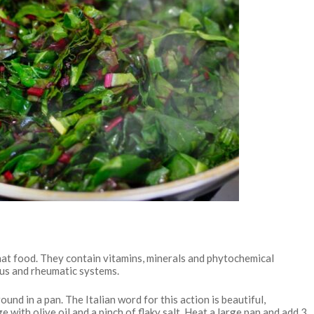
hat food. They contain vitamins, minerals and phytochemical
ous and rheumatic systems.
und in a pan. The Italian word for this action is beautiful,
e with olive oil and a pinch of flaky salt. Heat a large pan and add 3