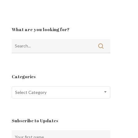
What are you looking for?
Categories
Categories
Select Category
Subscribe to Updates