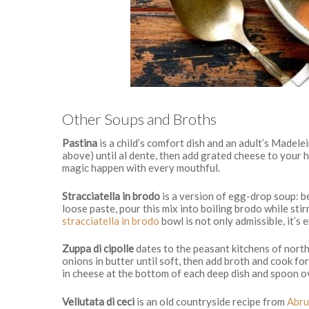
Other Soups and Broths
Pastina
is a child’s comfort dish and an adult’s Madel
above) until al dente, then add grated cheese to your h
magic happen with every mouthful.
Stracciatella in brodo
is a version of egg-drop soup: be
loose paste, pour this mix into boiling brodo while stir
stracciatella in brodo
bowl is not only admissible, it’s
Zuppa di cipolle
dates to the peasant kitchens of north
onions in butter until soft, then add broth and cook fo
in cheese at the bottom of each deep dish and spoon ove
Vellutata di ceci
is an old countryside recipe from
Abru