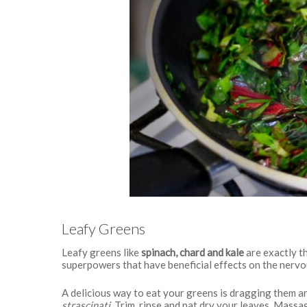
Leafy Greens
Leafy greens like
spinach, chard and kale
are exactly t
superpowers that have beneficial effects on the nerv
A delicious way to eat your greens is dragging them aro
strascinati
. Trim, rinse and pat dry your leaves. Massag