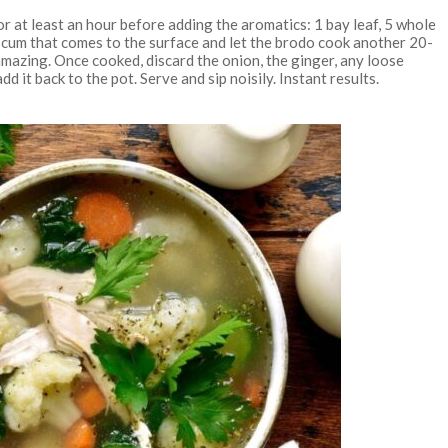
 at least an hour before adding the aromatics: 1 bay leaf, 5 whole
 scum that comes to the surface and let the brodo cook another 20-
s amazing. Once cooked, discard the onion, the ginger, any loose
d it back to the pot. Serve and sip noisily. Instant results.