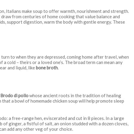
n, Italians make soup to offer warmth, nourishment and strength.
ey draw from centuries of home cooking that value balance and
uids, support digestion, warm the body with gentle energy. These
ians turn to when they are depressed, coming home after travel, when
 of a cold – theirs or a loved one’s. The broad term can mean any
lear and liquid, like
bone broth
.
s
Brodo di pollo
whose ancient roots in the tradition of healing
en that a bowl of homemade chicken soup will help promote sleep
rodo: a free-range hen, eviscerated and cut in 8 pieces. In a large
 of ginger, a fistful of salt, an onion studded with a dozen cloves,
 can add any other veg of your choice.