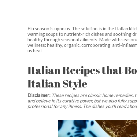
Flu season is upon us. The solution is in the Italian ki
warming soups to nutrient-rich dishes and soothing dri
healthy through seasonal ailments. Made with seasonal
wellness: healthy, organic, corroborating, anti-inflamma
us heal.
Italian Recipes that B
Italian Style
Disclaimer:
These recipes are classic home remedies, t
and believe in its curative power, but we also fully su
professional for any illness. The dishes you’ll read abo
Hit enter to search or ESC to close