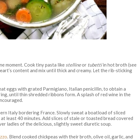
eine moment. Cook tiny pasta like
stelline
or
tubetti
in hot broth (see
eart’s content and mix until thick and creamy. Let the rib-sticking
at eggs with grated Parmigiano, Italian penicillin, to obtain a
ring, until thin shredded ribbons form. A splash of red wine in the
 encouraged.
ern Italy bordering France. Slowly sweat a boatload of sliced
r at least 40 minutes. Add slices of stale or toasted bread covered
r ladles of the delicious, slightly sweet diuretic soup.
zzo
. Blend cooked chickpeas with their broth, olive oil, garlic, and