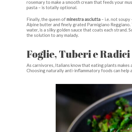
rosemary to make a smooth cream that feeds your musc
pasta – is totally optional.
Finally, the queen of
minestra asciutta
– i.e. not soupy
Alpine butter and finely grated Parmigiano Reggiano. 
water, is a silky golden sauce that coats each strand. So
the solution to any malady.
Foglie, Tuberi e Radici
As carnivores, Italians know that eating plants makes a
Choosing naturally anti-inflammatory foods can help a