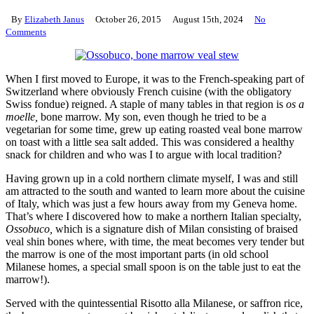
By
Elizabeth Janus
October 26, 2015
August 15th, 2024
No
Comments
When I first moved to Europe, it was to the French-speaking part of
Switzerland where obviously French cuisine (with the obligatory
Swiss fondue) reigned. A staple of many tables in that region is
os a
moelle,
bone marrow. My son, even though he tried to be a
vegetarian for some time, grew up eating roasted veal bone marrow
on toast with a little sea salt added. This was considered a healthy
snack for children and who was I to argue with local tradition?
Having grown up in a cold northern climate myself, I was and still
am attracted to the south and wanted to learn more about the cuisine
of Italy, which was just a few hours away from my Geneva home.
That’s where I discovered how to make a northern Italian specialty,
Ossobuco,
which is a signature dish of Milan consisting of braised
veal shin bones where, with time, the meat becomes very tender but
the marrow is one of the most important parts (in old school
Milanese homes, a special small spoon is on the table just to eat the
marrow!).
Served with the quintessential Risotto alla Milanese, or saffron rice,