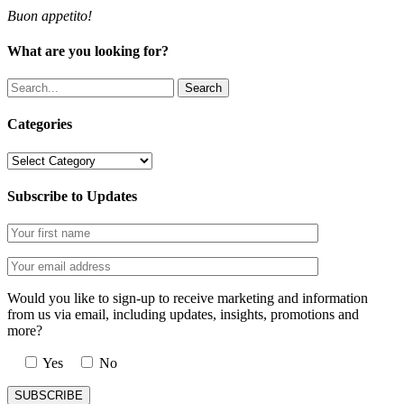
Buon appetito!
What are you looking for?
Search
Categories
Categories
Subscribe to Updates
Would you like to sign-up to receive marketing and information
from us via email, including updates, insights, promotions and
more?
Yes
No