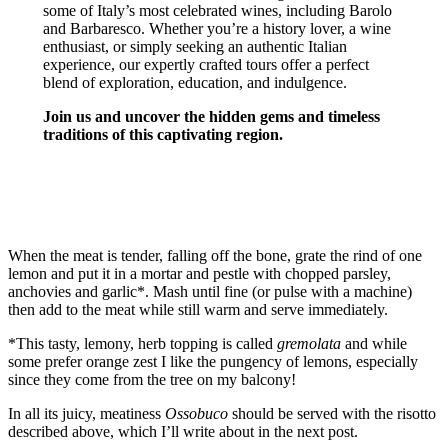
some of Italy’s most celebrated wines, including Barolo
and Barbaresco. Whether you’re a history lover, a wine
enthusiast, or simply seeking an authentic Italian
experience, our expertly crafted tours offer a perfect
blend of exploration, education, and indulgence.
Join us and uncover the hidden gems and timeless
traditions of this captivating region.
TURIN & PIEMONTE TOURS
When the meat is tender, falling off the bone, grate the rind of one
lemon and put it in a mortar and pestle with chopped parsley,
anchovies and garlic*. Mash until fine (or pulse with a machine)
then add to the meat while still warm and serve immediately.
*This tasty, lemony, herb topping is called
gremolata
and while
some prefer orange zest I like the pungency of lemons, especially
since they come from the tree on my balcony!
In all its juicy, meatiness
Ossobuco
should be served with the risotto
described above, which I’ll write about in the next post.