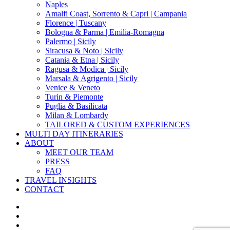
Naples
Amalfi Coast, Sorrento & Capri | Campania
Florence | Tuscany
Bologna & Parma | Emilia-Romagna
Palermo | Sicily
Siracusa & Noto | Sicily
Catania & Etna | Sicily
Ragusa & Modica | Sicily
Marsala & Agrigento | Sicily
Venice & Veneto
Turin & Piemonte
Puglia & Basilicata
Milan & Lombardy
TAILORED & CUSTOM EXPERIENCES
MULTI DAY ITINERARIES
ABOUT
MEET OUR TEAM
PRESS
FAQ
TRAVEL INSIGHTS
CONTACT
x-
twitter
facebook
pinterest