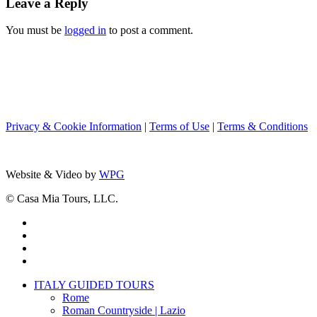
Leave a Reply
You must be
logged in
to post a comment.
Privacy & Cookie Information
|
Terms of Use
|
Terms & Conditions
Website & Video by
WPG
© Casa Mia Tours, LLC.
x-
twitter
facebook
pinterest
instagram
Close
ITALY GUIDED TOURS
Menu
Rome
Roman Countryside | Lazio