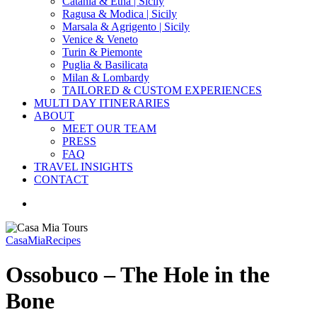
Catania & Etna | Sicily
Ragusa & Modica | Sicily
Marsala & Agrigento | Sicily
Venice & Veneto
Turin & Piemonte
Puglia & Basilicata
Milan & Lombardy
TAILORED & CUSTOM EXPERIENCES
MULTI DAY ITINERARIES
ABOUT
MEET OUR TEAM
PRESS
FAQ
TRAVEL INSIGHTS
CONTACT
search
CasaMia
Recipes
Ossobuco – The Hole in the
Bone