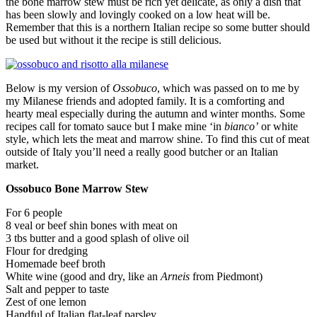
the bone marrow stew must be rich yet delicate, as only a dish that
has been slowly and lovingly cooked on a low heat will be.
Remember that this is a northern Italian recipe so some butter should
be used but without it the recipe is still delicious.
Below is my version of
Ossobuco
, which was passed on to me by
my Milanese friends and adopted family. It is a comforting and
hearty meal especially during the autumn and winter months. Some
recipes call for tomato sauce but I make mine ‘in
bianco’
or white
style, which lets the meat and marrow shine. To find this cut of meat
outside of Italy you’ll need a really good butcher or an Italian
market.
Ossobuco Bone Marrow Stew
For 6 people
8 veal or beef shin bones with meat on
3 tbs butter and a good splash of olive oil
Flour for dredging
Homemade beef broth
White wine (good and dry, like an
Arneis
from Piedmont)
Salt and pepper to taste
Zest of one lemon
Handful of Italian flat-leaf parsley