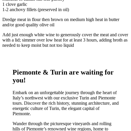
1 clove garlic
1-2 anchovy fillets (preserved in oil)
Dredge meat in flour then brown on medium high heat in butter
and/or good quality olive oil
Add just enough white wine to generously cover the meat and cover
with a lid; simmer over low heat for at least 3 hours, adding broth as
needed to keep moist but not too liquid
Piemonte & Turin are waiting for
you!
Embark on an unforgettable journey through the heart of
Italy’s northwest with our exclusive Turin and Piemonte
tours. Discover the rich history, stunning architecture, and
energetic culture of Turin, the elegant capital of
Piemonte.
Wander through the picturesque vineyards and rolling
hills of Piemonte’s renowned wine regions, home to