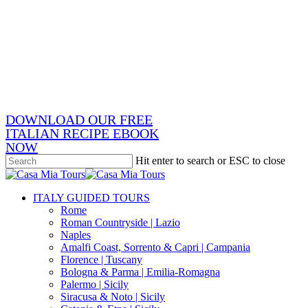
Skip
x-
to
twitter
facebook
main
pinterest
content
instagram
phone
email
DOWNLOAD OUR FREE
ITALIAN RECIPE EBOOK
NOW
Hit enter to search or ESC to close
Close
Search
search
Menu
ITALY GUIDED TOURS
Rome
Roman Countryside | Lazio
Naples
Amalfi Coast, Sorrento & Capri | Campania
Florence | Tuscany
Bologna & Parma | Emilia-Romagna
Palermo | Sicily
Siracusa & Noto | Sicily