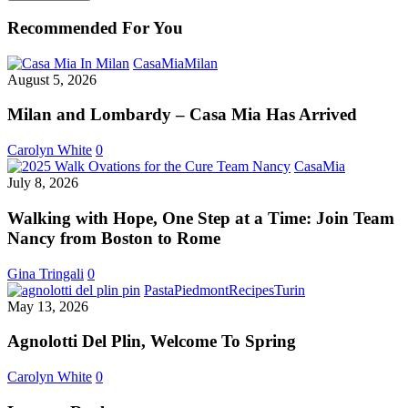
Recommended For You
Milan
CasaMia
Milan
and
August 5, 2026
Lombardy
–
Milan and Lombardy – Casa Mia Has Arrived
Casa
Mia
Carolyn White
0
Has
Walking
CasaMia
Arrived
with
July 8, 2026
Hope,
One
Walking with Hope, One Step at a Time: Join Team
Step
Nancy from Boston to Rome
at
a
Gina Tringali
0
Time:
Agnolotti
Pasta
Piedmont
Recipes
Turin
Join
Del
May 13, 2026
Team
Plin,
Nancy
Welcome
Agnolotti Del Plin, Welcome To Spring
from
To
Boston
Spring
Carolyn White
0
to
Rome