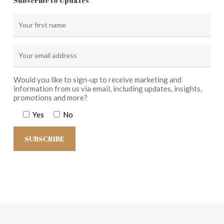
Subscribe to Updates
Would you like to sign-up to receive marketing and
information from us via email, including updates, insights,
promotions and more?
Yes
No