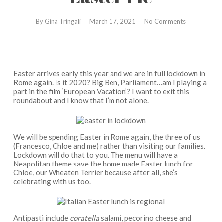
By
Gina Tringali
March 17, 2021
No Comments
Easter arrives early this year and we are in full lockdown in
Rome again. Is it 2020? Big Ben, Parliament…am I playing a
part in the film ‘European Vacation’? I want to exit this
roundabout and I know that I’m not alone.
We will be spending Easter in Rome again, the three of us
(Francesco, Chloe and me) rather than visiting our families.
Lockdown will do that to you. The menu will have a
Neapolitan theme save the home made Easter lunch for
Chloe, our Wheaten Terrier because after all, she’s
celebrating with us too.
Antipasti include
coratella
salami, pecorino cheese and