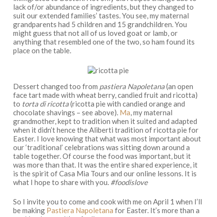
lack of/or abundance of ingredients, but they changed to
suit our extended families’ tastes. You see, my maternal
grandparents had 5 children and 15 grandchildren. You
might guess that not all of us loved goat or lamb, or
anything that resembled one of the two, so ham found its
place on the table.
Dessert changed too from
pastiera Napoletana
(an open
face tart made with wheat berry, candied fruit and ricotta)
to
torta di ricotta
(ricotta pie with candied orange and
chocolate shavings – see above).
Ma
, my maternal
grandmother, kept to tradition when it suited and adapted
when it didn’t hence the Aliberti tradition of ricotta pie for
Easter. I love knowing that what was most important about
our ‘traditional’ celebrations was sitting down around a
table together. Of course the food was important, but it
was more than that. It was the entire shared experience, it
is the spirit of Casa Mia Tours and our online lessons. It is
what I hope to share with you.
#foodislove
So I invite you to come and cook with me on April 1 when I’ll
be making
Pastiera Napoletana
for Easter. It’s more than a