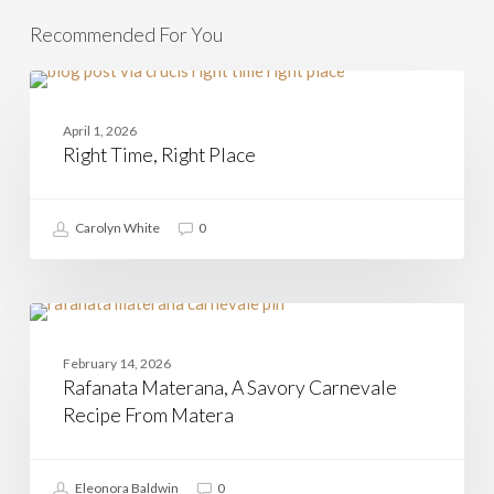
Recommended For You
Right
Time,
HOLIDAYS IN ITALY
Right
April 1, 2026
Place
Right Time, Right Place
Carolyn White
0
Rafanata
Materana,
BASILICATA
A
February 14, 2026
Savory
Rafanata Materana, A Savory Carnevale
Carnevale
Recipe
Recipe From Matera
From
Matera
Eleonora Baldwin
0