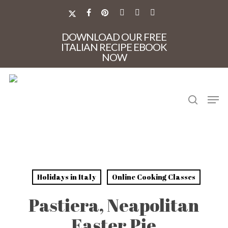
Skip
to
X-
FACEBOOK
PINTEREST
INSTAGRAM
PHONE
EMAIL
main
TWITTER
Close
content
DOWNLOAD OUR FREE
Menu
ITALIAN RECIPE EBOOK
NOW
search
Men
Holidays in Italy
Online Cooking Classes
Pastiera, Neapolitan
Easter Pie