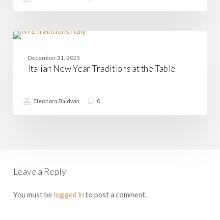
Italian
New
CASAMIA
Year
December 31, 2025
Traditions
Italian New Year Traditions at the Table
at
the
Table
Eleonora Baldwin
0
Leave a Reply
You must be
logged in
to post a comment.