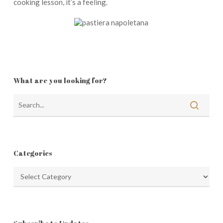
cooking lesson, it’s a feeling.
What are you looking for?
Categories
Categories