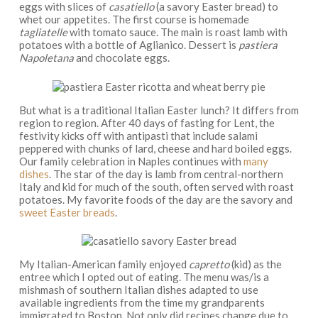
eggs with slices of
casatiello
(a savory Easter bread) to
whet our appetites. The first course is homemade
tagliatelle
with tomato sauce. The main is roast lamb with
potatoes with a bottle of Aglianico. Dessert is
pastiera
Napoletana
and chocolate eggs.
But what is a traditional Italian Easter lunch? It differs from
region to region. After 40 days of fasting for Lent, the
festivity kicks off with antipasti that include salami
peppered with chunks of lard, cheese and hard boiled eggs.
Our family celebration in Naples continues with
many
dishes
. The star of the day is lamb from central-northern
Italy and kid for much of the south, often served with roast
potatoes. My favorite foods of the day are the savory and
sweet Easter breads
.
My Italian-American family enjoyed
capretto
(kid) as the
entree which I opted out of eating. The menu was/is a
mishmash of southern Italian dishes adapted to use
available ingredients from the time my grandparents
immigrated to Boston. Not only did recipes change due to